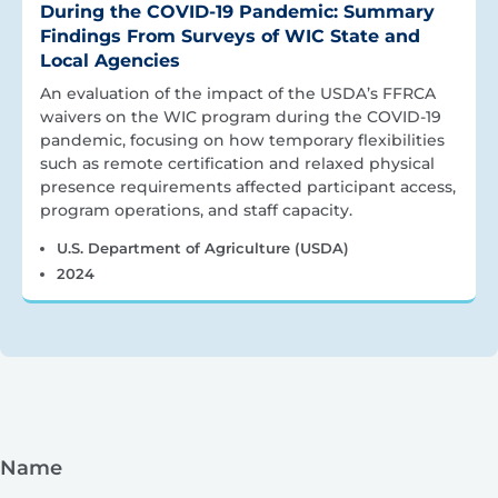
During the COVID-19 Pandemic: Summary
Findings From Surveys of WIC State and
Local Agencies
An evaluation of the impact of the USDA’s FFRCA
waivers on the WIC program during the COVID-19
pandemic, focusing on how temporary flexibilities
such as remote certification and relaxed physical
presence requirements affected participant access,
program operations, and staff capacity.
U.S. Department of Agriculture (USDA)
2024
Name