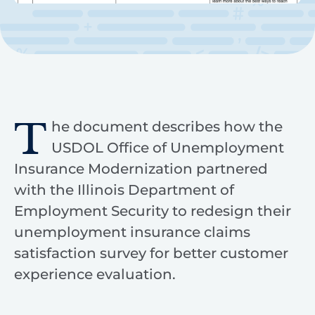
T
he document describes how the
USDOL Office of Unemployment
Insurance Modernization partnered
with the Illinois Department of
Employment Security to redesign their
unemployment insurance claims
satisfaction survey for better customer
experience evaluation.