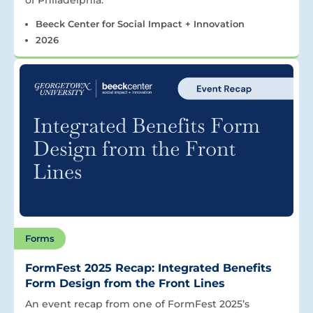
Beeck Center for Social Impact + Innovation
2026
Forms
FormFest 2025 Recap: Integrated Benefits
Form Design from the Front Lines
An event recap from one of FormFest 2025’s