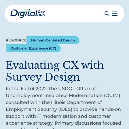
Skip
to
Search
Toggle
main
Primar
Digital
content
Menu
Government
Hub
RESOURCE
Human-Centered Design
Customer Experience (CX)
Evaluating CX with
Survey Design
In the Fall of 2022, the USDOL Office of
Unemployment Insurance Modernization (OUIM)
consulted with the Illinois Department of
Employment Security (IDES) to provide hands-on
support with IT modernization and customer
experience strategy. Primary discussions focused