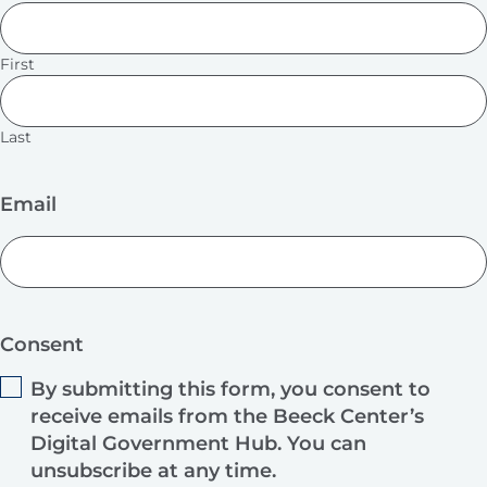
First
Last
Email
Consent
By submitting this form, you consent to
receive emails from the Beeck Center’s
Digital Government Hub. You can
unsubscribe at any time.