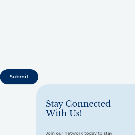
Stay Connected
With Us!
Join our network today to stay