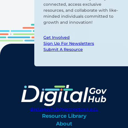
connected, access exclusive
resources, and collaborate with like-
minded individuals committed to
growth and innovation!
Get Involved
Sign Up For Newsletters
Submit A Resource
digitalgovhub@georgetown.edu
Resource Library
About