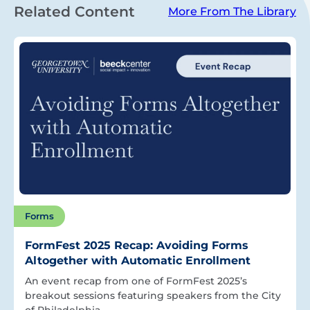
Related Content
More From The Library
Forms
FormFest 2025 Recap: Avoiding Forms
Altogether with Automatic Enrollment
An event recap from one of FormFest 2025’s
breakout sessions featuring speakers from the City
of Philadelphia.