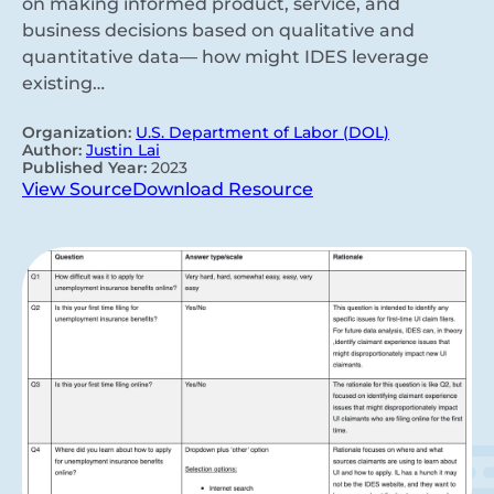
on making informed product, service, and
business decisions based on qualitative and
quantitative data— how might IDES leverage
existing…
Organization:
U.S. Department of Labor (DOL)
Author:
Justin Lai
Published Year:
2023
View Source
Download Resource