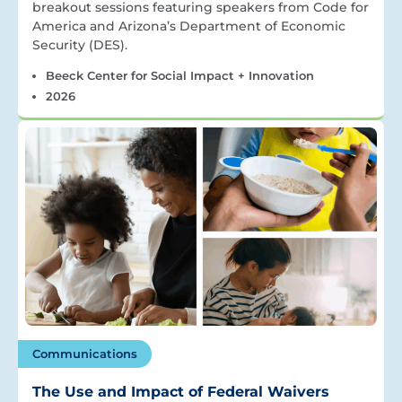
breakout sessions featuring speakers from Code for
America and Arizona’s Department of Economic
Security (DES).
Beeck Center for Social Impact + Innovation
2026
Communications
The Use and Impact of Federal Waivers