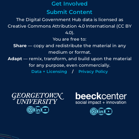
Get Involved
Submit Content
The Digital Government Hub data is licensed as
Creative Commons Attribution 4.0 International (CC BY
4.0).
You are free to:
Share
— copy and redistribute the material in any
medium or format.
Adapt
— remix, transform, and build upon the material
for any purpose, even commercially.
Data + Licensing
Privacy Policy
Instagram
LinkedIn
YouTube
Instagram
LinkedIn
YouTube