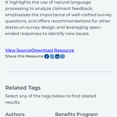
It highlights the use of natural language
processing to analyze claimant feedback,
emphasizes the importance of well-crafted survey
questions, and offers recommendations for other
states on survey design and leveraging open-
ended responses to identify new issues.
View Source
Download Resource
Share this post on Facebook
Share this post on X
Share this post on Linkedin
Share this post via email
Share this Resource:
Related Tags
Select any of the tags below to find related
results.
Authors
Benefits Program