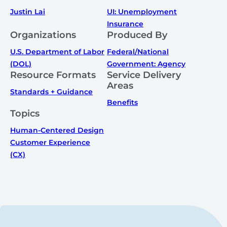
Justin Lai
UI: Unemployment
Insurance
Organizations
Produced By
U.S. Department of Labor
Federal/National
(DOL)
Government: Agency
Resource Formats
Service Delivery
Areas
Standards + Guidance
Benefits
Topics
Human-Centered Design
Customer Experience
(CX)