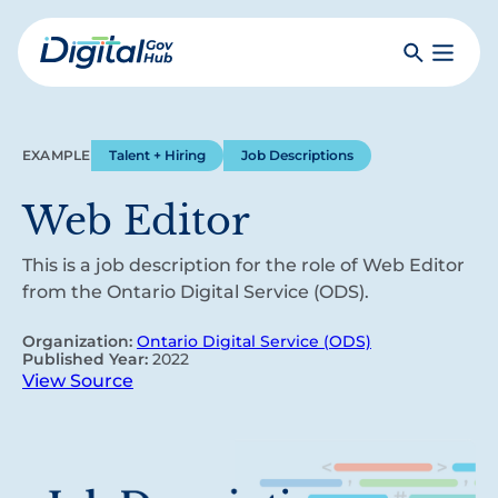
Skip
to
Search
Toggle
main
Primar
Digital
content
Menu
Government
Hub
EXAMPLE
Talent + Hiring
Job Descriptions
Web Editor
This is a job description for the role of Web Editor
from the Ontario Digital Service (ODS).
Organization:
Ontario Digital Service (ODS)
Published Year:
2022
View Source