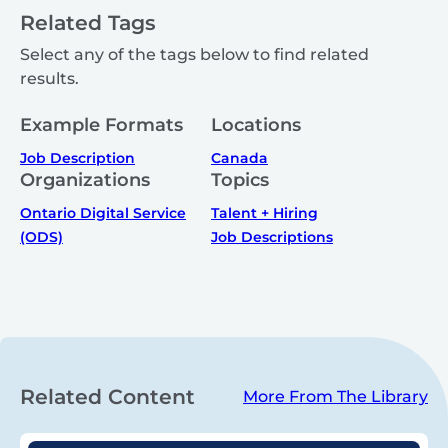
Related Tags
Select any of the tags below to find related
results.
Example Formats
Locations
Job Description
Canada
Organizations
Topics
Ontario Digital Service
Talent + Hiring
(ODS)
Job Descriptions
Related Content
More From The Library