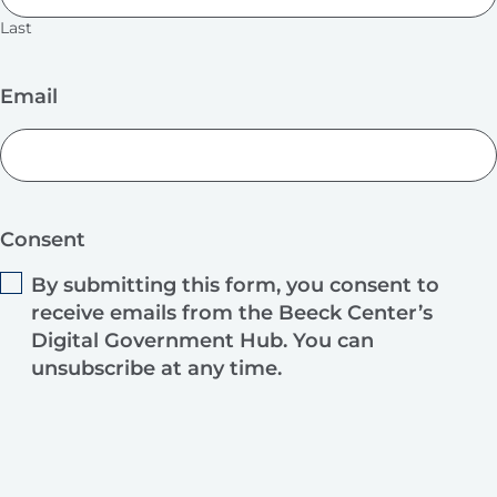
Last
Email
Consent
By submitting this form, you consent to
receive emails from the Beeck Center’s
Digital Government Hub. You can
unsubscribe at any time.