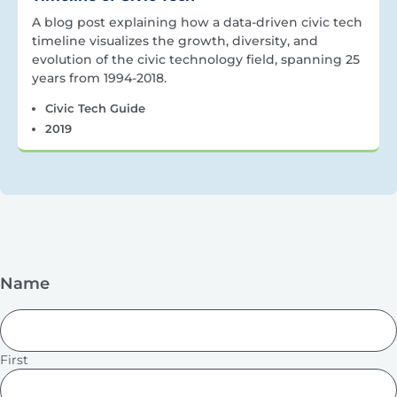
A blog post explaining how a data-driven civic tech
timeline visualizes the growth, diversity, and
evolution of the civic technology field, spanning 25
years from 1994-2018.
Civic Tech Guide
2019
Name
First