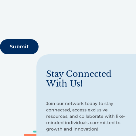
Stay Connected
With Us!
Join our network today to stay
connected, access exclusive
resources, and collaborate with like-
minded individuals committed to
growth and innovation!