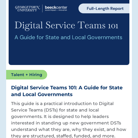
Talent + Hiring
Digital Service Teams 101: A Guide for State
and Local Governments
This guide is a practical introduction to Digital
Service Teams (DSTs) for state and local
governments. It is designed to help leaders
interested in standing up new government DSTs
understand what they are, why they exist, and how
they are structured, staffed, funded, and more.