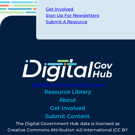
Get Involved
Sign Up For Newsletters
Submit A Resource
digitalgovhub@georgetown.edu
Resource Library
About
Get Involved
Submit Content
The Digital Government Hub data is licensed as
Creative Commons Attribution 4.0 International (CC BY