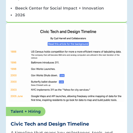
Beeck Center for Social Impact + Innovation
2026
Talent + Hiring
Civic Tech and Design Timeline
A timeline that maps key milestones, tools, and