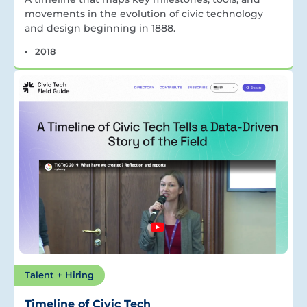
movements in the evolution of civic technology
and design beginning in 1888.
2018
Talent + Hiring
Timeline of Civic Tech