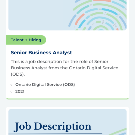
Talent + Hiring
Senior Business Analyst
This is a job description for the role of Senior
Business Analyst from the Ontario Digital Service
(ODS).
Ontario Digital Service (ODS)
2021