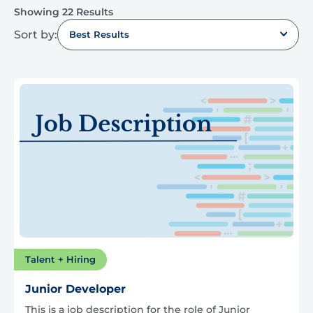
Showing 22 Results
Sort by:
Best Results
Talent + Hiring
Junior Developer
This is a job description for the role of Junior