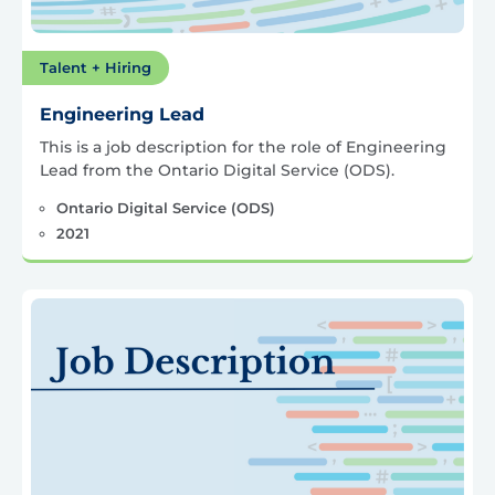
Talent + Hiring
Engineering Lead
This is a job description for the role of Engineering
Lead from the Ontario Digital Service (ODS).
Ontario Digital Service (ODS)
2021