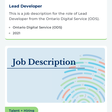
Lead Developer
This is a job description for the role of Lead
Developer from the Ontario Digital Service (ODS).
Ontario Digital Service (ODS)
2021
Talent + Hiring