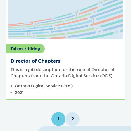
Talent + Hiring
Director of Chapters
This is a job description for the role of Director of
Chapters from the Ontario Digital Service (ODS).
Ontario Digital Service (ODS)
2021
Posts
1
2
pagination