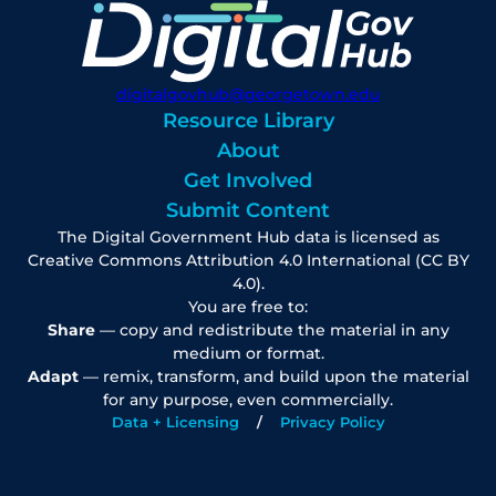
digitalgovhub@georgetown.edu
Resource Library
About
Get Involved
Submit Content
The Digital Government Hub data is licensed as
Creative Commons Attribution 4.0 International (CC BY
4.0).
You are free to:
Share
— copy and redistribute the material in any
medium or format.
Adapt
— remix, transform, and build upon the material
for any purpose, even commercially.
Data + Licensing
Privacy Policy