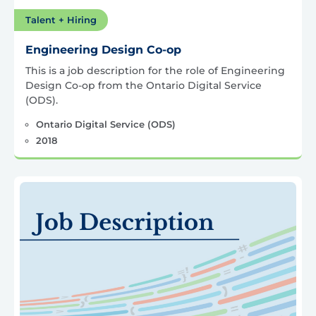
Talent + Hiring
Engineering Design Co-op
This is a job description for the role of Engineering
Design Co-op from the Ontario Digital Service
(ODS).
Ontario Digital Service (ODS)
2018