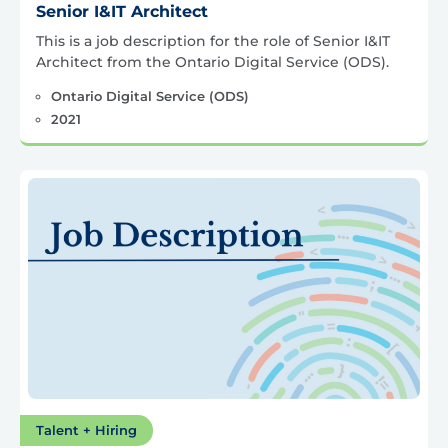
Senior I&IT Architect
This is a job description for the role of Senior I&IT
Architect from the Ontario Digital Service (ODS).
Ontario Digital Service (ODS)
2021
Talent + Hiring