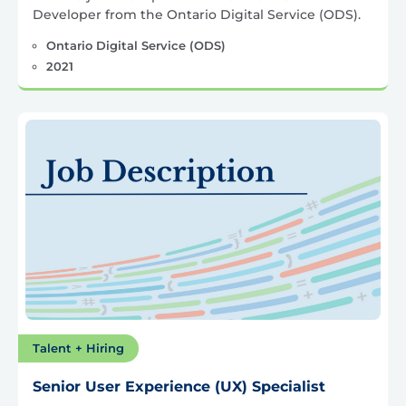
Developer from the Ontario Digital Service (ODS).
Ontario Digital Service (ODS)
2021
Talent + Hiring
Senior User Experience (UX) Specialist