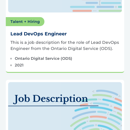
Talent + Hiring
Lead DevOps Engineer
This is a job description for the role of Lead DevOps
Engineer from the Ontario Digital Service (ODS).
Ontario Digital Service (ODS)
2021