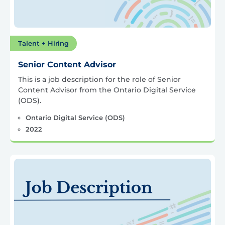
Talent + Hiring
Senior Content Advisor
This is a job description for the role of Senior
Content Advisor from the Ontario Digital Service
(ODS).
Ontario Digital Service (ODS)
2022