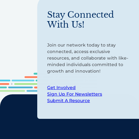
Stay Connected
With Us!
Join our network today to stay
connected, access exclusive
resources, and collaborate with like-
minded individuals committed to
growth and innovation!
Get Involved
Sign Up For Newsletters
Submit A Resource