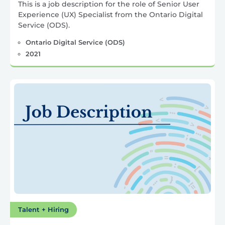
This is a job description for the role of Senior User
Experience (UX) Specialist from the Ontario Digital
Service (ODS).
Ontario Digital Service (ODS)
2021
Talent + Hiring