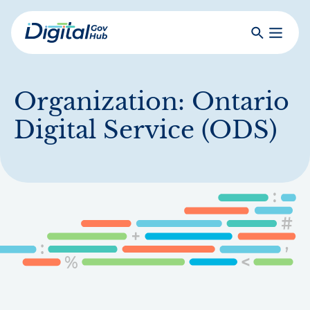
Skip
to
Search
Toggle
main
Primar
Digital
content
Menu
Government
Hub
Organization:
Ontario
Digital Service (ODS)