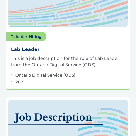
Talent + Hiring
Lab Leader
This is a job description for the role of Lab Leader
from the Ontario Digital Service (ODS).
Ontario Digital Service (ODS)
2021