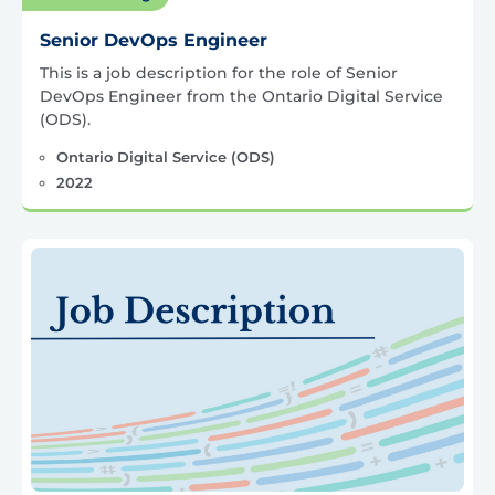
Senior DevOps Engineer
This is a job description for the role of Senior
DevOps Engineer from the Ontario Digital Service
(ODS).
Ontario Digital Service (ODS)
2022