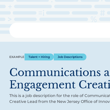
Skip
to
main
content
Libra
EXAMPLE
Talent + Hiring
Job Descriptions
Communications 
Engagement Creat
This is a job description for the role of Communi
Creative Lead from the New Jersey Office of Innov