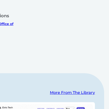
ions
ffice of
More From The Library