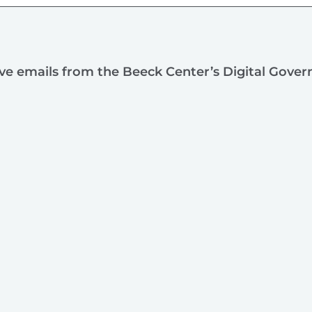
ive emails from the Beeck Center’s Digital Gove