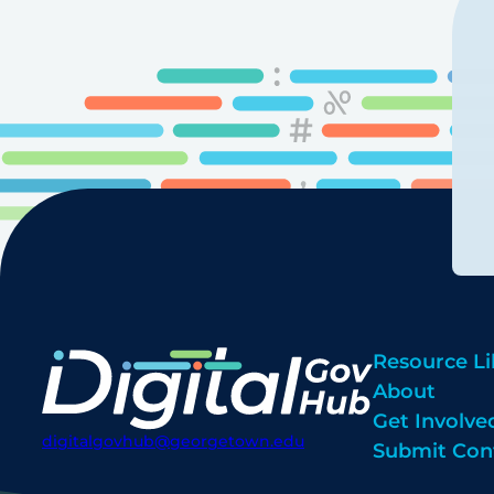
Resource Li
About
Get Involve
digitalgovhub@georgetown.edu
Submit Con