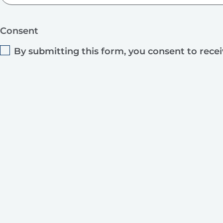
Consent
By submitting this form, you consent to rece