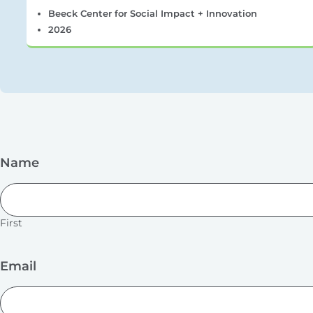
Beeck Center for Social Impact + Innovation
2026
Name
First
Email