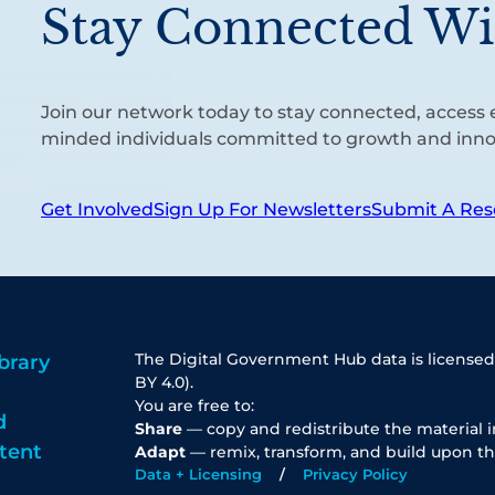
Stay Connected Wi
Join our network today to stay connected, access e
minded individuals committed to growth and inno
Get Involved
Sign Up For Newsletters
Submit A Res
The Digital Government Hub data is licensed
brary
BY 4.0).
You are free to:
d
Share
— copy and redistribute the material 
tent
Adapt
— remix, transform, and build upon th
Data + Licensing
Privacy Policy