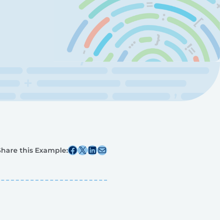
Share this post on Facebook
Share this post on X
Share this post on Linkedin
Share this post via email
Share this Example: