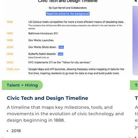
Talent + Hiring
T
Civic Tech and Design Timeline
T
A timeline that maps key milestones, tools, and
A
movements in the evolution of civic technology and
t
design beginning in 1888.
e
y
2018