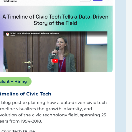
alent + Hiring
imeline of Civic Tech
 blog post explaining how a data-driven civic tech
imeline visualizes the growth, diversity, and
volution of the civic technology field, spanning 25
ears from 1994-2018.
Civic Tech Guide