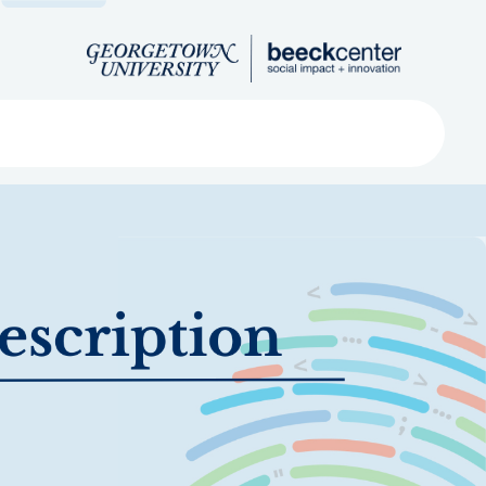
Search
ved
About
Submit