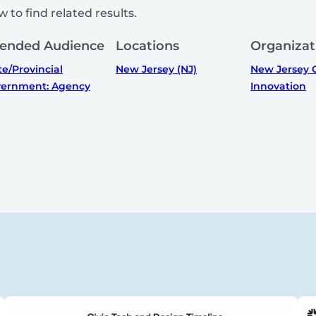
 to find related results.
tended Audience
Locations
Organizat
te/Provincial
New Jersey (NJ)
New Jersey O
ernment: Agency
Innovation