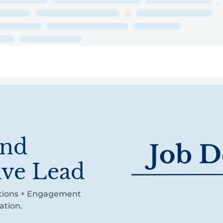
ry
Topics
Service Areas
Ecosystem Directory
Get Invol
and
ive Lead
cations + Engagement
ation.