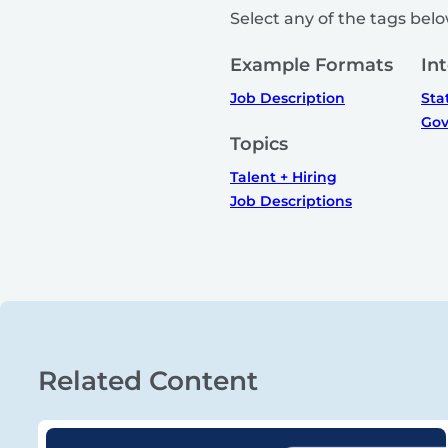
Select any of the tags below
Example Formats
In
Job Description
Sta
Gov
Topics
Talent + Hiring
Job Descriptions
Related Content