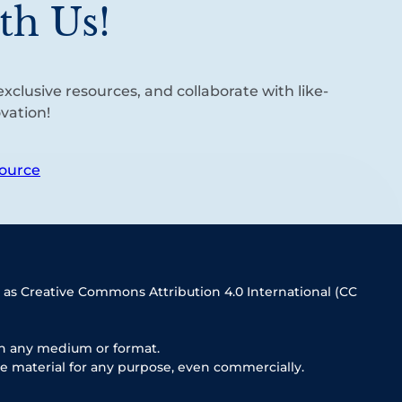
th Us!
xclusive resources, and collaborate with like-
vation!
ource
 as Creative Commons Attribution 4.0 International (CC
in any medium or format.
e material for any purpose, even commercially.