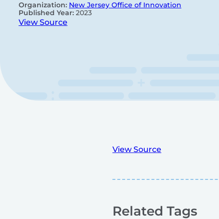
Organization:
New Jersey Office of Innovation
Published Year:
2023
View Source
View Source
Related Tags