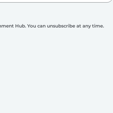
rnment Hub. You can unsubscribe at any time.