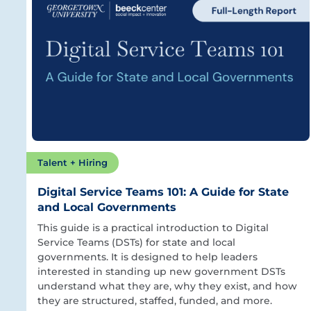
Talent + Hiring
Digital Service Teams 101: A Guide for State
and Local Governments
This guide is a practical introduction to Digital
Service Teams (DSTs) for state and local
governments. It is designed to help leaders
interested in standing up new government DSTs
understand what they are, why they exist, and how
they are structured, staffed, funded, and more.