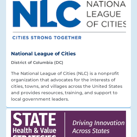
National League of Cities
District of Columbia (DC)
The National League of Cities (NLC) is a nonprofit
organization that advocates for the interests of
cities, towns, and villages across the United States
and provides resources, training, and support to
local government leaders.