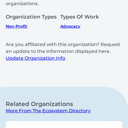
organizations.
Organization Types
Types Of Work
Non-Profit
Advocacy
Are you affiliated with this organization? Request
an update to the information displayed here.
Update Organization Info
Related Organizations
More From The Ecosystem Directory