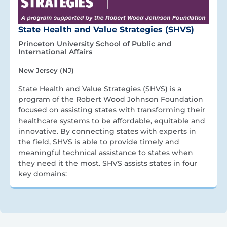
State Health and Value Strategies (SHVS)
Princeton University School of Public and
International Affairs
New Jersey (NJ)
State Health and Value Strategies (SHVS) is a
program of the Robert Wood Johnson Foundation
focused on assisting states with transforming their
healthcare systems to be affordable, equitable and
innovative. By connecting states with experts in
the field, SHVS is able to provide timely and
meaningful technical assistance to states when
they need it the most. SHVS assists states in four
key domains: