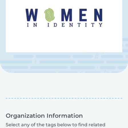
Organization Information
Select any of the tags below to find related