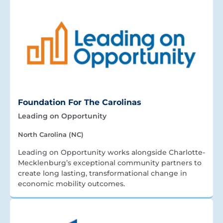
Foundation For The Carolinas
Leading on Opportunity
North Carolina (NC)
Leading on Opportunity works alongside Charlotte-
Mecklenburg’s exceptional community partners to
create long lasting, transformational change in
economic mobility outcomes.