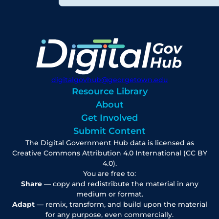
digitalgovhub@georgetown.edu
Resource Library
About
Get Involved
Submit Content
The Digital Government Hub data is licensed as
Creative Commons Attribution 4.0 International (CC BY
4.0).
You are free to:
Share
— copy and redistribute the material in any
medium or format.
Adapt
— remix, transform, and build upon the material
for any purpose, even commercially.