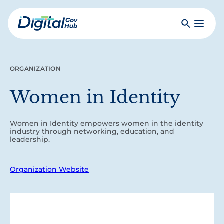
Skip
to
Search
Toggle
main
Primar
Digital
content
Menu
Government
Hub
ORGANIZATION
Women in Identity
Women in Identity empowers women in the identity
industry through networking, education, and
leadership.
Organization Website