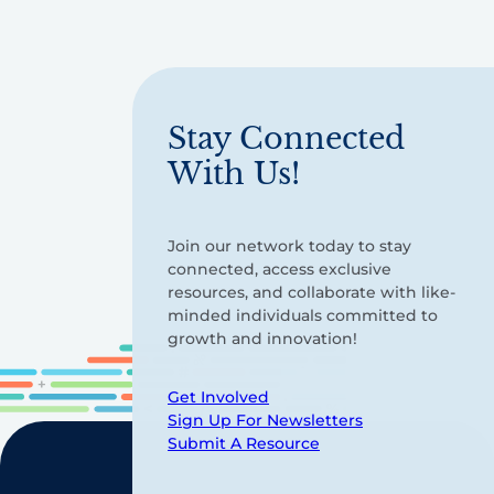
Stay Connected
With Us!
Join our network today to stay
connected, access exclusive
resources, and collaborate with like-
minded individuals committed to
growth and innovation!
Get Involved
Sign Up For Newsletters
Submit A Resource