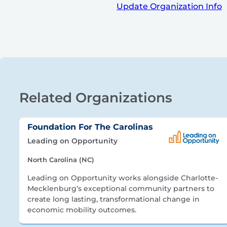
Update Organization Info
Related Organizations
Foundation For The Carolinas
Leading on Opportunity
North Carolina (NC)
Leading on Opportunity works alongside Charlotte-
Mecklenburg’s exceptional community partners to
create long lasting, transformational change in
economic mobility outcomes.