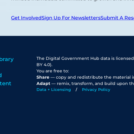
Get Involved
Sign Up For Newsletters
Submit A Res
The Digital Government Hub data is licensed
brary
BY 4.0).
You are free to:
d
Share
— copy and redistribute the material 
tent
Adapt
— remix, transform, and build upon th
Data + Licensing
Privacy Policy