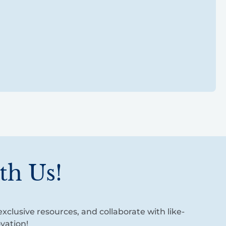
th Us!
xclusive resources, and collaborate with like-
vation!