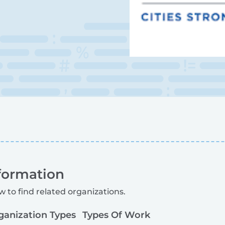
formation
w to find related organizations.
ganization Types
Types Of Work