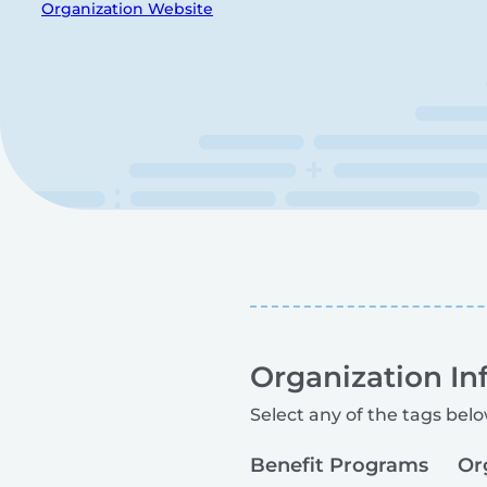
Organization Website
Organization In
Select any of the tags belo
Benefit Programs
Or