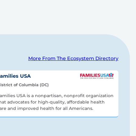
More From The Ecosystem Directory
amilies USA
istrict of Columbia (DC)
amilies USA is a nonpartisan, nonprofit organization
hat advocates for high-quality, affordable health
are and improved health for all Americans.