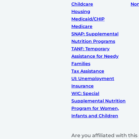
Childcare
Non
Housing
Medicaid/CHIP
Medicare
SNAP: Supplemental
Nutrition Programs
TANF: Temporary
Assistance for Needy
Families
Tax Assistance
UI: Unemployment
Insurance
WIC: Special
Supplemental Nutrition
Program for Women,
Infants and Children
Are you affiliated with th