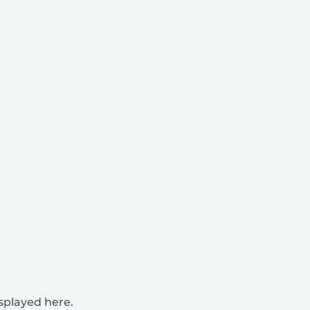
isplayed here.