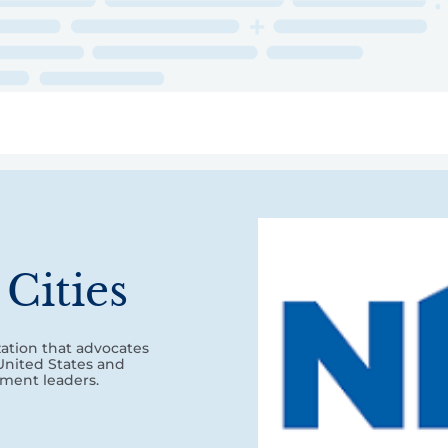
ry
Topics
Service Areas
Ecosystem Directory
Get Invol
Cities
zation that advocates
 United States and
nment leaders.