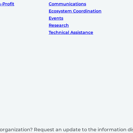
-Profit
Communications
Ecosystem Coordination
Events
Research
Technical Assistance
is organization? Request an update to the information d