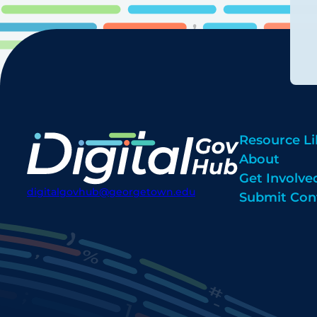
Resource Li
About
Get Involve
digitalgovhub@georgetown.edu
Submit Con