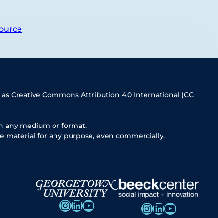
ource
 as Creative Commons Attribution 4.0 International (CC
in any medium or format.
e material for any purpose, even commercially.
Instagram
LinkedIn
YouTube
Instagram
LinkedIn
YouTube