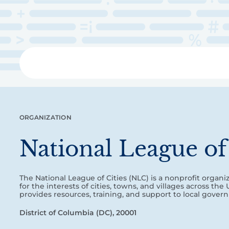
Skip
to
main
content
Libra
ORGANIZATION
National League of 
The National League of Cities (NLC) is a nonprofit organi
for the interests of cities, towns, and villages across the
provides resources, training, and support to local gover
District of Columbia (DC), 20001