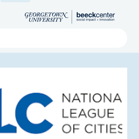
Search
ved
About
Submit