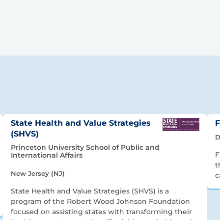
State Health and Value Strategies
F
(SHVS)
D
Princeton University School of Public and
F
International Affairs
t
New Jersey (NJ)
c
State Health and Value Strategies (SHVS) is a
program of the Robert Wood Johnson Foundation
focused on assisting states with transforming their