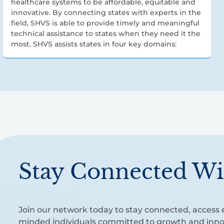
healthcare systems to be affordable, equitable and
innovative. By connecting states with experts in the
field, SHVS is able to provide timely and meaningful
technical assistance to states when they need it the
most. SHVS assists states in four key domains:
Stay Connected Wi
Join our network today to stay connected, access e
minded individuals committed to growth and inno