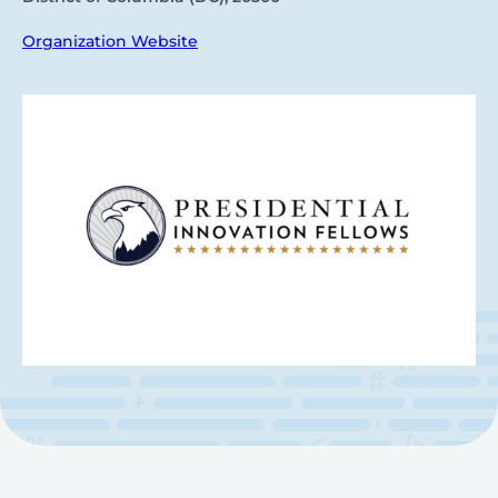
Organization Website