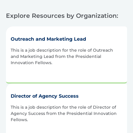
Explore Resources by Organization:
Outreach and Marketing Lead
This is a job description for the role of Outreach
and Marketing Lead from the Presidential
Innovation Fellows.
Director of Agency Success
This is a job description for the role of Director of
Agency Success from the Presidential Innovation
Fellows.