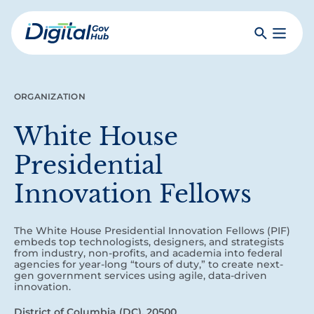
Skip
to
Search
Toggle
main
Primar
Digital
content
Menu
Government
Hub
ORGANIZATION
White House
Presidential
Innovation Fellows
The White House Presidential Innovation Fellows (PIF)
embeds top technologists, designers, and strategists
from industry, non-profits, and academia into federal
agencies for year‑long “tours of duty,” to create next-
gen government services using agile, data-driven
innovation.
District of Columbia (DC), 20500