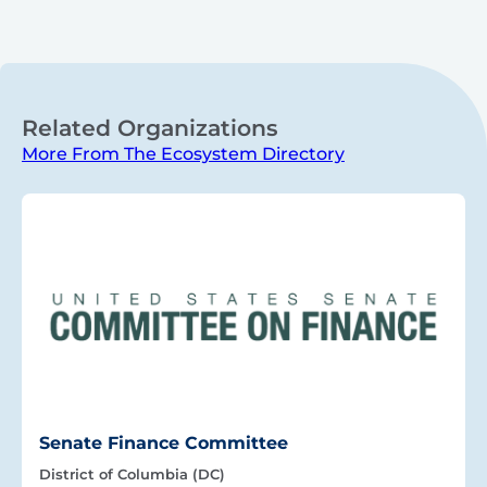
Related Organizations
More From The Ecosystem Directory
Senate Finance Committee
District of Columbia (DC)