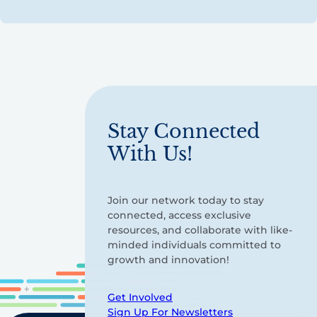
Stay Connected
With Us!
Join our network today to stay
connected, access exclusive
resources, and collaborate with like-
minded individuals committed to
growth and innovation!
Get Involved
Sign Up For Newsletters