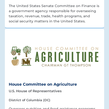
The United States Senate Committee on Finance is
a government agency responsible for overseeing
taxation, revenue, trade, health programs, and
social security matters in the United States.
House Committee on Agriculture
U.S. House of Representatives
District of Columbia (DC)
Oversees nutrition and food assistance programs.