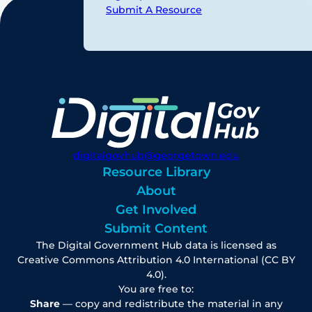
Submit A Resource
digitalgovhub@georgetown.edu
Resource Library
About
Get Involved
Submit Content
The Digital Government Hub data is licensed as
Creative Commons Attribution 4.0 International (CC BY
4.0).
You are free to:
Share
— copy and redistribute the material in any