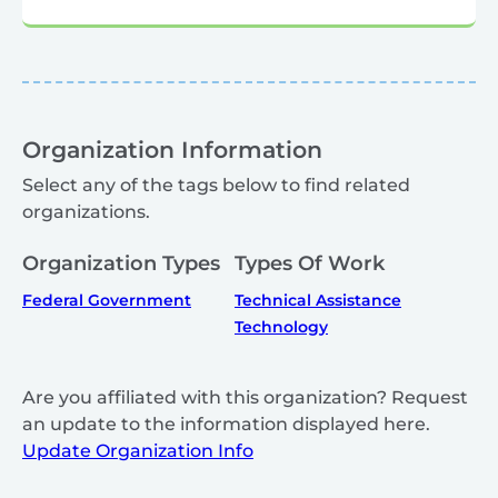
Organization Information
Select any of the tags below to find related
organizations.
Organization Types
Types Of Work
Federal Government
Technical Assistance
Technology
Are you affiliated with this organization? Request
an update to the information displayed here.
Update Organization Info