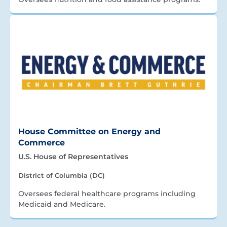
House Committee on Energy and
Commerce
U.S. House of Representatives
District of Columbia (DC)
Oversees federal healthcare programs including
Medicaid and Medicare.