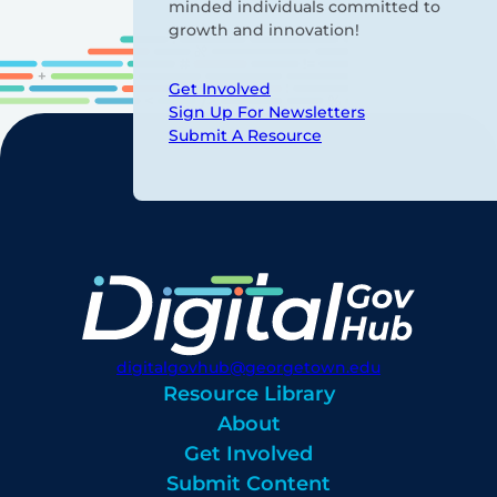
minded individuals committed to
growth and innovation!
Get Involved
Sign Up For Newsletters
Submit A Resource
digitalgovhub@georgetown.edu
Resource Library
About
Get Involved
Submit Content