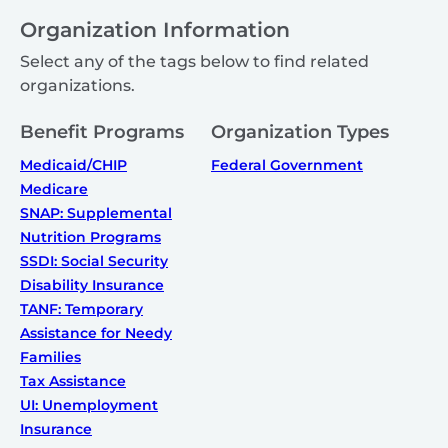
Organization Information
Select any of the tags below to find related
organizations.
Benefit Programs
Organization Types
Medicaid/CHIP
Federal Government
Medicare
SNAP: Supplemental
Nutrition Programs
SSDI: Social Security
Disability Insurance
TANF: Temporary
Assistance for Needy
Families
Tax Assistance
UI: Unemployment
Insurance