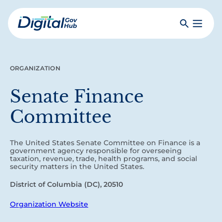
Skip
to
Search
Toggle
main
Primar
Digital
content
Menu
Government
Hub
ORGANIZATION
Senate Finance
Committee
The United States Senate Committee on Finance is a
government agency responsible for overseeing
taxation, revenue, trade, health programs, and social
security matters in the United States.
District of Columbia (DC), 20510
Organization Website