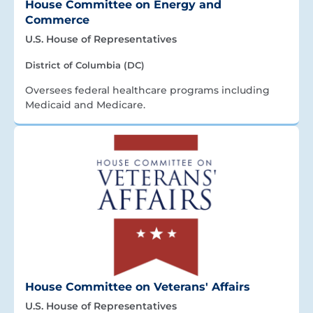
House Committee on Energy and
Commerce
U.S. House of Representatives
District of Columbia (DC)
Oversees federal healthcare programs including
Medicaid and Medicare.
House Committee on Veterans' Affairs
U.S. House of Representatives