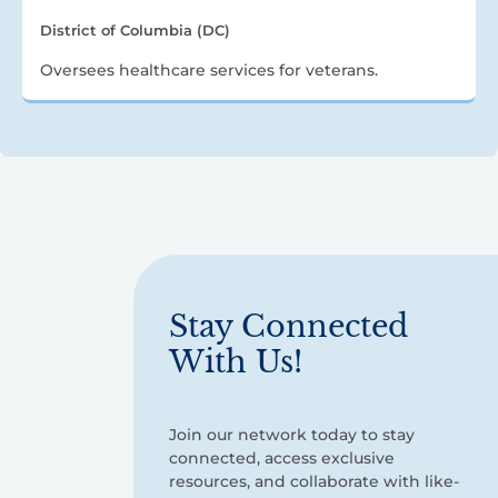
District of Columbia (DC)
Oversees healthcare services for veterans.
Stay Connected
With Us!
Join our network today to stay
connected, access exclusive
resources, and collaborate with like-