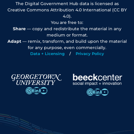
The Digital Government Hub data is licensed as
Creative Commons Attribution 4.0 International (CC BY
4.0).
You are free to:
Share
— copy and redistribute the material in any
medium or format.
Adapt
— remix, transform, and build upon the material
for any purpose, even commercially.
Data + Licensing
Privacy Policy
Instagram
LinkedIn
YouTube
Instagram
LinkedIn
YouTube