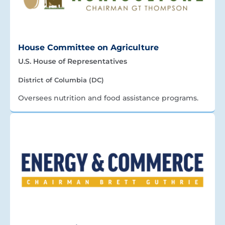
House Committee on Agriculture
U.S. House of Representatives
District of Columbia (DC)
Oversees nutrition and food assistance programs.