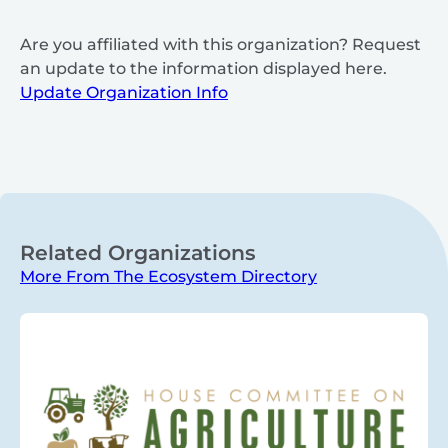
Are you affiliated with this organization? Request
an update to the information displayed here.
Update Organization Info
Related Organizations
More From The Ecosystem Directory