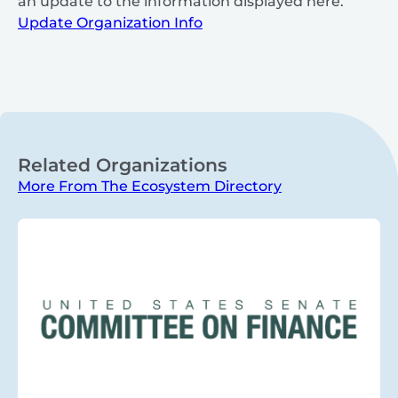
an update to the information displayed here.
Update Organization Info
Related Organizations
More From The Ecosystem Directory