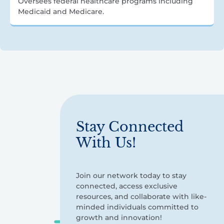
Oversees federal healthcare programs including
Medicaid and Medicare.
Stay Connected
With Us!
Join our network today to stay
connected, access exclusive
resources, and collaborate with like-
minded individuals committed to
growth and innovation!