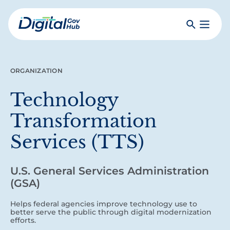
Skip
to
Search
Toggle
main
Primar
Digital
content
Menu
Government
Hub
ORGANIZATION
Technology
Transformation
Services (TTS)
U.S. General Services Administration
(GSA)
Helps federal agencies improve technology use to
better serve the public through digital modernization
efforts.