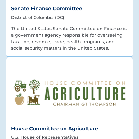
Senate Finance Committee
District of Columbia (DC)
The United States Senate Committee on Finance is
a government agency responsible for overseeing
taxation, revenue, trade, health programs, and
social security matters in the United States.
House Committee on Agriculture
U.S. House of Representatives