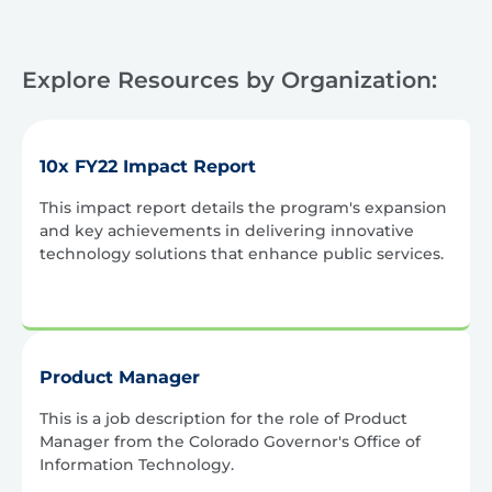
Explore Resources by Organization:
10x FY22 Impact Report
This impact report details the program's expansion
and key achievements in delivering innovative
technology solutions that enhance public services.
Product Manager
This is a job description for the role of Product
Manager from the Colorado Governor's Office of
Information Technology.