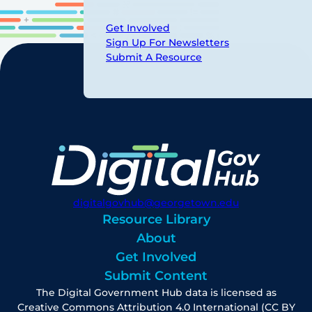
Get Involved
Sign Up For Newsletters
Submit A Resource
digitalgovhub@georgetown.edu
Resource Library
About
Get Involved
Submit Content
The Digital Government Hub data is licensed as
Creative Commons Attribution 4.0 International (CC BY