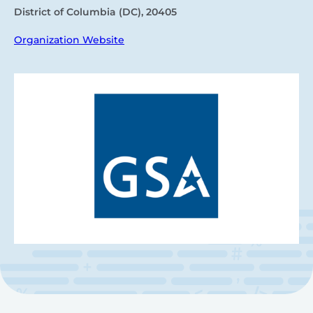
District of Columbia (DC), 20405
Organization Website