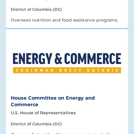
District of Columbia (DC)
Oversees nutrition and food assistance programs.
House Committee on Energy and
Commerce
U.S. House of Representatives
District of Columbia (DC)