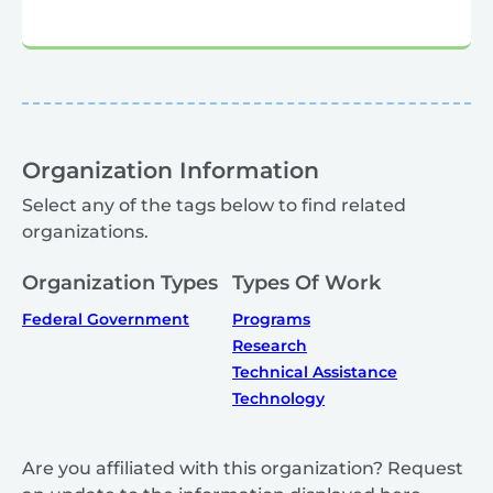
Organization Information
Select any of the tags below to find related
organizations.
Organization Types
Types Of Work
Federal Government
Programs
Research
Technical Assistance
Technology
Are you affiliated with this organization? Request