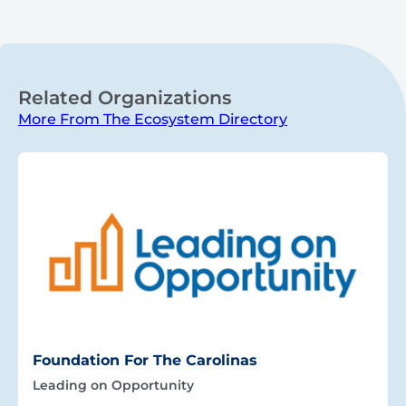
Related Organizations
More From The Ecosystem Directory
Foundation For The Carolinas
Leading on Opportunity