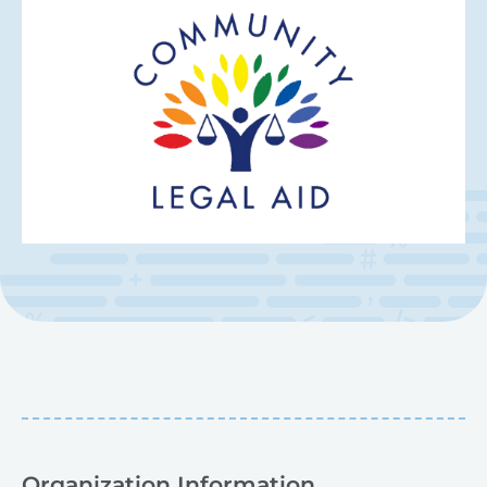
Organization Information