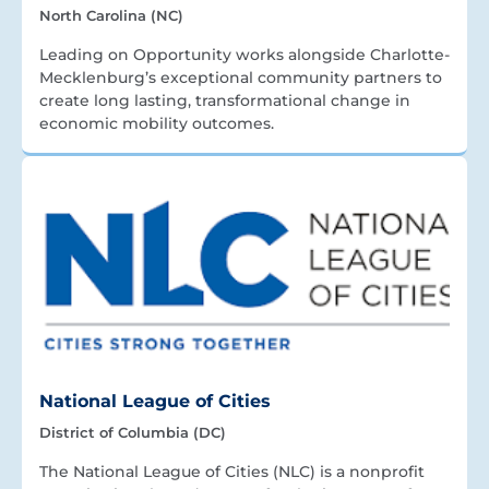
North Carolina (NC)
Leading on Opportunity works alongside Charlotte-
Mecklenburg’s exceptional community partners to
create long lasting, transformational change in
economic mobility outcomes.
National League of Cities
District of Columbia (DC)
The National League of Cities (NLC) is a nonprofit