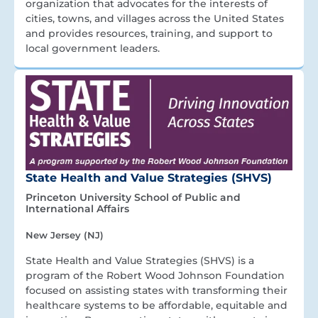
organization that advocates for the interests of
cities, towns, and villages across the United States
and provides resources, training, and support to
local government leaders.
State Health and Value Strategies (SHVS)
Princeton University School of Public and
International Affairs
New Jersey (NJ)
State Health and Value Strategies (SHVS) is a
program of the Robert Wood Johnson Foundation
focused on assisting states with transforming their
healthcare systems to be affordable, equitable and