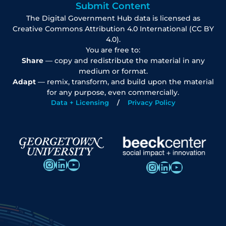
Submit Content
The Digital Government Hub data is licensed as
Creative Commons Attribution 4.0 International (CC BY
4.0).
You are free to:
Share
— copy and redistribute the material in any
medium or format.
Adapt
— remix, transform, and build upon the material
for any purpose, even commercially.
Data + Licensing
Privacy Policy
Instagram
LinkedIn
YouTube
Instagram
LinkedIn
YouTube