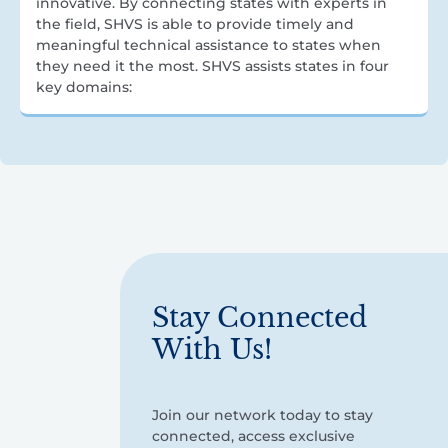
innovative. By connecting states with experts in
the field, SHVS is able to provide timely and
meaningful technical assistance to states when
they need it the most. SHVS assists states in four
key domains:
Stay Connected
With Us!
Join our network today to stay
connected, access exclusive