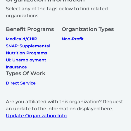
Select any of the tags below to find related
organizations.
Benefit Programs
Organization Types
Medicaid/CHIP
Non-Profit
SNAP: Supplemental
Nutrition Programs
UI: Unemployment
Insurance
Types Of Work
Direct Service
Are you affiliated with this organization? Request
an update to the information displayed here.
Update Organization Info