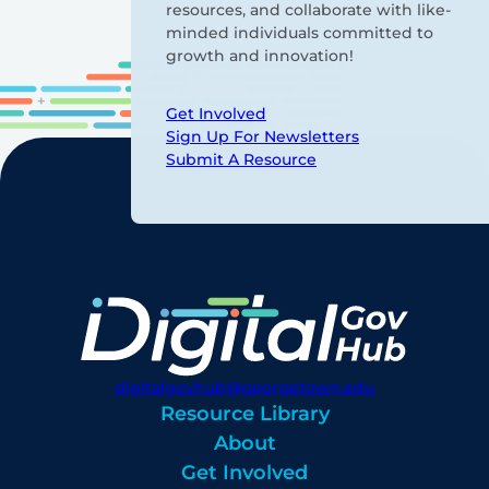
resources, and collaborate with like-
minded individuals committed to
growth and innovation!
Get Involved
Sign Up For Newsletters
Submit A Resource
digitalgovhub@georgetown.edu
Resource Library
About
Get Involved