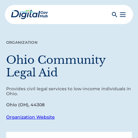
Skip
to
Search
Toggle
main
Primar
Digital
content
Menu
Government
Hub
ORGANIZATION
Ohio Community
Legal Aid
Provides civil legal services to low-income individuals in
Ohio.
Ohio (OH), 44308
Organization Website