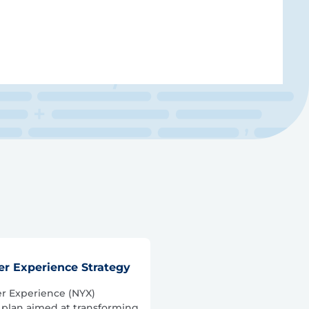
r Experience Strategy
r Experience (NYX)
 plan aimed at transforming