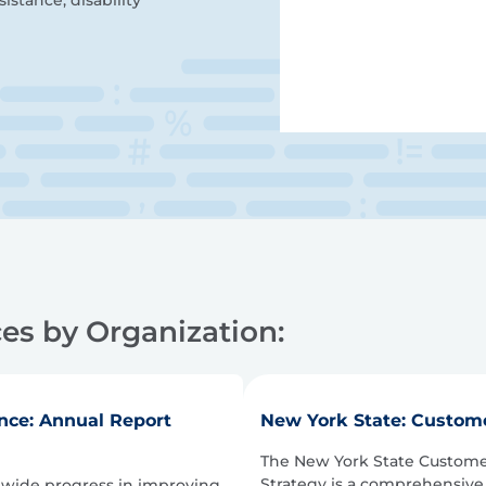
istance, disability
es by Organization:
nce: Annual Report
New York State: Custome
The New York State Custome
Strategy is a comprehensive
ewide progress in improving