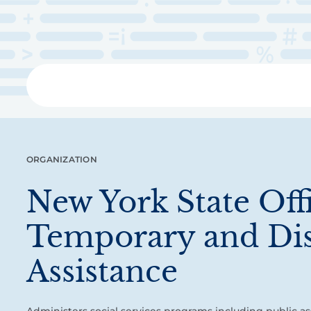
Skip
to
main
content
Libra
ORGANIZATION
New York State Off
Temporary and Dis
Assistance