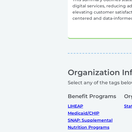
digital services, reducing a
elevating customer satisfa
centered and data-informe
Organization In
Select any of the tags belo
Benefit Programs
Or
LIHEAP
Sta
Medicaid/CHIP
SNAP: Supplemental
Nutrition Programs