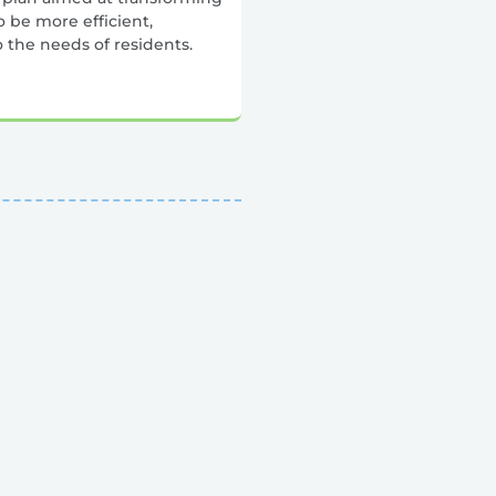
 be more efficient,
o the needs of residents.