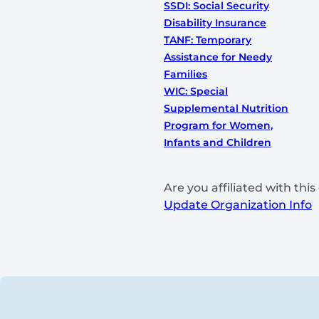
SSDI: Social Security
Disability Insurance
TANF: Temporary
Assistance for Needy
Families
WIC: Special
Supplemental Nutrition
Program for Women,
Infants and Children
Are you affiliated with th
Update Organization Info