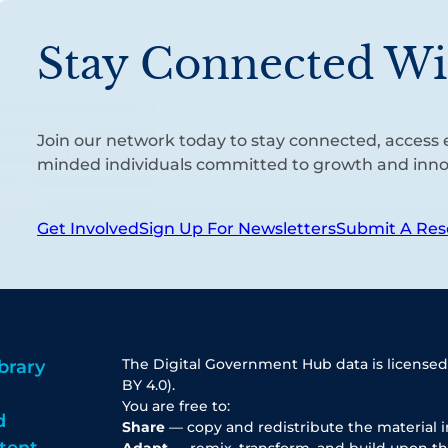
Stay Connected Wi
Join our network today to stay connected, access e
minded individuals committed to growth and inno
Get Involved
Sign Up For Newsletters
Submit A Res
The Digital Government Hub data is licensed
brary
BY 4.0).
You are free to:
d
Share
— copy and redistribute the material 
tent
Adapt
— remix, transform, and build upon th