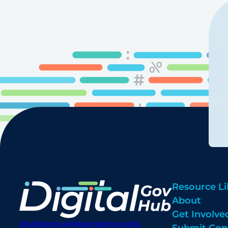
Resource Li
About
Get Involve
digitalgovhub@georgetown.edu
Submit Con