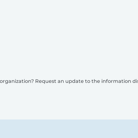
is organization? Request an update to the information d