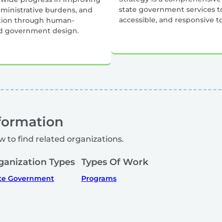
state government services to
dministrative burdens, and
accessible, and responsive t
ction through human-
d government design.
formation
w to find related organizations.
ganization Types
Types Of Work
te Government
Programs