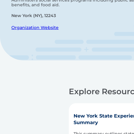
Administers social services programs including public ass
benefits, and food aid.
New York (NY), 12243
Organization Website
Explore Resourc
New York State Experie
Summary
This summary outlines stat