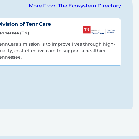
More From The Ecosystem Directory
ivision of TennCare
ennessee (TN)
ennCare's mission is to improve lives through high-
uality, cost-effective care to support a healthier
ennessee.