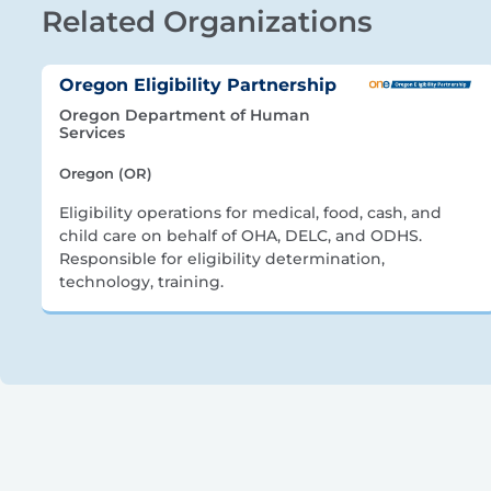
Related Organizations
Oregon Eligibility Partnership
Oregon Department of Human
Services
Oregon (OR)
Eligibility operations for medical, food, cash, and
child care on behalf of OHA, DELC, and ODHS.
Responsible for eligibility determination,
technology, training.