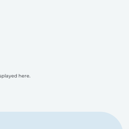
isplayed here.