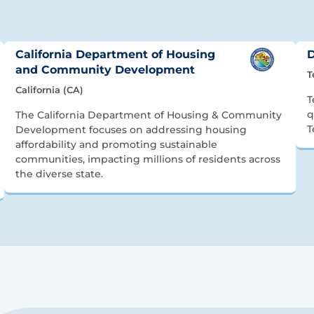
California Department of Housing
D
and Community Development
T
California (CA)
T
q
The California Department of Housing & Community
T
Development focuses on addressing housing
affordability and promoting sustainable
communities, impacting millions of residents across
the diverse state.