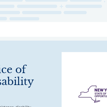
ry
Topics
Service Areas
Ecosystem Directory
Get Invol
ice of
ability