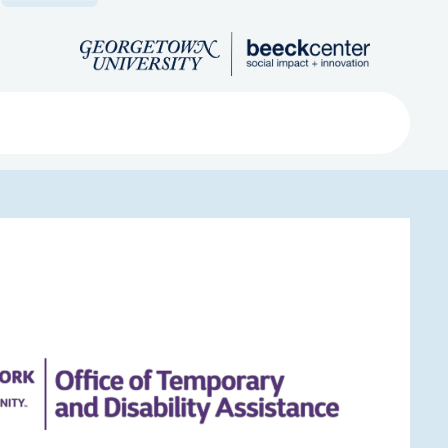
Search
ved
About
Submit