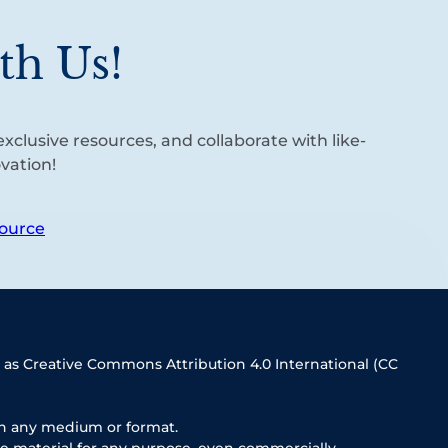
th Us!
xclusive resources, and collaborate with like-
vation!
ource
 as Creative Commons Attribution 4.0 International (CC
in any medium or format.
e material for any purpose, even commercially.