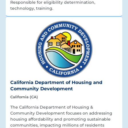
Responsible for eligibility determination,
technology, training.
California Department of Housing and
Community Development
California (CA)
The California Department of Housing &
Community Development focuses on addressing
housing affordability and promoting sustainable
communities, impacting millions of residents