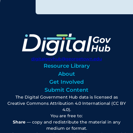
digitalgovhub@georgetown.edu
Resource Library
About
Get Involved
Submit Content
The Digital Government Hub data is licensed as
Creative Commons Attribution 4.0 International (CC BY
4.0).
You are free to:
Share
— copy and redistribute the material in any
medium or format.