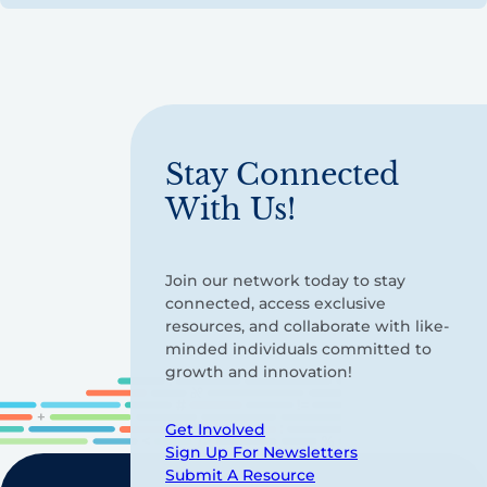
Stay Connected
With Us!
Join our network today to stay
connected, access exclusive
resources, and collaborate with like-
minded individuals committed to
growth and innovation!
Get Involved
Sign Up For Newsletters
Submit A Resource