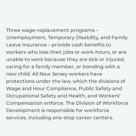
Three wage-replacement programs –
Unemployment, Temporary Disability, and Family
Leave Insurance – provide cash benefits to
workers who lose their jobs or work-hours, or are
unable to work because they are sick or injured,
caring for a family member, or bonding with a
new child. All New Jersey workers have
protections under the law, which the divisions of
Wage and Hour Compliance, Public Safety and
Occupational Safety and Health, and Workers’
Compensation enforce. The Division of Workforce
Development is responsible for workforce
services, including one-stop career centers.