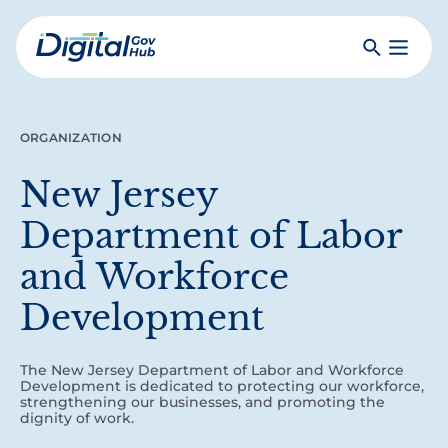
Skip
to
Search
Toggle
main
Primar
Digital
content
Menu
Government
Hub
ORGANIZATION
New Jersey
Department of Labor
and Workforce
Development
The New Jersey Department of Labor and Workforce
Development is dedicated to protecting our workforce,
strengthening our businesses, and promoting the
dignity of work.