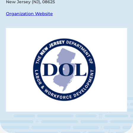
New Jersey (NJ), 08625
Organization Website