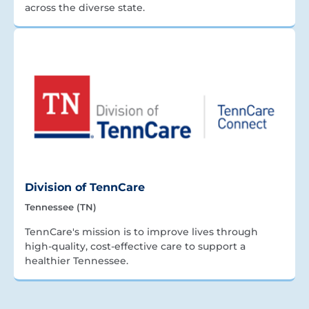
across the diverse state.
Division of TennCare
Tennessee (TN)
TennCare's mission is to improve lives through
high-quality, cost-effective care to support a
healthier Tennessee.