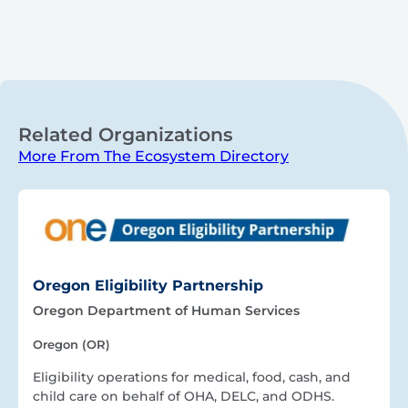
Related Organizations
More From The Ecosystem Directory
Oregon Eligibility Partnership
Oregon Department of Human Services
Oregon (OR)
Eligibility operations for medical, food, cash, and
child care on behalf of OHA, DELC, and ODHS.