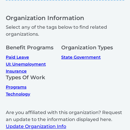
Organization Information
Select any of the tags below to find related
organizations.
Benefit Programs
Organization Types
Paid Leave
State Government
UI: Unemployment
Insurance
Types Of Work
Programs
Technology
Are you affiliated with this organization? Request
an update to the information displayed here.
Update Organization Info