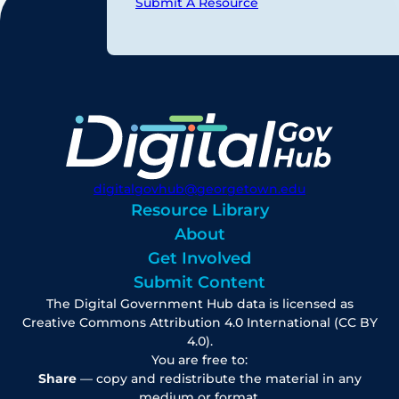
Submit A Resource
digitalgovhub@georgetown.edu
Resource Library
About
Get Involved
Submit Content
The Digital Government Hub data is licensed as
Creative Commons Attribution 4.0 International (CC BY
4.0).
You are free to:
Share
— copy and redistribute the material in any
medium or format.