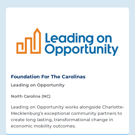
Foundation For The Carolinas
Leading on Opportunity
North Carolina (NC)
Leading on Opportunity works alongside Charlotte-
Mecklenburg’s exceptional community partners to
create long lasting, transformational change in
economic mobility outcomes.