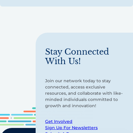
Stay Connected
With Us!
Join our network today to stay
connected, access exclusive
resources, and collaborate with like-
minded individuals committed to
growth and innovation!
Get Involved
Sign Up For Newsletters