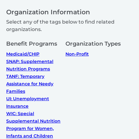
Organization Information
Select any of the tags below to find related
organizations.
Benefit Programs
Organization Types
Medicaid/CHIP
Non-Profit
SNAP: Supplemental
Nutrition Programs
TANF: Temporary
Assistance for Needy
Families
UI: Unemployment
Insurance
WIC: Special
Supplemental Nutrition
Program for Women,
Infants and Children