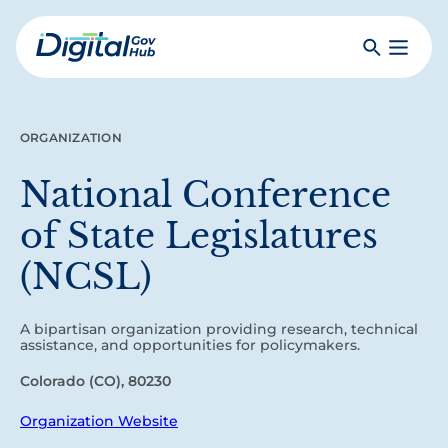
Skip
to
Search
Toggle
main
Primar
Digital
content
Menu
Government
Hub
ORGANIZATION
National Conference
of State Legislatures
(NCSL)
A bipartisan organization providing research, technical
assistance, and opportunities for policymakers.
Colorado (CO), 80230
Organization Website