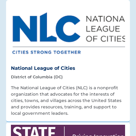
National League of Cities
District of Columbia (DC)
The National League of Cities (NLC) is a nonprofit
organization that advocates for the interests of
cities, towns, and villages across the United States
and provides resources, training, and support to
local government leaders.