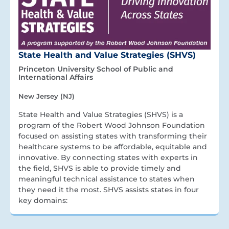
State Health and Value Strategies (SHVS)
Princeton University School of Public and
International Affairs
New Jersey (NJ)
State Health and Value Strategies (SHVS) is a
program of the Robert Wood Johnson Foundation
focused on assisting states with transforming their
healthcare systems to be affordable, equitable and
innovative. By connecting states with experts in
the field, SHVS is able to provide timely and
meaningful technical assistance to states when
they need it the most. SHVS assists states in four
key domains: