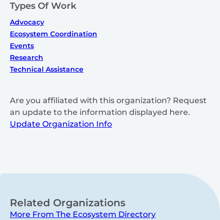
Types Of Work
Advocacy
Ecosystem Coordination
Events
Research
Technical Assistance
Are you affiliated with this organization? Request
an update to the information displayed here.
Update Organization Info
Related Organizations
More From The Ecosystem Directory