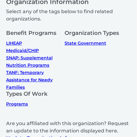
Organization Information
Select any of the tags below to find related
organizations.
Benefit Programs
Organization Types
LIHEAP
State Government
Medicaid/CHIP
SNAP: Supplemental
Nutrition Programs
TANF: Temporary
Assistance for Needy
Families
Types Of Work
Programs
Are you affiliated with this organization? Request
an update to the information displayed here.