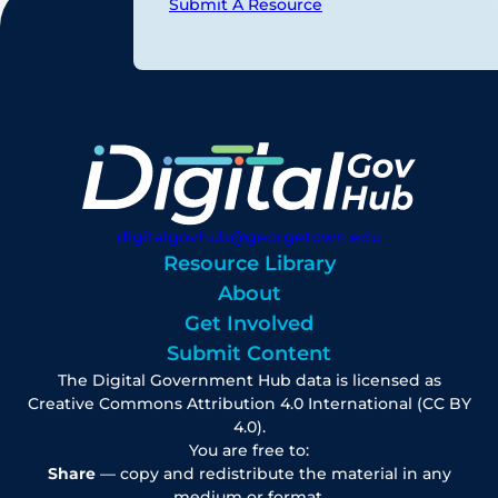
Submit A Resource
digitalgovhub@georgetown.edu
Resource Library
About
Get Involved
Submit Content
The Digital Government Hub data is licensed as
Creative Commons Attribution 4.0 International (CC BY
4.0).
You are free to:
Share
— copy and redistribute the material in any
medium or format.