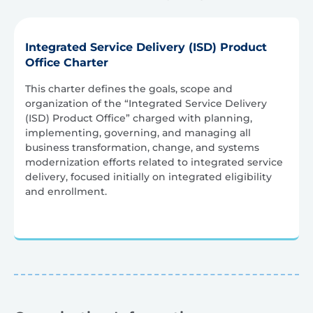
Integrated Service Delivery (ISD) Product
Office Charter
This charter defines the goals, scope and
organization of the “Integrated Service Delivery
(ISD) Product Office” charged with planning,
implementing, governing, and managing all
business transformation, change, and systems
modernization efforts related to integrated service
delivery, focused initially on integrated eligibility
and enrollment.