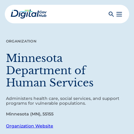
Skip
to
Search
Toggle
main
Primar
Digital
content
Menu
Government
Hub
ORGANIZATION
Minnesota
Department of
Human Services
Administers health care, social services, and support
programs for vulnerable populations.
Minnesota (MN), 55155
Organization Website