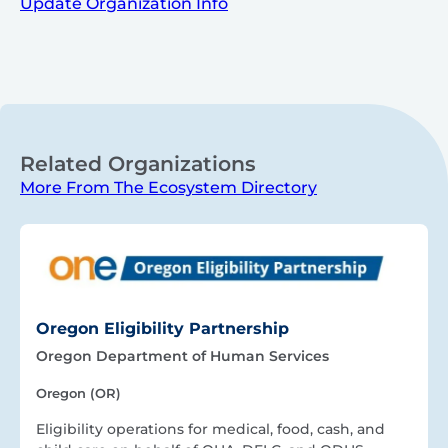
Update Organization Info
Related Organizations
More From The Ecosystem Directory
Oregon Eligibility Partnership
Oregon Department of Human Services
Oregon (OR)
Eligibility operations for medical, food, cash, and