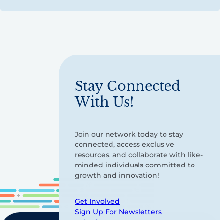
Stay Connected
With Us!
Join our network today to stay
connected, access exclusive
resources, and collaborate with like-
minded individuals committed to
growth and innovation!
Get Involved
Sign Up For Newsletters