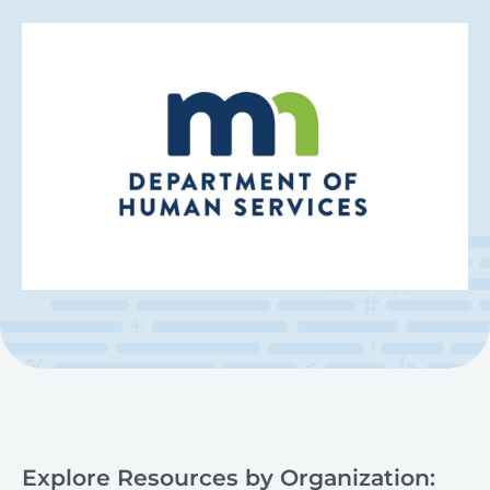
Explore Resources by Organization: