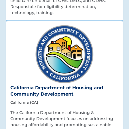
child care on behalf of OHA, DELC, and ODHS.
Responsible for eligibility determination,
technology, training.
California Department of Housing and
Community Development
California (CA)
The California Department of Housing &
Community Development focuses on addressing
housing affordability and promoting sustainable