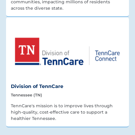
communities, impacting millions of residents
across the diverse state.
Division of TennCare
Tennessee (TN)
TennCare's mission is to improve lives through
high-quality, cost-effective care to support a
healthier Tennessee.