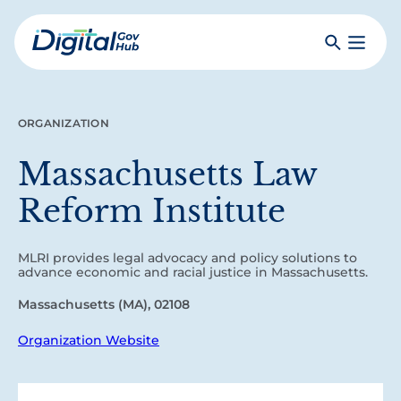
Skip
to
Search
Toggle
main
Primar
Digital
content
Menu
Government
Hub
ORGANIZATION
Massachusetts Law
Reform Institute
MLRI provides legal advocacy and policy solutions to
advance economic and racial justice in Massachusetts.
Massachusetts (MA), 02108
Organization Website