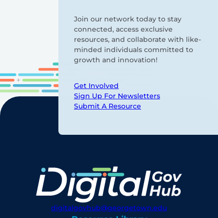
Join our network today to stay
connected, access exclusive
resources, and collaborate with like-
minded individuals committed to
growth and innovation!
Get Involved
Sign Up For Newsletters
Submit A Resource
digitalgovhub@georgetown.edu