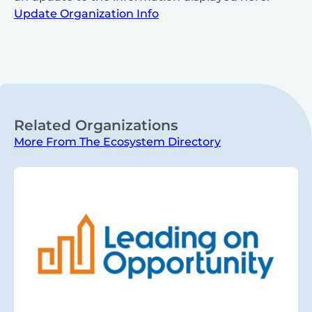
Update Organization Info
Related Organizations
More From The Ecosystem Directory