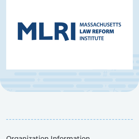
Organization Information