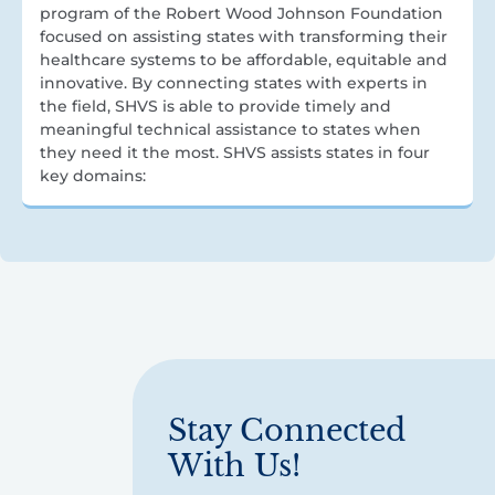
program of the Robert Wood Johnson Foundation
focused on assisting states with transforming their
healthcare systems to be affordable, equitable and
innovative. By connecting states with experts in
the field, SHVS is able to provide timely and
meaningful technical assistance to states when
they need it the most. SHVS assists states in four
key domains:
Stay Connected
With Us!