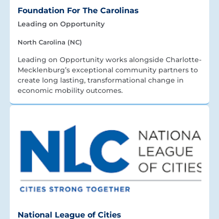
Foundation For The Carolinas
Leading on Opportunity
North Carolina (NC)
Leading on Opportunity works alongside Charlotte-
Mecklenburg’s exceptional community partners to
create long lasting, transformational change in
economic mobility outcomes.
National League of Cities