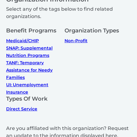
Select any of the tags below to find related
organizations.
Benefit Programs
Organization Types
Medicaid/CHIP
Non-Profit
SNAP: Supplemental
Nutrition Programs
TANF: Temporary
Assistance for Needy
Families
UI: Unemployment
Insurance
Types Of Work
Direct Service
Are you affiliated with this organization? Request
an update to the information displayed here.