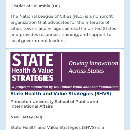
District of Columbia (DC)
The National League of Cities (NLC) is a nonprofit
organization that advocates for the interests of
cities, towns, and villages across the United States
and provides resources, training, and support to
local government leaders.
State Health and Value Strategies (SHVS)
Princeton University School of Public and
International Affairs
New Jersey (NJ)
State Health and Value Strategies (SHVS) is a