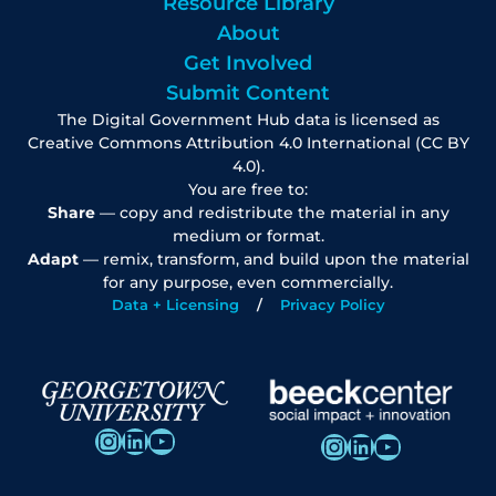
Resource Library
About
Get Involved
Submit Content
The Digital Government Hub data is licensed as
Creative Commons Attribution 4.0 International (CC BY
4.0).
You are free to:
Share
— copy and redistribute the material in any
medium or format.
Adapt
— remix, transform, and build upon the material
for any purpose, even commercially.
Data + Licensing
Privacy Policy
Instagram
LinkedIn
YouTube
Instagram
LinkedIn
YouTube