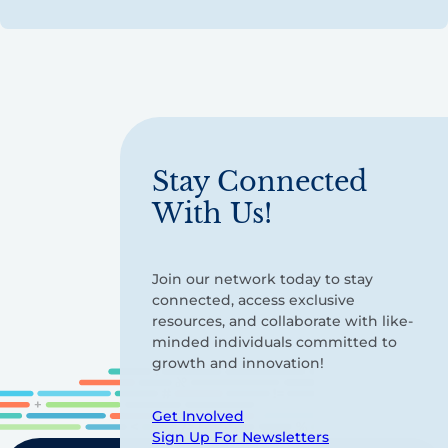
Stay Connected
With Us!
Join our network today to stay
connected, access exclusive
resources, and collaborate with like-
minded individuals committed to
growth and innovation!
Get Involved
Sign Up For Newsletters