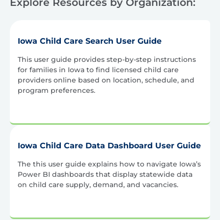
Explore Resources by Organization:
Iowa Child Care Search User Guide
This user guide provides step-by-step instructions
for families in Iowa to find licensed child care
providers online based on location, schedule, and
program preferences.
Iowa Child Care Data Dashboard User Guide
The this user guide explains how to navigate Iowa’s
Power BI dashboards that display statewide data
on child care supply, demand, and vacancies.