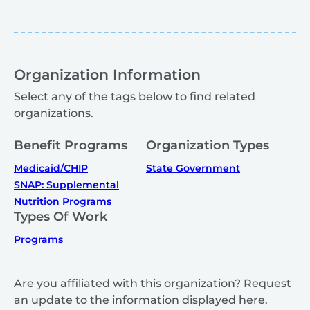
Organization Information
Select any of the tags below to find related
organizations.
Benefit Programs
Organization Types
Medicaid/CHIP
State Government
SNAP: Supplemental
Nutrition Programs
Types Of Work
Programs
Are you affiliated with this organization? Request
an update to the information displayed here.