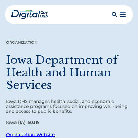
Skip
to
Search
Toggle
main
Primar
Digital
content
Menu
Government
Hub
ORGANIZATION
Iowa Department of
Health and Human
Services
Iowa DHS manages health, social, and economic
assistance programs focused on improving well-being
and access to public benefits.
Iowa (IA), 50319
Organization Website