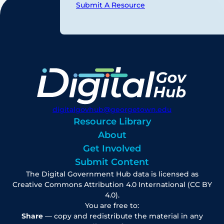
Submit A Resource
digitalgovhub@georgetown.edu
Resource Library
About
Get Involved
Submit Content
The Digital Government Hub data is licensed as
Creative Commons Attribution 4.0 International (CC BY
4.0).
You are free to:
Share
— copy and redistribute the material in any