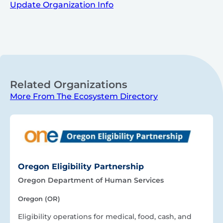
Update Organization Info
Related Organizations
More From The Ecosystem Directory
Oregon Eligibility Partnership
Oregon Department of Human Services
Oregon (OR)
Eligibility operations for medical, food, cash, and