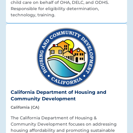
child care on behalf of OHA, DELC, and ODHS.
Responsible for eligibility determination,
technology, training.
California Department of Housing and
Community Development
California (CA)
The California Department of Housing &
Community Development focuses on addressing
housing affordability and promoting sustainable