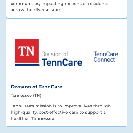
communities, impacting millions of residents
across the diverse state.
Division of TennCare
Tennessee (TN)
TennCare's mission is to improve lives through
high-quality, cost-effective care to support a
healthier Tennessee.