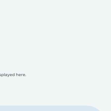
isplayed here.