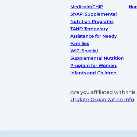
Medicaid/CHIP
Non
SNAP: Supplemental
Nutrition Programs
TANF: Temporary
Assistance for Needy
Families
WIC: Special
Supplemental Nutrition
Program for Women,
Infants and Children
Are you affiliated with th
Update Organization Info