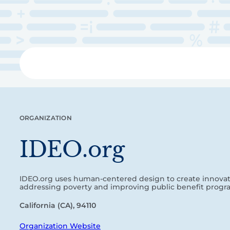
Skip
to
main
content
Libra
ORGANIZATION
IDEO.org
IDEO.org uses human-centered design to create innovati
addressing poverty and improving public benefit progr
California (CA), 94110
Organization Website