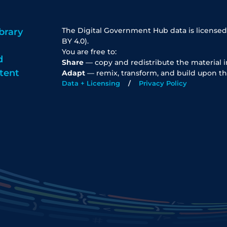
The Digital Government Hub data is licensed
brary
BY 4.0).
You are free to:
d
Share
— copy and redistribute the material 
tent
Adapt
— remix, transform, and build upon th
Data + Licensing
Privacy Policy