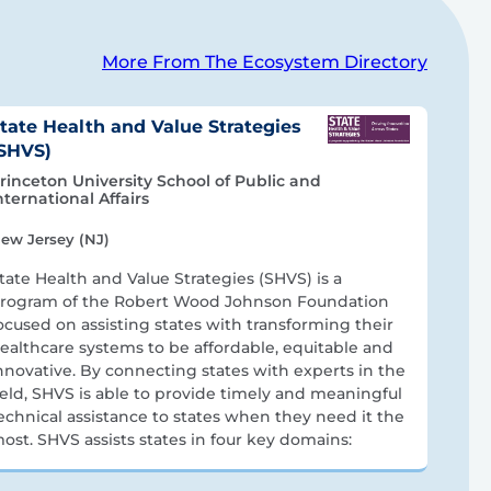
More From The Ecosystem Directory
tate Health and Value Strategies
SHVS)
rinceton University School of Public and
nternational Affairs
ew Jersey (NJ)
tate Health and Value Strategies (SHVS) is a
rogram of the Robert Wood Johnson Foundation
ocused on assisting states with transforming their
ealthcare systems to be affordable, equitable and
nnovative. By connecting states with experts in the
ield, SHVS is able to provide timely and meaningful
echnical assistance to states when they need it the
ost. SHVS assists states in four key domains: