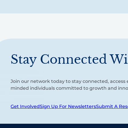
Stay Connected Wi
Join our network today to stay connected, access e
minded individuals committed to growth and inno
Get Involved
Sign Up For Newsletters
Submit A Res