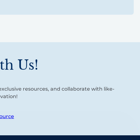
th Us!
xclusive resources, and collaborate with like-
vation!
ource