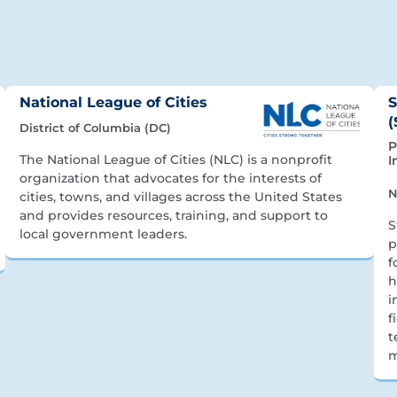
National League of Cities
S
(
District of Columbia (DC)
P
The National League of Cities (NLC) is a nonprofit
I
organization that advocates for the interests of
N
cities, towns, and villages across the United States
and provides resources, training, and support to
S
local government leaders.
p
f
h
i
f
t
m