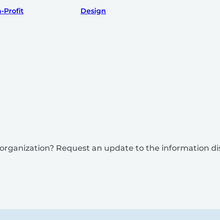
-Profit
Design
is organization? Request an update to the information d