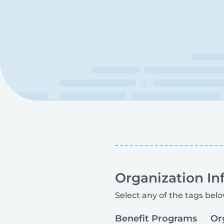
Organization In
Select any of the tags belo
Benefit Programs
Or