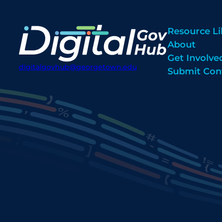
Resource Li
About
Get Involve
digitalgovhub@georgetown.edu
Submit Con