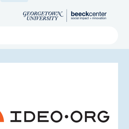
Search
ved
About
Submit