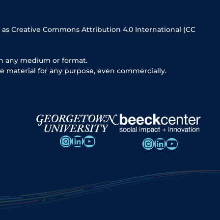
 as Creative Commons Attribution 4.0 International (CC
in any medium or format.
e material for any purpose, even commercially.
Instagram
LinkedIn
YouTube
Instagram
LinkedIn
YouTube