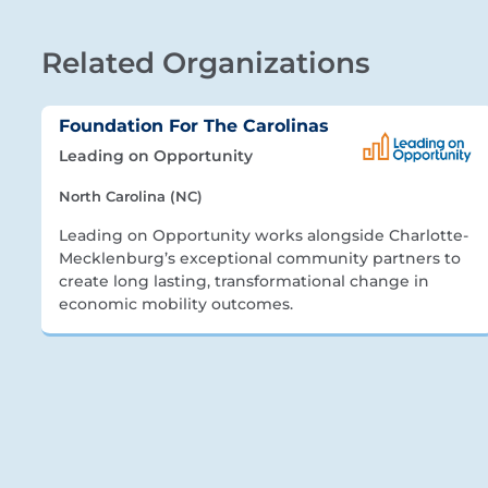
Related Organizations
Foundation For The Carolinas
Leading on Opportunity
North Carolina (NC)
Leading on Opportunity works alongside Charlotte-
Mecklenburg’s exceptional community partners to
create long lasting, transformational change in
economic mobility outcomes.