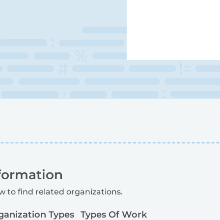
formation
w to find related organizations.
ganization Types
Types Of Work