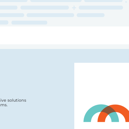
ry
Topics
Service Areas
Ecosystem Directory
Get Invol
ve solutions
ams.