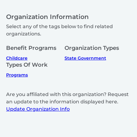
Organization Information
Select any of the tags below to find related
organizations.
Benefit Programs
Organization Types
Childcare
State Government
Types Of Work
Programs
Are you affiliated with this organization? Request
an update to the information displayed here.
Update Organization Info