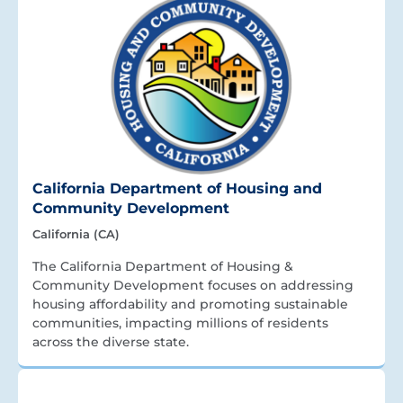
California Department of Housing and
Community Development
California (CA)
The California Department of Housing &
Community Development focuses on addressing
housing affordability and promoting sustainable
communities, impacting millions of residents
across the diverse state.