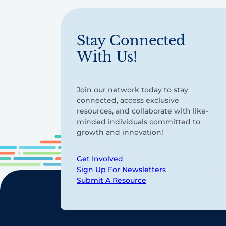
Stay Connected
With Us!
Join our network today to stay
connected, access exclusive
resources, and collaborate with like-
minded individuals committed to
growth and innovation!
Get Involved
Sign Up For Newsletters
Submit A Resource