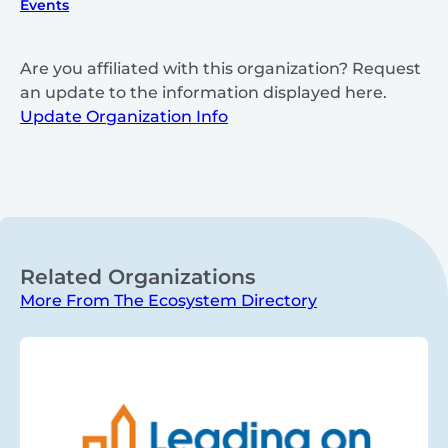
Events
Are you affiliated with this organization? Request
an update to the information displayed here.
Update Organization Info
Related Organizations
More From The Ecosystem Directory