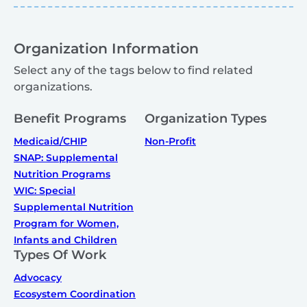
Organization Information
Select any of the tags below to find related
organizations.
Benefit Programs
Organization Types
Medicaid/CHIP
Non-Profit
SNAP: Supplemental
Nutrition Programs
WIC: Special
Supplemental Nutrition
Program for Women,
Infants and Children
Types Of Work
Advocacy
Ecosystem Coordination