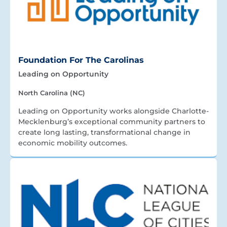
Foundation For The Carolinas
Leading on Opportunity
North Carolina (NC)
Leading on Opportunity works alongside Charlotte-
Mecklenburg’s exceptional community partners to
create long lasting, transformational change in
economic mobility outcomes.