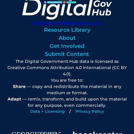
digitalgovhub@georgetown.edu
Resource Library
About
Get Involved
Submit Content
The Digital Government Hub data is licensed as
Creative Commons Attribution 4.0 International (CC BY
4.0).
You are free to:
Share
— copy and redistribute the material in any
medium or format.
Adapt
— remix, transform, and build upon the material
for any purpose, even commercially.
Data + Licensing
Privacy Policy