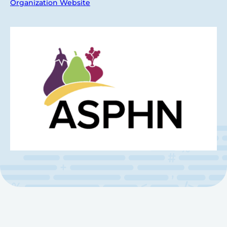
Organization Website