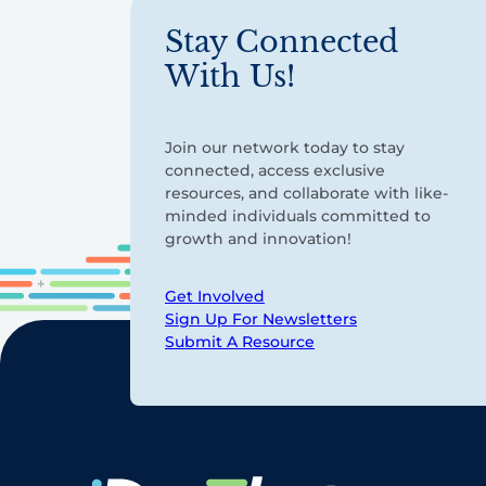
Stay Connected
With Us!
Join our network today to stay
connected, access exclusive
resources, and collaborate with like-
minded individuals committed to
growth and innovation!
Get Involved
Sign Up For Newsletters
Submit A Resource