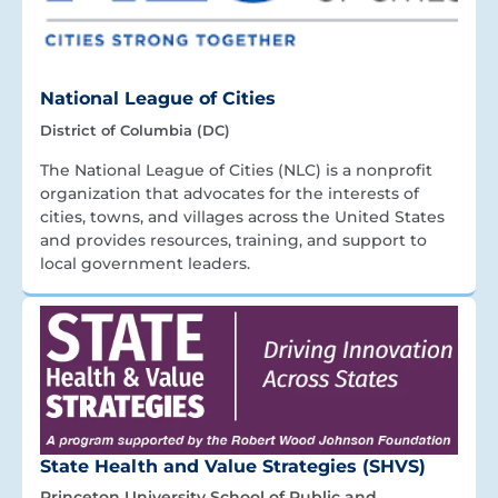
National League of Cities
District of Columbia (DC)
The National League of Cities (NLC) is a nonprofit
organization that advocates for the interests of
cities, towns, and villages across the United States
and provides resources, training, and support to
local government leaders.
State Health and Value Strategies (SHVS)
Princeton University School of Public and