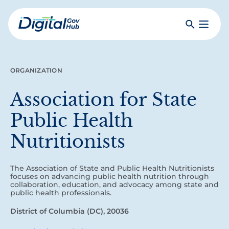
Skip
to
Search
Toggle
main
Primar
Digital
content
Menu
Government
Hub
ORGANIZATION
Association for State
Public Health
Nutritionists
The Association of State and Public Health Nutritionists
focuses on advancing public health nutrition through
collaboration, education, and advocacy among state and
public health professionals.
District of Columbia (DC), 20036