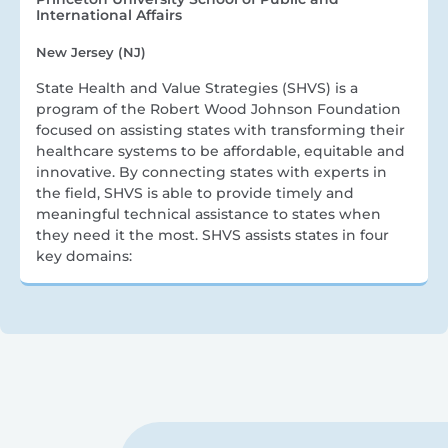
International Affairs
New Jersey (NJ)
State Health and Value Strategies (SHVS) is a
program of the Robert Wood Johnson Foundation
focused on assisting states with transforming their
healthcare systems to be affordable, equitable and
innovative. By connecting states with experts in
the field, SHVS is able to provide timely and
meaningful technical assistance to states when
they need it the most. SHVS assists states in four
key domains: