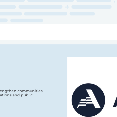
ry
Topics
Service Areas
Ecosystem Directory
Get Invol
strengthen communities
ations and public