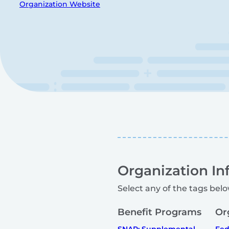
Organization Website
Organization In
Select any of the tags belo
Benefit Programs
Or