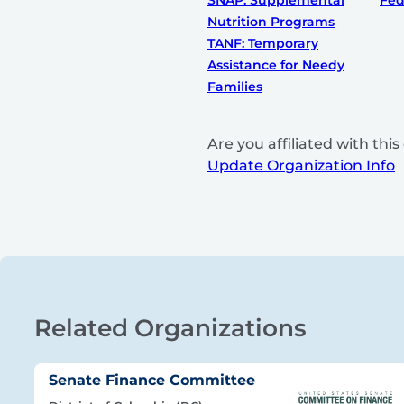
SNAP: Supplemental
Fed
Nutrition Programs
TANF: Temporary
Assistance for Needy
Families
Are you affiliated with th
Update Organization Info
Related Organizations
Senate Finance Committee