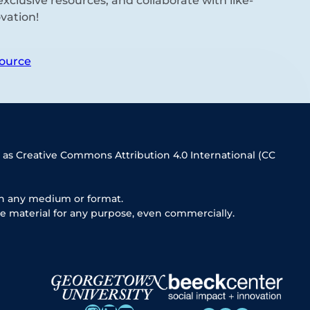
xclusive resources, and collaborate with like-
vation!
ource
 as Creative Commons Attribution 4.0 International (CC
in any medium or format.
e material for any purpose, even commercially.