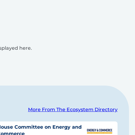
isplayed here.
More From The Ecosystem Directory
ouse Committee on Energy and
Commerce