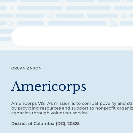
Skip
to
main
content
Libra
ORGANIZATION
Americorps
AmeriCorps VISTA's mission is to combat poverty and 
by providing resources and support to nonprofit organiz
agencies through volunteer service.
District of Columbia (DC), 20525