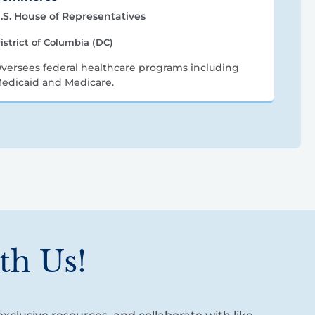
.S. House of Representatives
istrict of Columbia (DC)
versees federal healthcare programs including
edicaid and Medicare.
th Us!