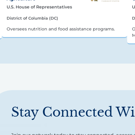
U.S. House of Representatives
U
District of Columbia (DC)
D
Oversees nutrition and food assistance programs.
O
M
Stay Connected Wi