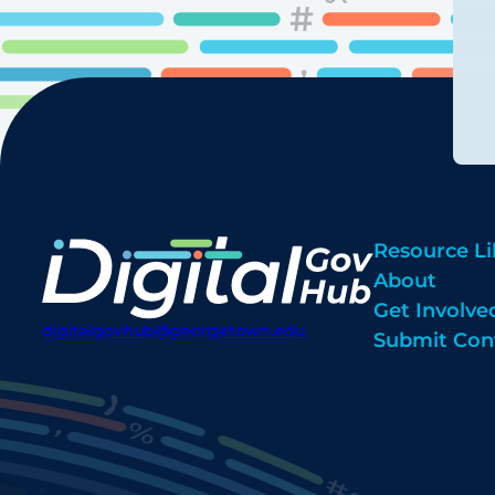
Resource Li
About
Get Involve
digitalgovhub@georgetown.edu
Submit Con