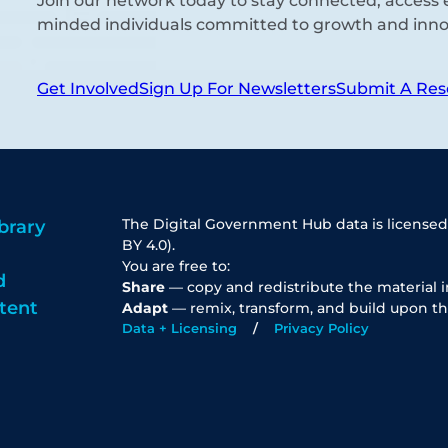
Join our network today to stay connected, access e
minded individuals committed to growth and inno
Get Involved
Sign Up For Newsletters
Submit A Res
The Digital Government Hub data is licensed
brary
BY 4.0).
You are free to:
d
Share
— copy and redistribute the material 
tent
Adapt
— remix, transform, and build upon th
Data + Licensing
Privacy Policy