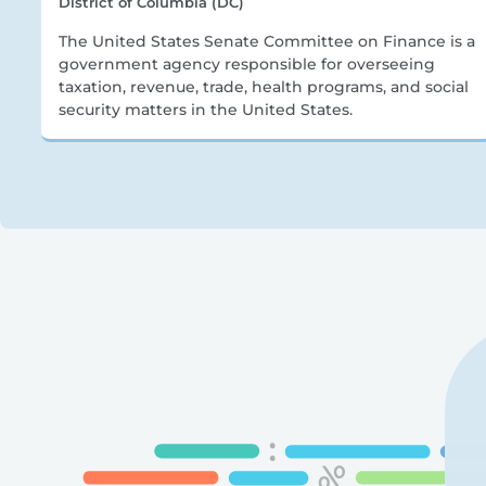
District of Columbia (DC)
The United States Senate Committee on Finance is a
government agency responsible for overseeing
taxation, revenue, trade, health programs, and social
security matters in the United States.