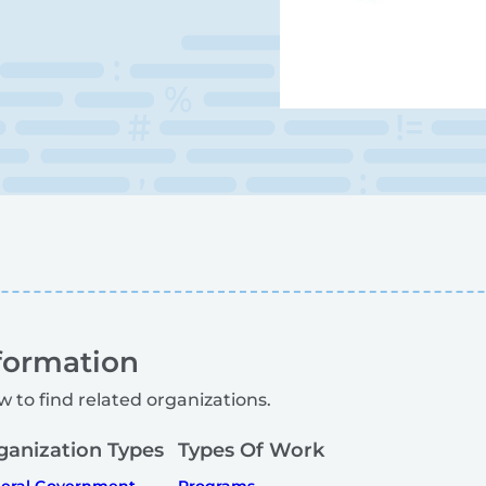
formation
w to find related organizations.
ganization Types
Types Of Work