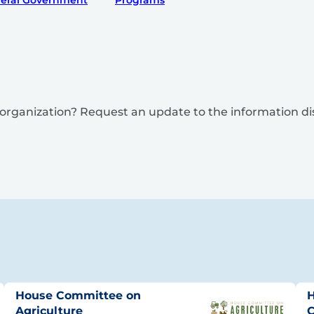
eral Government
Programs
is organization? Request an update to the information d
House Committee on
H
Agriculture