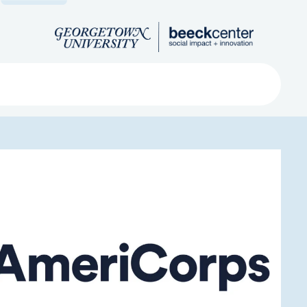
Search
ved
About
Submit