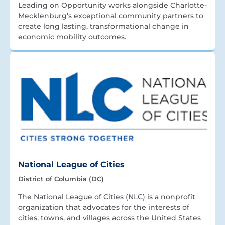
Leading on Opportunity works alongside Charlotte-
Mecklenburg’s exceptional community partners to
create long lasting, transformational change in
economic mobility outcomes.
National League of Cities
District of Columbia (DC)
The National League of Cities (NLC) is a nonprofit
organization that advocates for the interests of
cities, towns, and villages across the United States