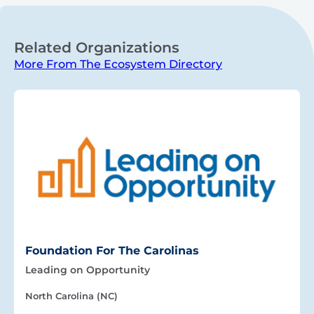
Related Organizations
More From The Ecosystem Directory
Foundation For The Carolinas
Leading on Opportunity
North Carolina (NC)