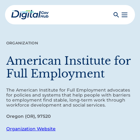
Skip
to
Search
Toggle
main
Primar
Digital
content
Menu
Government
Hub
ORGANIZATION
American Institute for
Full Employment
The American Institute for Full Employment advocates
for policies and systems that help people with barriers
to employment find stable, long-term work through
workforce development and social services.
Oregon (OR), 97520
Organization Website