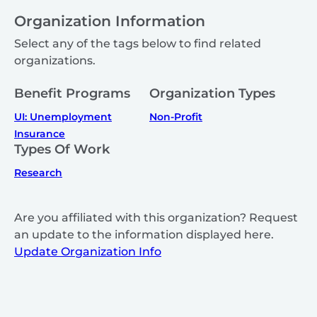
Organization Information
Select any of the tags below to find related
organizations.
Benefit Programs
Organization Types
UI: Unemployment
Non-Profit
Insurance
Types Of Work
Research
Are you affiliated with this organization? Request
an update to the information displayed here.
Update Organization Info