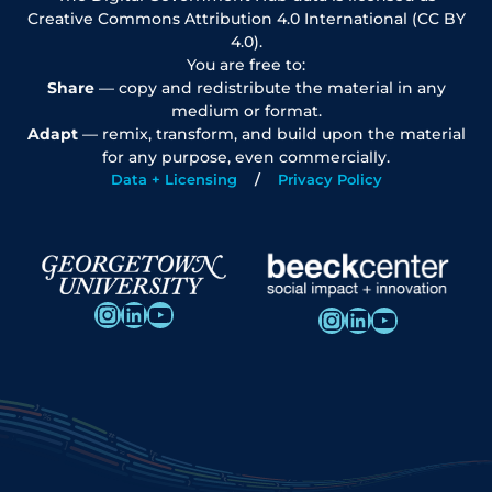
Creative Commons Attribution 4.0 International (CC BY
4.0).
You are free to:
Share
— copy and redistribute the material in any
medium or format.
Adapt
— remix, transform, and build upon the material
for any purpose, even commercially.
Data + Licensing
Privacy Policy
Instagram
LinkedIn
YouTube
Instagram
LinkedIn
YouTube