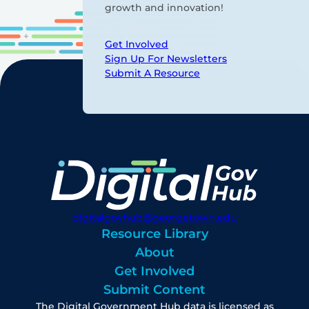
growth and innovation!
Get Involved
Sign Up For Newsletters
Submit A Resource
digitalgovhub@georgetown.edu
Resource Library
About
Get Involved
Submit Content
The Digital Government Hub data is licensed as