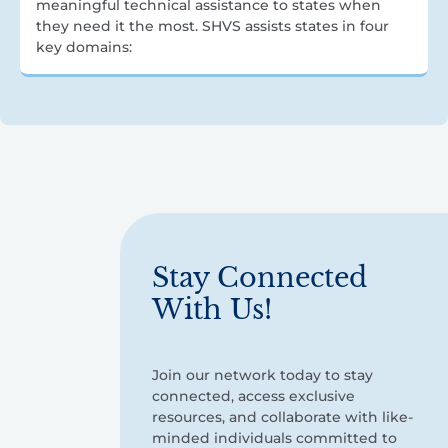
meaningful technical assistance to states when
they need it the most. SHVS assists states in four
key domains:
Stay Connected
With Us!
Join our network today to stay
connected, access exclusive
resources, and collaborate with like-
minded individuals committed to