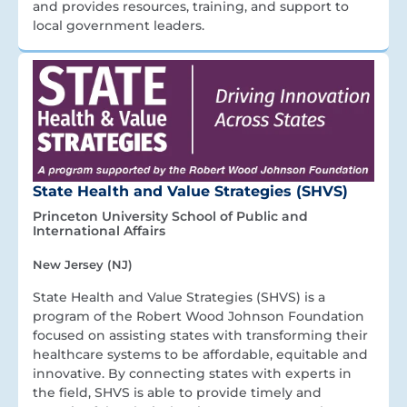
and provides resources, training, and support to
local government leaders.
State Health and Value Strategies (SHVS)
Princeton University School of Public and
International Affairs
New Jersey (NJ)
State Health and Value Strategies (SHVS) is a
program of the Robert Wood Johnson Foundation
focused on assisting states with transforming their
healthcare systems to be affordable, equitable and
innovative. By connecting states with experts in
the field, SHVS is able to provide timely and