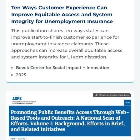
Ten Ways Customer Experience Can
Improve Equitable Access and System
Integrity for Unemployment Insurance
This publication shares ten ways states can
improve start-to-finish customer experience for
unemployment insurance claimants. These
approaches can increase overall equitable access
and system integrity for UI administration.
Beeck Center for Social Impact + Innovation
2025