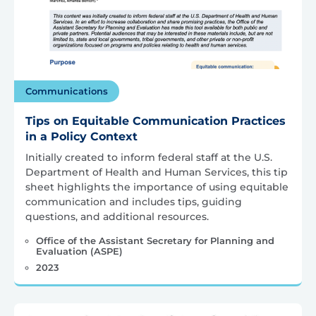
Communications
Tips on Equitable Communication Practices
in a Policy Context
Initially created to inform federal staff at the U.S.
Department of Health and Human Services, this tip
sheet highlights the importance of using equitable
communication and includes tips, guiding
questions, and additional resources.
Office of the Assistant Secretary for Planning and
Evaluation (ASPE)
2023