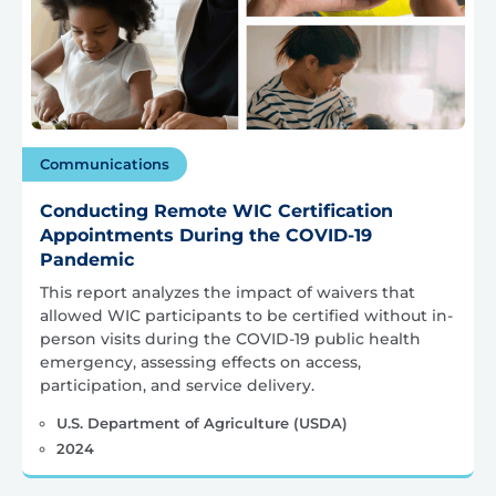
Communications
Conducting Remote WIC Certification
Appointments During the COVID-19
Pandemic
This report analyzes the impact of waivers that
allowed WIC participants to be certified without in-
person visits during the COVID-19 public health
emergency, assessing effects on access,
participation, and service delivery.
U.S. Department of Agriculture (USDA)
2024