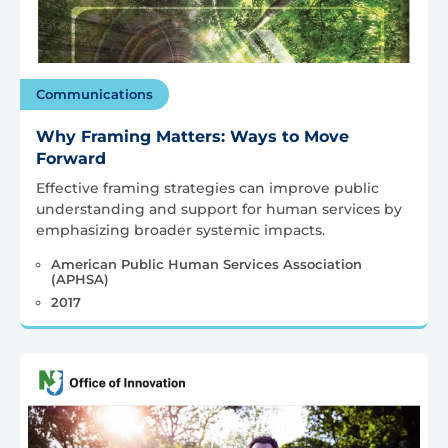
Communications
Why Framing Matters: Ways to Move
Forward
Effective framing strategies can improve public
understanding and support for human services by
emphasizing broader systemic impacts.
American Public Human Services Association
(APHSA)
2017