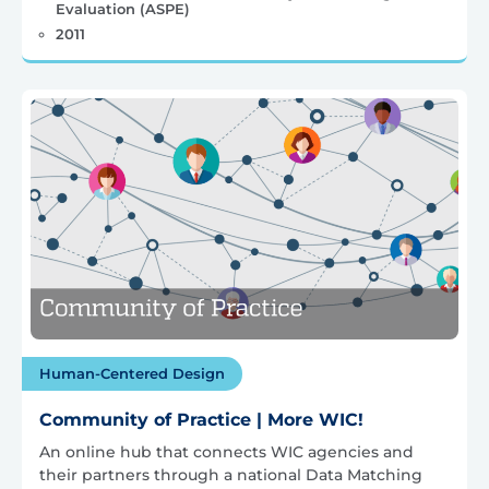
Evaluation (ASPE)
2011
Human-Centered Design
Community of Practice | More WIC!
An online hub that connects WIC agencies and
their partners through a national Data Matching