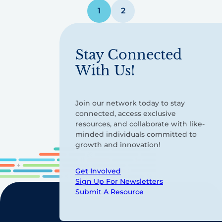
Posts
1
2
pagination
Stay Connected
With Us!
Join our network today to stay
connected, access exclusive
resources, and collaborate with like-
minded individuals committed to
growth and innovation!
Get Involved
Sign Up For Newsletters
Submit A Resource