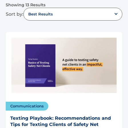
Showing 13 Results
Sort by:
Best Results
Communications
Texting Playbook: Recommendations and
Tips for Texting Clients of Safety Net