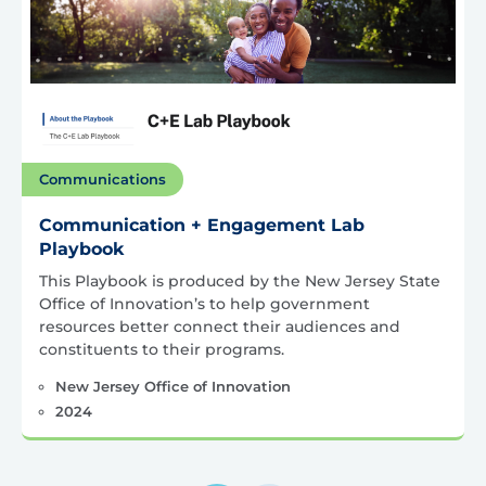
Communications
Communication + Engagement Lab
Playbook
This Playbook is produced by the New Jersey State
Office of Innovation’s to help government
resources better connect their audiences and
constituents to their programs.
New Jersey Office of Innovation
2024