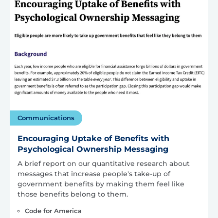
Communications
Encouraging Uptake of Benefits with
Psychological Ownership Messaging
A brief report on our quantitative research about
messages that increase people's take-up of
government benefits by making them feel like
those benefits belong to them.
Code for America