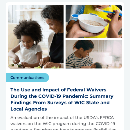
Communications
The Use and Impact of Federal Waivers
During the COVID-19 Pandemic: Summary
Findings From Surveys of WIC State and
Local Agencies
An evaluation of the impact of the USDA’s FFRCA
waivers on the WIC program during the COVID-19
pandemic, focusing on how temporary flexibilities