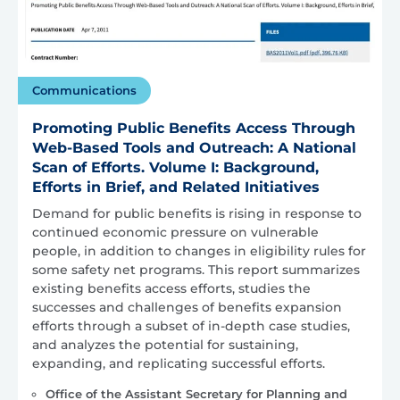
Communications
Promoting Public Benefits Access Through
Web-Based Tools and Outreach: A National
Scan of Efforts. Volume I: Background,
Efforts in Brief, and Related Initiatives
Demand for public benefits is rising in response to
continued economic pressure on vulnerable
people, in addition to changes in eligibility rules for
some safety net programs. This report summarizes
existing benefits access efforts, studies the
successes and challenges of benefits expansion
efforts through a subset of in-depth case studies,
and analyzes the potential for sustaining,
expanding, and replicating successful efforts.
Office of the Assistant Secretary for Planning and