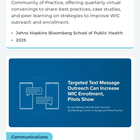
Community of Practice, offering quarterly virtual
convenings to share best practices, case studies,
and peer learning on strategies to improve WIC
outreach and enrollment.
Johns Hopkins Bloomberg School of Public Health
2025
Communications