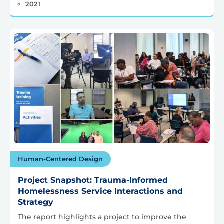
2021
Human-Centered Design
Project Snapshot: Trauma-Informed
Homelessness Service Interactions and
Strategy
The report highlights a project to improve the