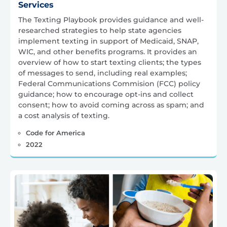
Services
The Texting Playbook provides guidance and well-
researched strategies to help state agencies
implement texting in support of Medicaid, SNAP,
WIC, and other benefits programs. It provides an
overview of how to start texting clients; the types
of messages to send, including real examples;
Federal Communications Commision (FCC) policy
guidance; how to encourage opt-ins and collect
consent; how to avoid coming across as spam; and
a cost analysis of texting.
Code for America
2022