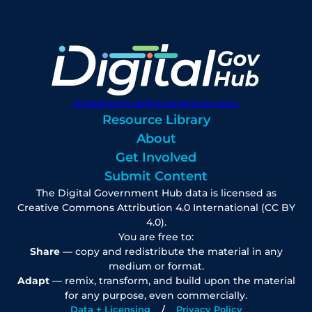
digitalgovhub@georgetown.edu
Resource Library
About
Get Involved
Submit Content
The Digital Government Hub data is licensed as
Creative Commons Attribution 4.0 International (CC BY
4.0).
You are free to:
Share
— copy and redistribute the material in any
medium or format.
Adapt
— remix, transform, and build upon the material
for any purpose, even commercially.
Data + Licensing
Privacy Policy