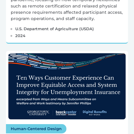
such as remote certification and relaxed physical
presence requirements affected participant access,
program operations, and staff capacity.
U.S. Department of Agriculture (USDA)
2024
Human-Centered Design