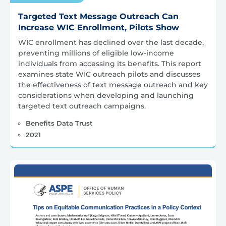
Targeted Text Message Outreach Can
Increase WIC Enrollment, Pilots Show
WIC enrollment has declined over the last decade,
preventing millions of eligible low-income
individuals from accessing its benefits. This report
examines state WIC outreach pilots and discusses
the effectiveness of text message outreach and key
considerations when developing and launching
targeted text outreach campaigns.
Benefits Data Trust
2021