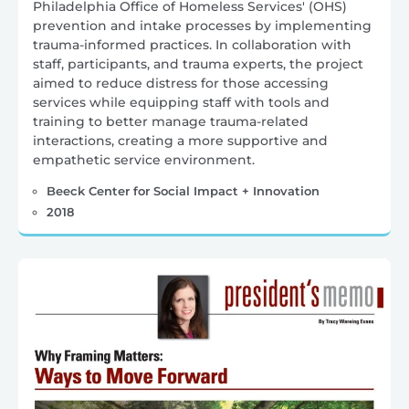
Philadelphia Office of Homeless Services' (OHS)
prevention and intake processes by implementing
trauma-informed practices. In collaboration with
staff, participants, and trauma experts, the project
aimed to reduce distress for those accessing
services while equipping staff with tools and
training to better manage trauma-related
interactions, creating a more supportive and
empathetic service environment.
Beeck Center for Social Impact + Innovation
2018