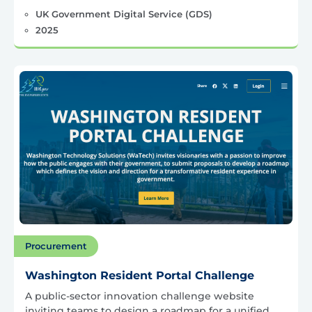
UK Government Digital Service (GDS)
2025
Procurement
Washington Resident Portal Challenge
A public-sector innovation challenge website
inviting teams to design a roadmap for a unified,