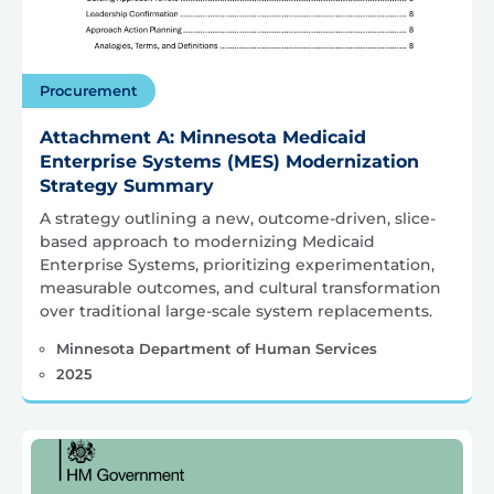
Procurement
Attachment A: Minnesota Medicaid
Enterprise Systems (MES) Modernization
Strategy Summary
A strategy outlining a new, outcome-driven, slice-
based approach to modernizing Medicaid
Enterprise Systems, prioritizing experimentation,
measurable outcomes, and cultural transformation
over traditional large-scale system replacements.
Minnesota Department of Human Services
2025