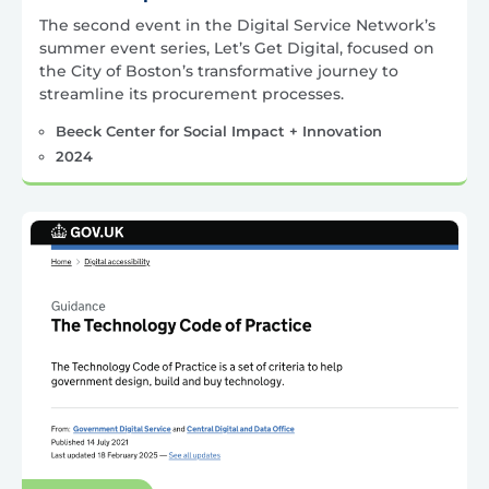
The second event in the Digital Service Network’s
summer event series, Let’s Get Digital, focused on
the City of Boston’s transformative journey to
streamline its procurement processes.
Beeck Center for Social Impact + Innovation
2024