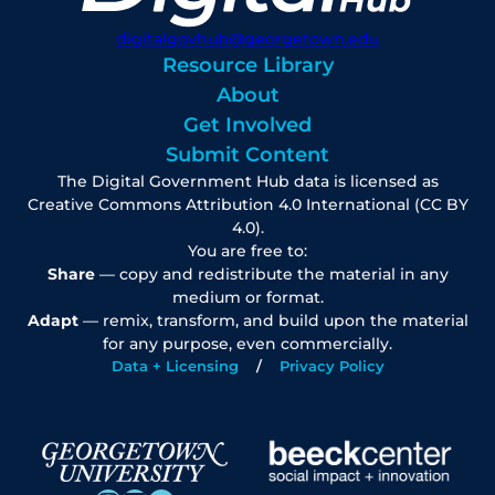
digitalgovhub@georgetown.edu
Resource Library
About
Get Involved
Submit Content
The Digital Government Hub data is licensed as
Creative Commons Attribution 4.0 International (CC BY
4.0).
You are free to:
Share
— copy and redistribute the material in any
medium or format.
Adapt
— remix, transform, and build upon the material
for any purpose, even commercially.
Data + Licensing
Privacy Policy