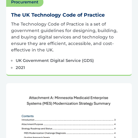
Procurement
The UK Technology Code of Practice
The Technology Code of Practice is a set of
government guidelines for designing, building,
and buying digital services and technology to
ensure they are efficient, accessible, and cost-
effective in the UK.
UK Government Digital Service (GDS)
2021