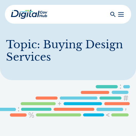
Skip
to
Search
Toggle
main
Primar
Digital
content
Menu
Government
Hub
Topic:
Buying Design
Services