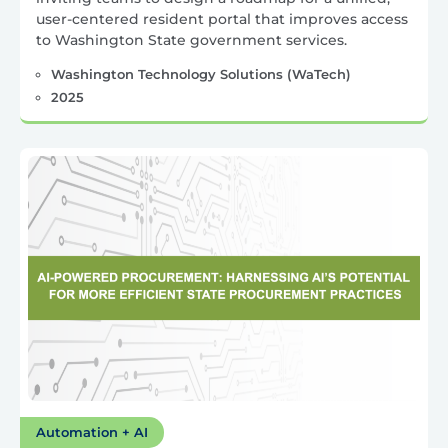
user-centered resident portal that improves access
to Washington State government services.
Washington Technology Solutions (WaTech)
2025
Automation + AI