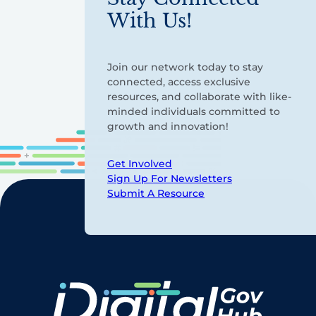
With Us!
Join our network today to stay
connected, access exclusive
resources, and collaborate with like-
minded individuals committed to
growth and innovation!
Get Involved
Sign Up For Newsletters
Submit A Resource