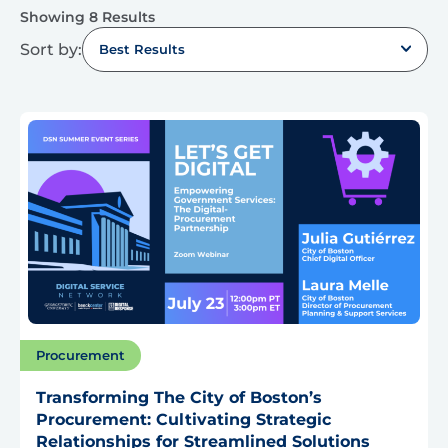
Showing 8 Results
Sort by:
Best Results
Procurement
Transforming The City of Boston’s
Procurement: Cultivating Strategic
Relationships for Streamlined Solutions