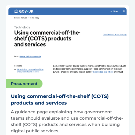
Procurement
Using commercial-off-the-shelf (COTS)
products and services
A guidance page explaining how government
teams should evaluate and use commercial-off-the-
shelf (COTS) products and services when building
digital public services.