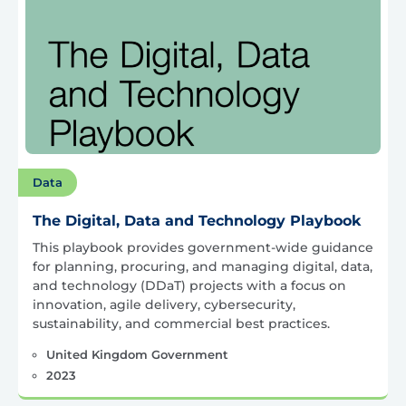
Data
The Digital, Data and Technology Playbook
This playbook provides government-wide guidance
for planning, procuring, and managing digital, data,
and technology (DDaT) projects with a focus on
innovation, agile delivery, cybersecurity,
sustainability, and commercial best practices.
United Kingdom Government
2023