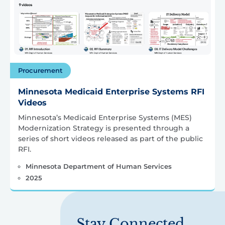
Procurement
Minnesota Medicaid Enterprise Systems RFI
Videos
Minnesota’s Medicaid Enterprise Systems (MES)
Modernization Strategy is presented through a
series of short videos released as part of the public
RFI.
Minnesota Department of Human Services
2025
Stay Connected