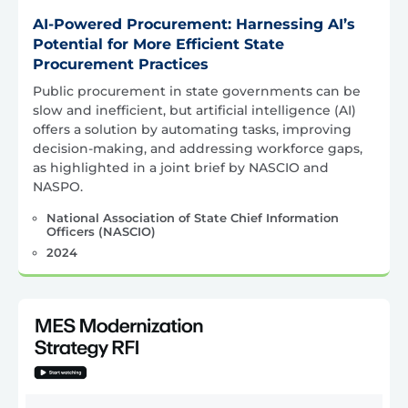
AI-Powered Procurement: Harnessing AI’s
Potential for More Efficient State
Procurement Practices
Public procurement in state governments can be
slow and inefficient, but artificial intelligence (AI)
offers a solution by automating tasks, improving
decision-making, and addressing workforce gaps,
as highlighted in a joint brief by NASCIO and
NASPO.
National Association of State Chief Information
Officers (NASCIO)
2024