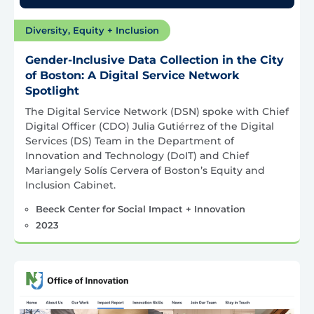
Diversity, Equity + Inclusion
Gender-Inclusive Data Collection in the City
of Boston: A Digital Service Network
Spotlight
The Digital Service Network (DSN) spoke with Chief
Digital Officer (CDO) Julia Gutiérrez of the Digital
Services (DS) Team in the Department of
Innovation and Technology (DoIT) and Chief
Mariangely Solís Cervera of Boston’s Equity and
Inclusion Cabinet.
Beeck Center for Social Impact + Innovation
2023