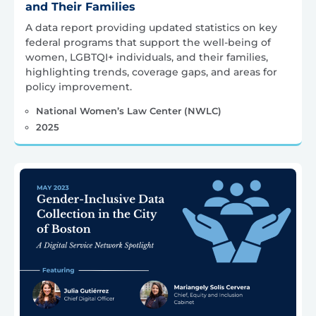
and Their Families
A data report providing updated statistics on key
federal programs that support the well-being of
women, LGBTQI+ individuals, and their families,
highlighting trends, coverage gaps, and areas for
policy improvement.
National Women’s Law Center (NWLC)
2025