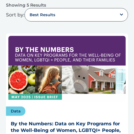
Showing 5 Results
Sort by:
Best Results
Data
By the Numbers: Data on Key Programs for
the Well-Being of Women, LGBTQI+ People,