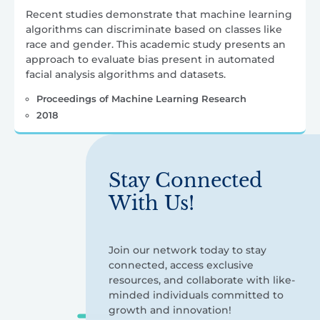
Recent studies demonstrate that machine learning
algorithms can discriminate based on classes like
race and gender. This academic study presents an
approach to evaluate bias present in automated
facial analysis algorithms and datasets.
Proceedings of Machine Learning Research
2018
Stay Connected
With Us!
Join our network today to stay
connected, access exclusive
resources, and collaborate with like-
minded individuals committed to
growth and innovation!