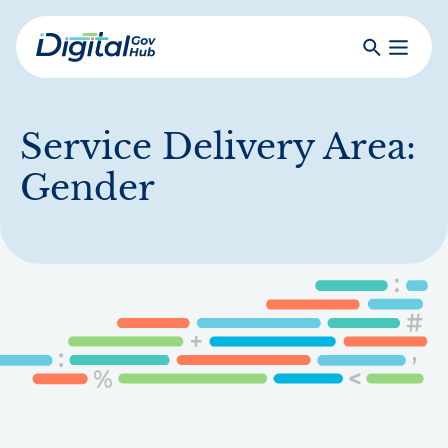
Skip
to
Search
Toggle
main
Primar
Digital
content
Menu
Government
Hub
Service Delivery Area:
Gender