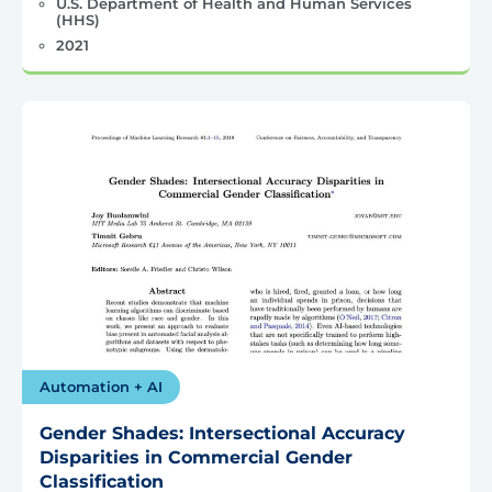
U.S. Department of Health and Human Services
(HHS)
2021
Automation + AI
Gender Shades: Intersectional Accuracy
Disparities in Commercial Gender
Classification