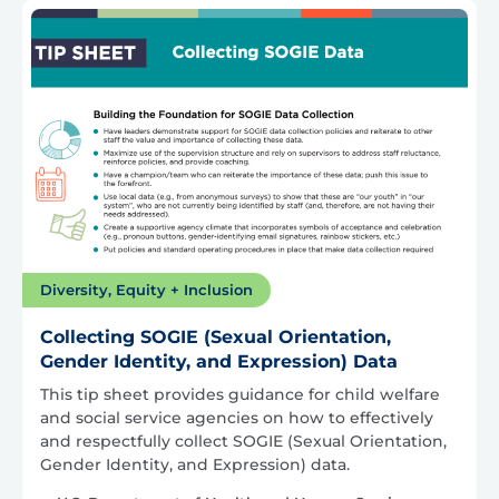
Diversity, Equity + Inclusion
Collecting SOGIE (Sexual Orientation,
Gender Identity, and Expression) Data
This tip sheet provides guidance for child welfare
and social service agencies on how to effectively
and respectfully collect SOGIE (Sexual Orientation,
Gender Identity, and Expression) data.