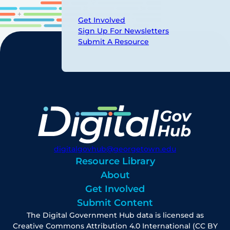
Get Involved
Sign Up For Newsletters
Submit A Resource
digitalgovhub@georgetown.edu
Resource Library
About
Get Involved
Submit Content
The Digital Government Hub data is licensed as
Creative Commons Attribution 4.0 International (CC BY