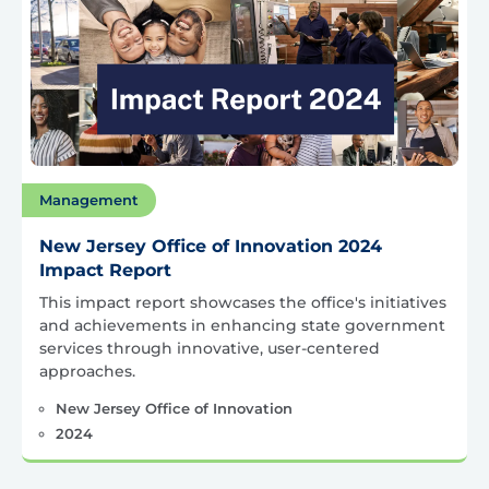
Management
New Jersey Office of Innovation 2024
Impact Report
This impact report showcases the office's initiatives
and achievements in enhancing state government
services through innovative, user-centered
approaches.
New Jersey Office of Innovation
2024