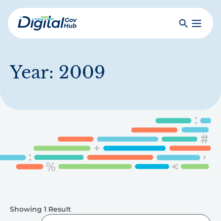
Skip
to
Search
Toggle
main
Primar
Digital
content
Menu
Government
Hub
Year:
2009
Showing 1 Result