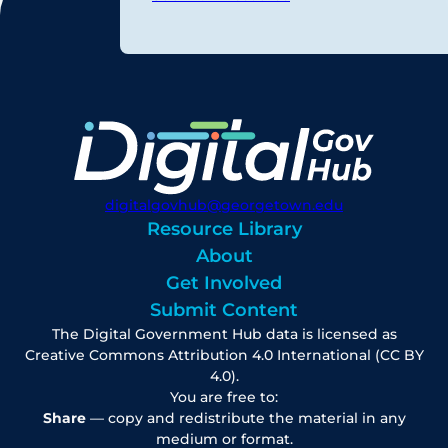
digitalgovhub@georgetown.edu
Resource Library
About
Get Involved
Submit Content
The Digital Government Hub data is licensed as
Creative Commons Attribution 4.0 International (CC BY
4.0).
You are free to:
Share
— copy and redistribute the material in any
medium or format.