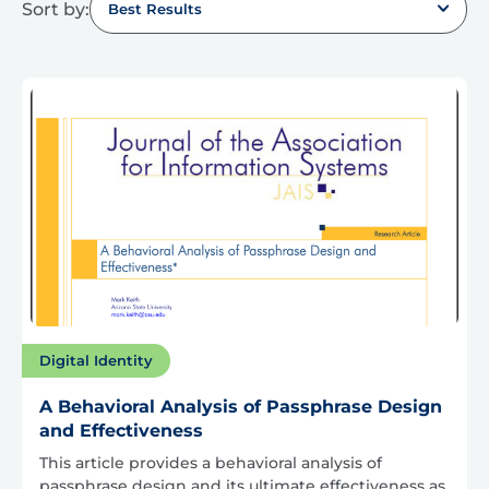
Sort by:
Best Results
Digital Identity
A Behavioral Analysis of Passphrase Design
and Effectiveness
This article provides a behavioral analysis of
passphrase design and its ultimate effectiveness as