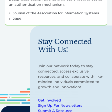
an authentication mechanism.
Journal of the Association for Information Systems
2009
Stay Connected
With Us!
Join our network today to stay
connected, access exclusive
resources, and collaborate with like-
minded individuals committed to
growth and innovation!
Get Involved
Sign Up For Newsletters
Submit A Resource