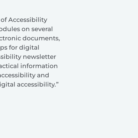
of Accessibility
odules on several
ectronic documents,
ps for digital
sibility newsletter
actical information
ccessibility and
gital accessibility.”