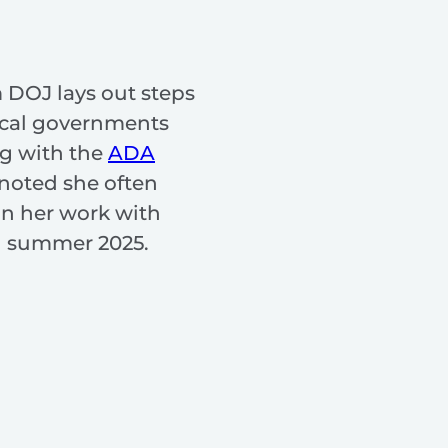
 DOJ lays out steps
ocal governments
g with the
ADA
 noted she often
in her work with
n summer 2025.