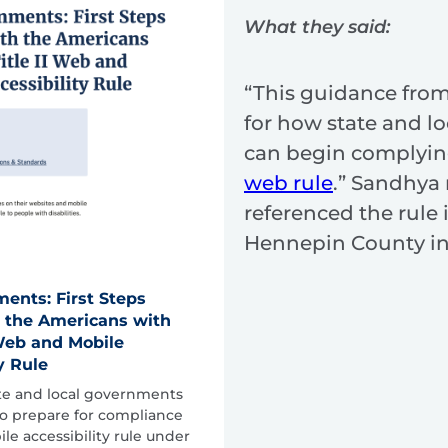
What they said:
“This guidance from
for how state and l
can begin complyin
web rule
.” Sandhya
referenced the rule 
Hennepin County i
ents: First Steps
 the Americans with
I Web and Mobile
y Rule
ate and local governments
 to prepare for compliance
e accessibility rule under