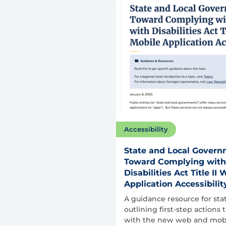
Accessibility
State and Local Governm
Toward Complying with
Disabilities Act Title I
Application Accessibilit
A guidance resource for st
outlining first-step actions
with the new web and mobil