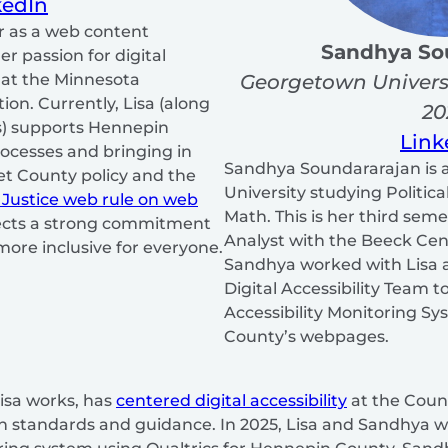
kedIn
r as a web content
Sandhya So
er passion for digital
Georgetown Univers
g at the Minnesota
on. Currently, Lisa (along
20
s) supports Hennepin
Link
rocesses and bringing in
Sandhya Soundararajan is 
t County policy and the
University studying Politic
 Justice web rule on web
Math. This is her third sem
lects a strong commitment
Analyst with the Beeck Ce
more inclusive for everyone.
Sandhya worked with Lisa 
Digital Accessibility Team to
Accessibility Monitoring S
County’s webpages.
isa works, has
centered digital accessibility
at the Count
h standards and guidance. In 2025, Lisa and Sandhya w