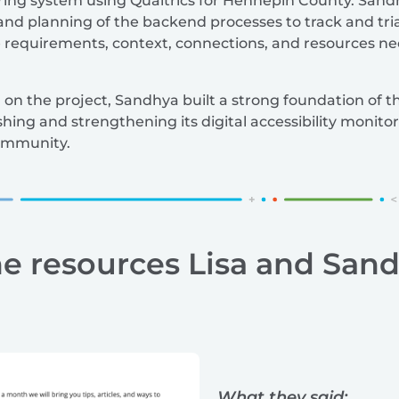
toring system using Qualtrics for Hennepin County. Sandh
and planning of the backend processes to track and tri
e requirements, context, connections, and resources nec
on the project, Sandhya built a strong foundation of t
hing and strengthening its digital accessibility monitor
community.
he resources Lisa and San
What they said: