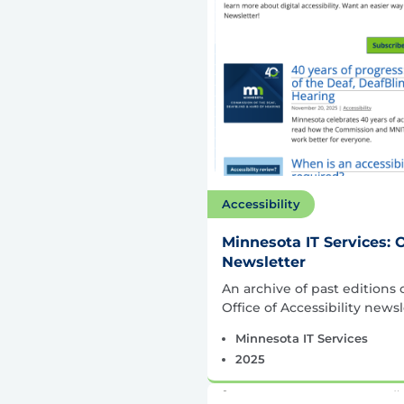
Accessibility
Minnesota IT Services: O
Newsletter
An archive of past editions 
Office of Accessibility newsl
Minnesota IT Services
2025