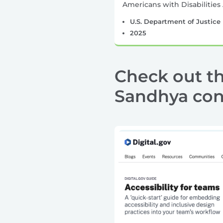
Americans with Disabilities 
U.S. Department of Justice
2025
Check out th
Sandhya cons