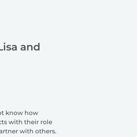
Lisa and
ot know how
cts with their role
rtner with others.