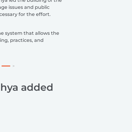
ya led the building of the
age issues and public
essary for the effort.
he system that allows the
ing, practices, and
dhya added