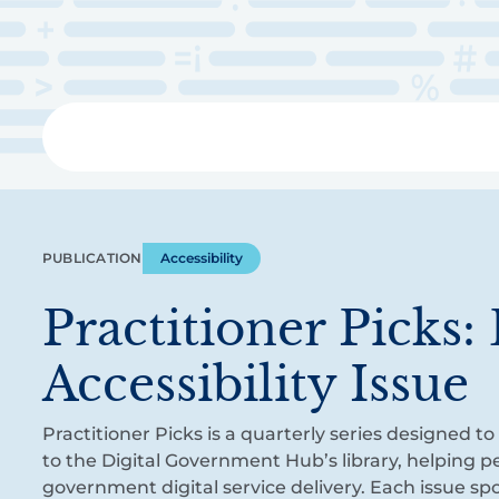
Skip
to
main
content
Libra
PUBLICATION
Accessibility
Practitioner Picks: 
Accessibility Issue
Practitioner Picks is a quarterly series designed t
to the Digital Government Hub’s library, helping 
government digital service delivery. Each issue sp