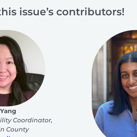
this issue’s contributors!
 Yang
ility Coordinator,
n County