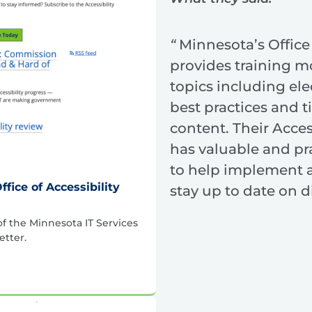
“
Minnesota’s Office 
provides training m
topics including el
best practices and ti
content. Their Acces
has valuable and pr
to help implement a
ffice of Accessibility
stay up to date on di
of the Minnesota IT Services
etter.