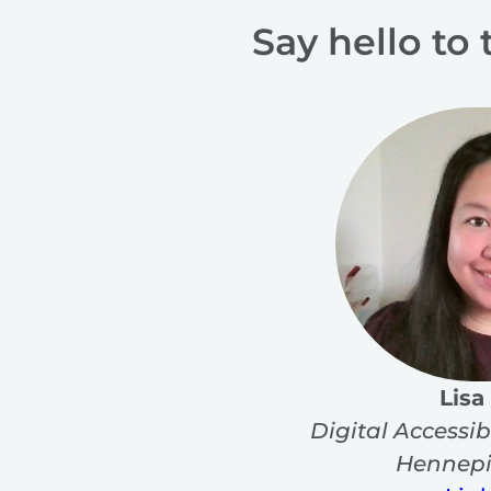
Say hello to 
Lisa
Digital Accessib
Hennepi