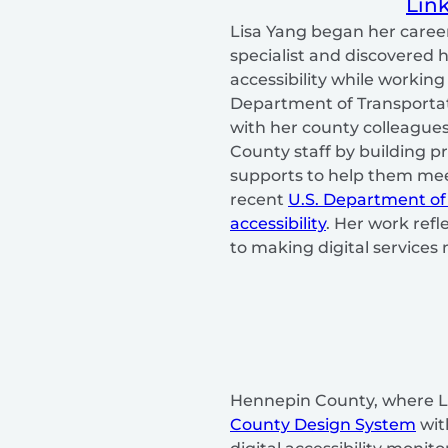
Lin
Lisa Yang began her caree
specialist and discovered h
accessibility while workin
Department of Transportati
with her county colleague
County staff by building p
supports to help them mee
recent
U.S. Department of
accessibility
. Her work ref
to making digital services 
Hennepin County, where L
County Design System
wit