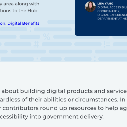
ry area along with
tions to the Hub.
ion
,
Digital Benefits
is about building digital products and service
dless of their abilities or circumstances. In 
ur contributors round up resources to help ag
cessibility into government delivery.