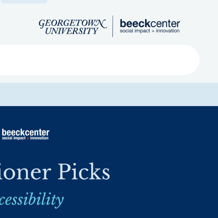
Search
ved
About
Submit