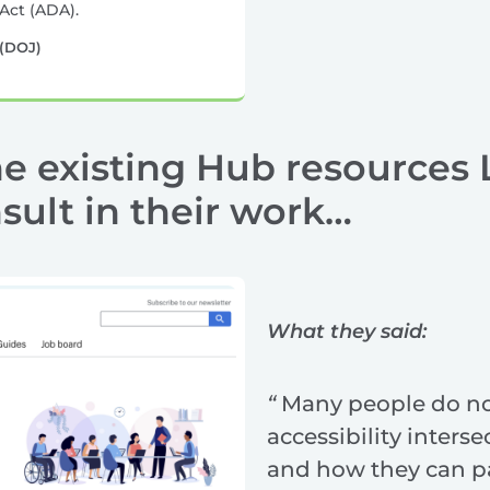
Act (ADA).
 (DOJ)
e existing Hub resources 
ult in their work…
What they said:
“
Many people do n
accessibility interse
and how they can pa