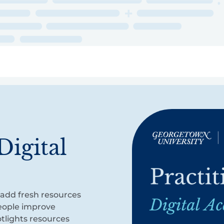
ry
Topics
Service Areas
Ecosystem Directory
Get Invol
Digital
o add fresh resources
people improve
otlights resources