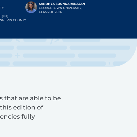
s that are able to be
this edition of
encies fully