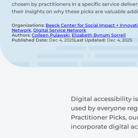
chosen by practitioners in a specific service delive
their insights on why these picks are valuable addi
Organizations:
Beeck Center for Social Impact + Innovat
Network
,
Digital Service Network
Authors:
Colleen Pulawski
,
Elizabeth Bynum Sorrell
Published Date:
Dec 4, 2025
Last Updated:
Dec 4, 2025
Digital accessibility 
used by everyone regar
Practitioner Picks, o
incorporate digital ac