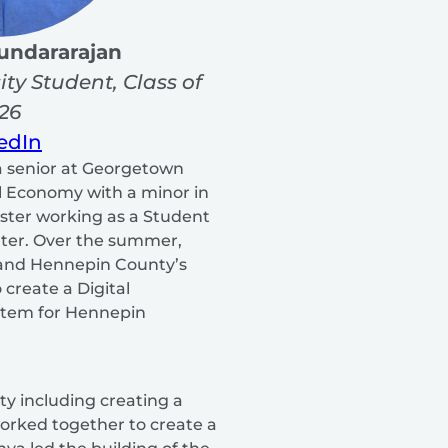
undararajan
ity
Student, Class of
26
edIn
a senior at Georgetown
al Economy with a minor in
ester working as a Student
nter. Over the summer,
and Hennepin County’s
 create a Digital
ystem for Hennepin
y including creating a
orked together to create a