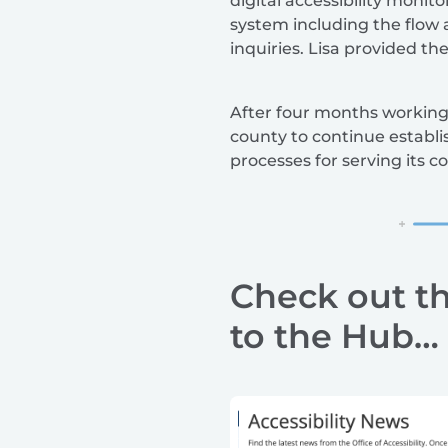
digital accessibility moni
system including the flow 
inquiries. Lisa provided th
After four months working 
county to continue establis
processes for serving its 
Check out t
to the Hub…