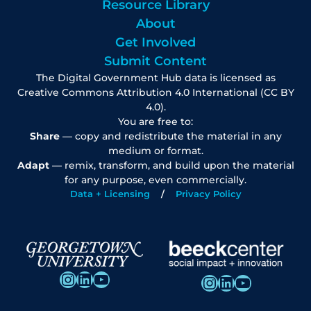
Resource Library
About
Get Involved
Submit Content
The Digital Government Hub data is licensed as
Creative Commons Attribution 4.0 International (CC BY
4.0).
You are free to:
Share
— copy and redistribute the material in any
medium or format.
Adapt
— remix, transform, and build upon the material
for any purpose, even commercially.
Data + Licensing
Privacy Policy
Instagram
LinkedIn
YouTube
Instagram
LinkedIn
YouTube