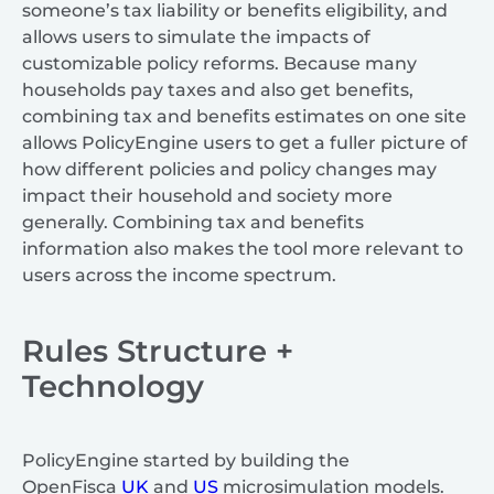
someone’s tax liability or benefits eligibility, and
allows users to simulate the impacts of
customizable policy reforms. Because many
households pay taxes and also get benefits,
combining tax and benefits estimates on one site
allows PolicyEngine users to get a fuller picture of
how different policies and policy changes may
impact their household and society more
generally. Combining tax and benefits
information also makes the tool more relevant to
users across the income spectrum.
Rules Structure +
Technology
PolicyEngine started by building the
OpenFisca
UK
and
US
microsimulation models.