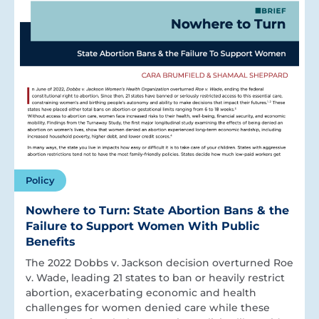
Policy
Nowhere to Turn: State Abortion Bans & the
Failure to Support Women With Public
Benefits
The 2022 Dobbs v. Jackson decision overturned Roe
v. Wade, leading 21 states to ban or heavily restrict
abortion, exacerbating economic and health
challenges for women denied care while these