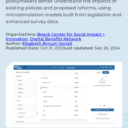
policymakers better understand the impacts of
existing policies and proposed reforms, using
microsimulation models built from legislation and
enhanced survey data.
Organizations:
Beeck Center for Social Impact +
Innovation
,
Digital Benefits Network
Author:
Elizabeth Bynum Sorrell
Published Date:
Oct 31, 2022
Last Updated:
Sep 26, 2024