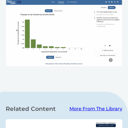
Related Content
More From The Library