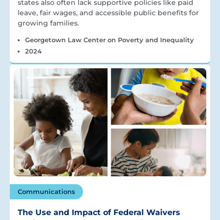
states also often lack supportive policies like paid
leave, fair wages, and accessible public benefits for
growing families.
Georgetown Law Center on Poverty and Inequality
2024
Communications
The Use and Impact of Federal Waivers