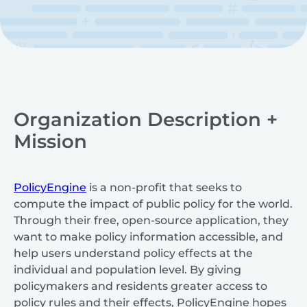
Organization Description +
Mission
PolicyEngine
is a non-profit that seeks to
compute the impact of public policy for the world.
Through their free, open-source application, they
want to make policy information accessible, and
help users understand policy effects at the
individual and population level. By giving
policymakers and residents greater access to
policy rules and their effects, PolicyEngine hopes