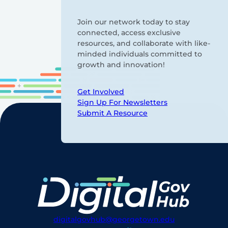
Join our network today to stay
connected, access exclusive
resources, and collaborate with like-
minded individuals committed to
growth and innovation!
Get Involved
Sign Up For Newsletters
Submit A Resource
digitalgovhub@georgetown.edu