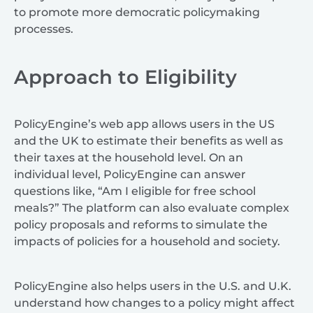
to promote more democratic policymaking
processes.
Approach to Eligibility
PolicyEngine’s web app allows users in the US
and the UK to estimate their benefits as well as
their taxes at the household level. On an
individual level, PolicyEngine can answer
questions like, “Am I eligible for free school
meals?” The platform can also evaluate complex
policy proposals and reforms to simulate the
impacts of policies for a household and society.
PolicyEngine also helps users in the U.S. and U.K.
understand how changes to a policy might affect