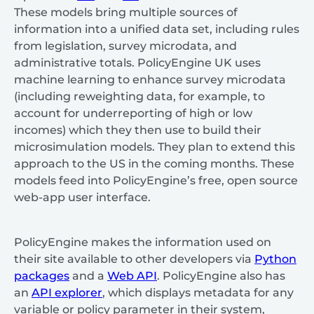
These models bring multiple sources of
information into a unified data set, including rules
from legislation, survey microdata, and
administrative totals. PolicyEngine UK uses
machine learning to enhance survey microdata
(including reweighting data, for example, to
account for underreporting of high or low
incomes) which they then use to build their
microsimulation models. They plan to extend this
approach to the US in the coming months. These
models feed into PolicyEngine’s free, open source
web-app user interface.
PolicyEngine makes the information used on
their site available to other developers via
Python
packages
and a
Web API
. PolicyEngine also has
an
API explorer
, which displays metadata for any
variable or policy parameter in their system,