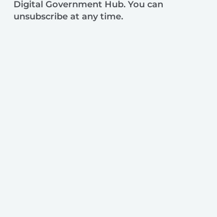
Digital Government Hub. You can
unsubscribe at any time.