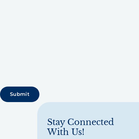
Stay Connected
With Us!