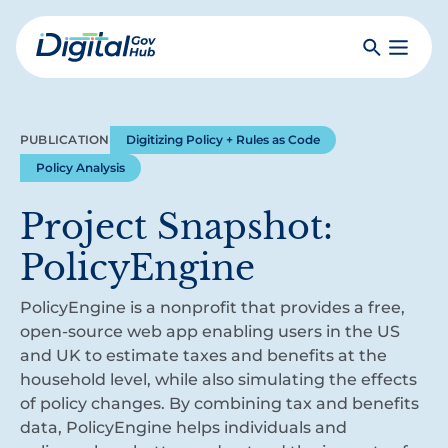
Skip
to
Search
Toggle
main
Primar
Digital
content
Menu
Government
Hub
PUBLICATION
Digitizing Policy + Rules as Code
Policy Analysis
Project Snapshot:
PolicyEngine
PolicyEngine is a nonprofit that provides a free,
open-source web app enabling users in the US
and UK to estimate taxes and benefits at the
household level, while also simulating the effects
of policy changes. By combining tax and benefits
data, PolicyEngine helps individuals and