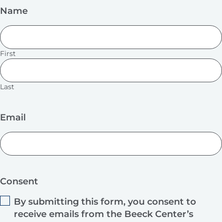
Name
First
Last
Email
Consent
By submitting this form, you consent to
receive emails from the Beeck Center’s