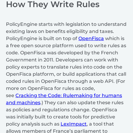
How They Write Rules
PolicyEngine starts with legislation to understand
existing laws on benefits eligibility and taxes.
PolicyEngine is built on top of
OpenFisca
which is
a free open source platform used to write rules as
code. OpenFisca was developed by the French
Government in 2011. Developers can work with
policy experts to translate rules into code on the
OpenFisca platform, or build applications that call
coded rules in OpenFisca through a web API. (For
more on OpenFisca for rules as code,
see
Cracking the Code: Rulemaking for humans
and machines
.) They can also update these rules
as policies and regulations change. OpenFisca
was initially built to create tools for predictive
policy analysis such as
LexImpact
, a tool that
allows members of France’s parliament to