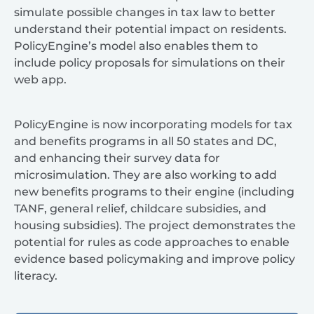
simulate possible changes in tax law to better
understand their potential impact on residents.
PolicyEngine’s model also enables them to
include policy proposals for simulations on their
web app.
PolicyEngine is now incorporating models for tax
and benefits programs in all 50 states and DC,
and enhancing their survey data for
microsimulation. They are also working to add
new benefits programs to their engine (including
TANF, general relief, childcare subsidies, and
housing subsidies). The project demonstrates the
potential for rules as code approaches to enable
evidence based policymaking and improve policy
literacy.