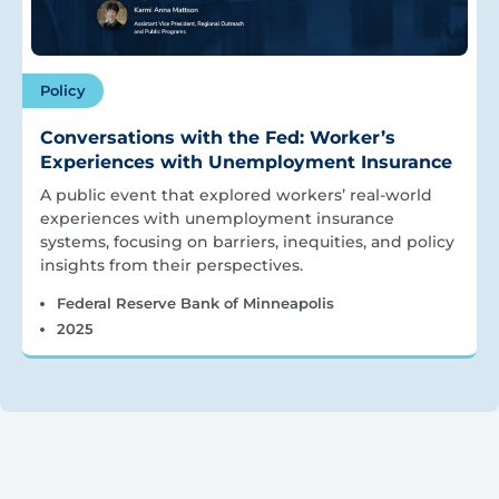
Policy
Conversations with the Fed: Worker’s
Experiences with Unemployment Insurance
A public event that explored workers’ real-world
experiences with unemployment insurance
systems, focusing on barriers, inequities, and policy
insights from their perspectives.
Federal Reserve Bank of Minneapolis
2025