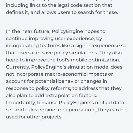
including links to the legal code section that
defines it, and allows users to search for these.
In the near future, PolicyEngine hopes to
continue improving user experience, by
incorporating features like a sign-in experience so
that users can save policy simulations. They also
hope to improve the tool’s mobile optimization.
Currently, PolicyEngine’s simulation model does
not incorporate macro-economic impacts or
account for potential behavior changes in
response to policy reforms; to address that they
also plan to add extrapolation factors.
Importantly, because PolicyEngine’s unified data
set and rules engine are open source, they can be
used for other projects.