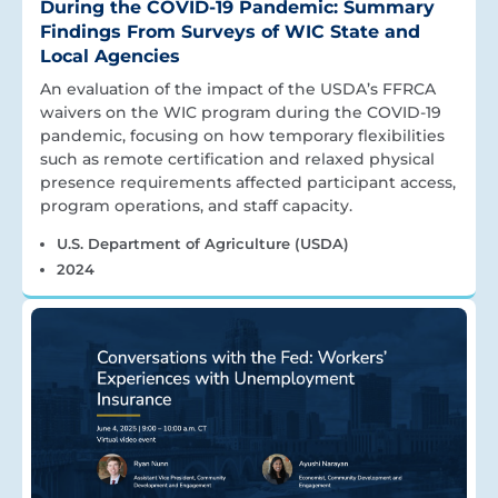
During the COVID-19 Pandemic: Summary
Findings From Surveys of WIC State and
Local Agencies
An evaluation of the impact of the USDA’s FFRCA
waivers on the WIC program during the COVID-19
pandemic, focusing on how temporary flexibilities
such as remote certification and relaxed physical
presence requirements affected participant access,
program operations, and staff capacity.
U.S. Department of Agriculture (USDA)
2024