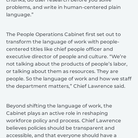
problems, and write in human-centered plain
language.”
The People Operations Cabinet first set out to
transform the language of work with people-
centered titles like chief people officer and
executive director of people and culture. “We’re
not talking about the products of people’s labor,
or talking about them as resources. They are
people. So the language of work and how we staff
the department matters,” Chief Lawrence said.
Beyond shifting the language of work, the
Cabinet plays an active role in reshaping
workforce policy and process. Chief Lawrence
believes policies should be transparent and
accessible, and that everyone should have a