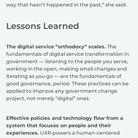
way that hasn’t happened in the past,” she said.
Lessons Learned
The digital service “orthodoxy” scales.
The
fundamentals of digital service transformation in
government — listening to the people you serve,
working in the open, making small changes and
iterating as you go — are the fundamentals of
good governance, period. These practices can be
applied to improve any government change
project, not merely “digital” ones.
Effective policies and technology flow from a
system that focuses on people and their
experiences.
UXR powers a human-centered