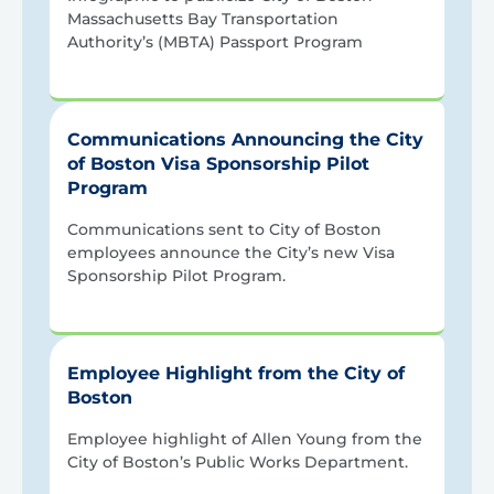
Massachusetts Bay Transportation
Authority’s (MBTA) Passport Program
Communications Announcing the City
of Boston Visa Sponsorship Pilot
Program
Communications sent to City of Boston
employees announce the City’s new Visa
Sponsorship Pilot Program.
Employee Highlight from the City of
Boston
Employee highlight of Allen Young from the
City of Boston’s Public Works Department.