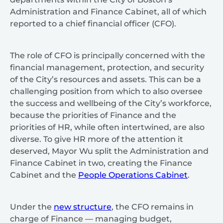
Administration and Finance Cabinet, all of which
reported to a chief financial officer (CFO).
The role of CFO is principally concerned with the
financial management, protection, and security
of the City’s resources and assets. This can be a
challenging position from which to also oversee
the success and wellbeing of the City’s workforce,
because the priorities of Finance and the
priorities of HR, while often intertwined, are also
diverse. To give HR more of the attention it
deserved, Mayor Wu split the Administration and
Finance Cabinet in two, creating the Finance
Cabinet and the
People Operations Cabinet
.
Under the
new structure
, the CFO remains in
charge of Finance — managing budget,