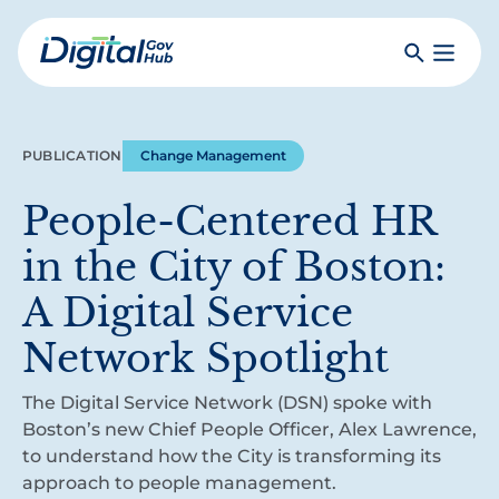
Skip
to
Search
Toggle
main
Primar
Digital
content
Menu
Government
Hub
PUBLICATION
Change Management
People-Centered HR
in the City of Boston:
A Digital Service
Network Spotlight
The Digital Service Network (DSN) spoke with
Boston’s new Chief People Officer, Alex Lawrence,
to understand how the City is transforming its
approach to people management.