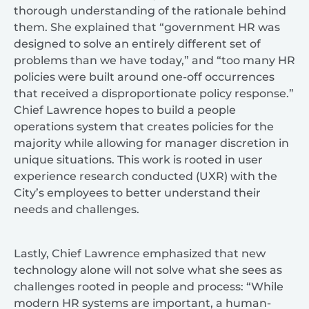
thorough understanding of the rationale behind
them. She explained that “government HR was
designed to solve an entirely different set of
problems than we have today,” and “too many HR
policies were built around one-off occurrences
that received a disproportionate policy response.”
Chief Lawrence hopes to build a people
operations system that creates policies for the
majority while allowing for manager discretion in
unique situations. This work is rooted in user
experience research conducted (UXR) with the
City’s employees to better understand their
needs and challenges.
Lastly, Chief Lawrence emphasized that new
technology alone will not solve what she sees as
challenges rooted in people and process: “While
modern HR systems are important, a human-