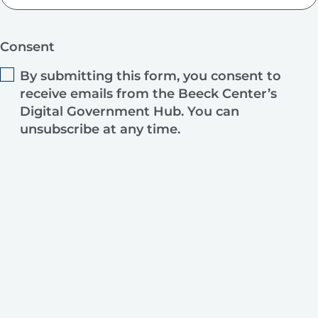
Consent
By submitting this form, you consent to
receive emails from the Beeck Center’s
Digital Government Hub. You can
unsubscribe at any time.