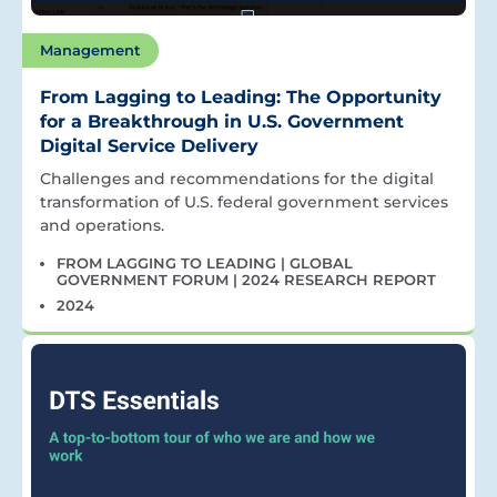
Management
From Lagging to Leading: The Opportunity
for a Breakthrough in U.S. Government
Digital Service Delivery
Challenges and recommendations for the digital
transformation of U.S. federal government services
and operations.
FROM LAGGING TO LEADING | GLOBAL
GOVERNMENT FORUM | 2024 RESEARCH REPORT
2024