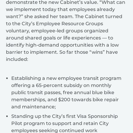
demonstrate the new Cabinet’s value. “What can
we implement today that employees already
want?” she asked her team. The Cabinet turned
to the City’s Employee Resource Groups
voluntary, employee-led groups organized
around shared goals or life experiences — to
identify high-demand opportunities with a low
barrier to implement. So far those “wins” have
included:
Establishing a new employee transit program
offering a 65-percent subsidy on monthly
public transit passes, free annual blue bike
memberships, and $200 towards bike repair
and maintenance;
Standing up the City’s first Visa Sponsorship
Pilot program to support and retain City
employees seeking continued work