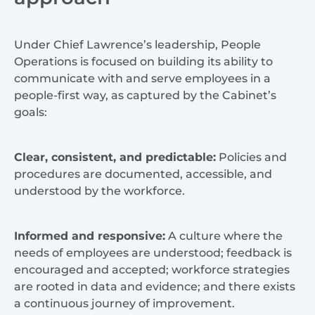
Under Chief Lawrence’s leadership, People
Operations is focused on building its ability to
communicate with and serve employees in a
people-first way, as captured by the Cabinet’s
goals:
Clear, consistent, and predictable:
Policies and
procedures are documented, accessible, and
understood by the workforce.
Informed and responsive:
A culture where the
needs of employees are understood; feedback is
encouraged and accepted; workforce strategies
are rooted in data and evidence; and there exists
a continuous journey of improvement.