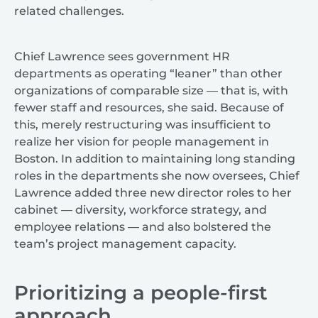
related challenges.
Chief Lawrence sees government HR
departments as operating “leaner” than other
organizations of comparable size — that is, with
fewer staff and resources, she said. Because of
this, merely restructuring was insufficient to
realize her vision for people management in
Boston. In addition to maintaining long standing
roles in the departments she now oversees, Chief
Lawrence added three new director roles to her
cabinet — diversity, workforce strategy, and
employee relations — and also bolstered the
team’s project management capacity.
Prioritizing a people-first
approach