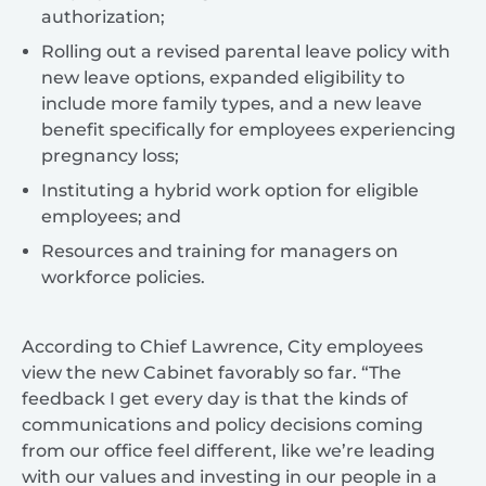
authorization;
Rolling out a revised parental leave policy with
new leave options, expanded eligibility to
include more family types, and a new leave
benefit specifically for employees experiencing
pregnancy loss;
Instituting a hybrid work option for eligible
employees; and
Resources and training for managers on
workforce policies.
According to Chief Lawrence, City employees
view the new Cabinet favorably so far. “The
feedback I get every day is that the kinds of
communications and policy decisions coming
from our office feel different, like we’re leading
with our values and investing in our people in a