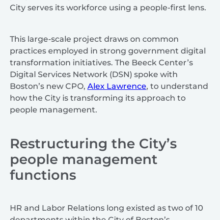
City serves its workforce using a people-first lens.
This large-scale project draws on common
practices employed in strong government digital
transformation initiatives. The Beeck Center’s
Digital Services Network (DSN) spoke with
Boston’s new CPO,
Alex Lawrence
, to understand
how the City is transforming its approach to
people management.
Restructuring the City’s
people management
functions
HR and Labor Relations long existed as two of 10
departments within the City of Boston’s