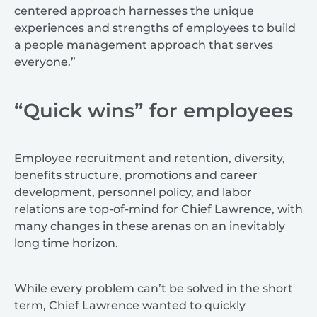
centered approach harnesses the unique
experiences and strengths of employees to build
a people management approach that serves
everyone.”
“Quick wins” for employees
Employee recruitment and retention, diversity,
benefits structure, promotions and career
development, personnel policy, and labor
relations are top-of-mind for Chief Lawrence, with
many changes in these arenas on an inevitably
long time horizon.
While every problem can’t be solved in the short
term, Chief Lawrence wanted to quickly