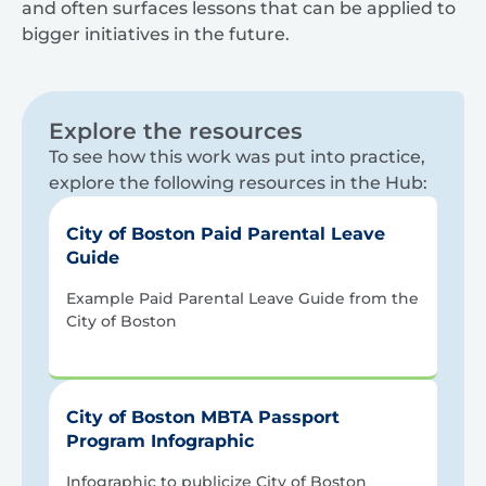
and often surfaces lessons that can be applied to
bigger initiatives in the future.
Explore the resources
To see how this work was put into practice,
explore the following resources in the Hub:
City of Boston Paid Parental Leave
Guide
Example Paid Parental Leave Guide from the
City of Boston
City of Boston MBTA Passport
Program Infographic
Infographic to publicize City of Boston