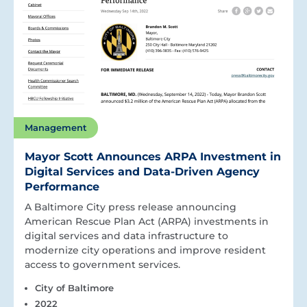
Management
Mayor Scott Announces ARPA Investment in
Digital Services and Data-Driven Agency
Performance
A Baltimore City press release announcing
American Rescue Plan Act (ARPA) investments in
digital services and data infrastructure to
modernize city operations and improve resident
access to government services.
City of Baltimore
2022