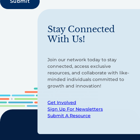
Stay Connected
With Us!
Join our network today to stay
connected, access exclusive
resources, and collaborate with like-
minded individuals committed to
growth and innovation!
Get Involved
Sign Up For Newsletters
Submit A Resource