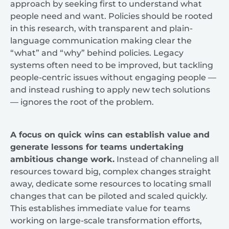
approach by seeking first to understand what
people need and want. Policies should be rooted
in this research, with transparent and plain-
language communication making clear the
“what” and “why” behind policies. Legacy
systems often need to be improved, but tackling
people-centric issues without engaging people —
and instead rushing to apply new tech solutions
— ignores the root of the problem.
A focus on quick wins can establish value and
generate lessons for teams undertaking
ambitious change work.
Instead of channeling all
resources toward big, complex changes straight
away, dedicate some resources to locating small
changes that can be piloted and scaled quickly.
This establishes immediate value for teams
working on large-scale transformation efforts,