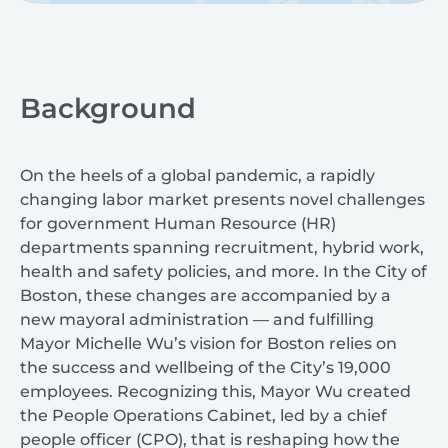
Background
On the heels of a global pandemic, a rapidly
changing labor market presents novel challenges
for government Human Resource (HR)
departments spanning recruitment, hybrid work,
health and safety policies, and more. In the City of
Boston, these changes are accompanied by a
new mayoral administration — and fulfilling
Mayor Michelle Wu’s vision for Boston relies on
the success and wellbeing of the City’s 19,000
employees. Recognizing this, Mayor Wu created
the People Operations Cabinet, led by a chief
people officer (CPO), that is reshaping how the