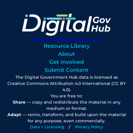
digitalgovhub@georgetown.edu
Resource Library
About
Get Involved
Submit Content
The Digital Government Hub data is licensed as
Creative Commons Attribution 4.0 International (CC BY
4.0).
You are free to:
Share
— copy and redistribute the material in any
medium or format.
Adapt
— remix, transform, and build upon the material
for any purpose, even commercially.
Data + Licensing
Privacy Policy