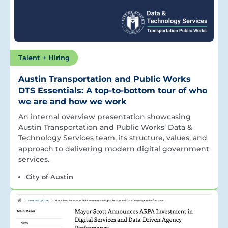
Talent + Hiring
Austin Transportation and Public Works
DTS Essentials: A top-to-bottom tour of who
we are and how we work
An internal overview presentation showcasing
Austin Transportation and Public Works’ Data &
Technology Services team, its structure, values, and
approach to delivering modern digital government
services.
City of Austin