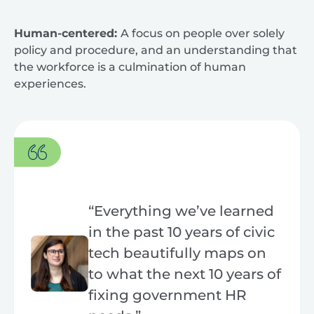
Human-centered:
A focus on people over solely
policy and procedure, and an understanding that
the workforce is a culmination of human
experiences.
“Everything we’ve learned
in the past 10 years of civic
tech beautifully maps on
to what the next 10 years of
fixing government HR