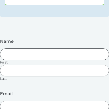
Name
First
Last
Email