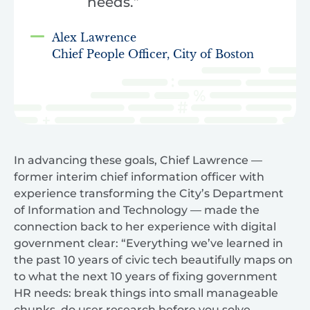
needs.”
Alex Lawrence
Chief People Officer, City of Boston
In advancing these goals, Chief Lawrence —
former interim chief information officer with
experience transforming the City’s Department
of Information and Technology — made the
connection back to her experience with digital
government clear: “Everything we’ve learned in
the past 10 years of civic tech beautifully maps on
to what the next 10 years of fixing government
HR needs: break things into small manageable
chunks, do user research before you solve