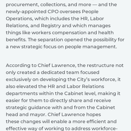
procurement, collections, and more — and the
newly-appointed CPO oversees People
Operations, which includes the HR, Labor
Relations, and Registry and which manages
things like workers compensation and health
benefits. The separation opened the possibility for
a new strategic focus on people management.
According to Chief Lawrence, the restructure not
only created a dedicated team focused
exclusively on developing the City’s workforce, it
also elevated the HR and Labor Relations
departments within the Cabinet level, making it
easier for them to directly share and receive
strategic guidance with and from the Cabinet
head and mayor. Chief Lawrence hopes
these changes will enable a more efficient and
effective way of working to address workforce-