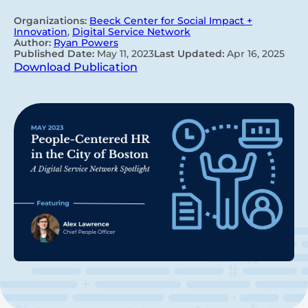
Organizations:
Beeck Center for Social Impact +
Innovation
,
Digital Service Network
Author:
Ryan Powers
Published Date:
May 11, 2023
Last Updated:
Apr 16, 2025
Download Publication