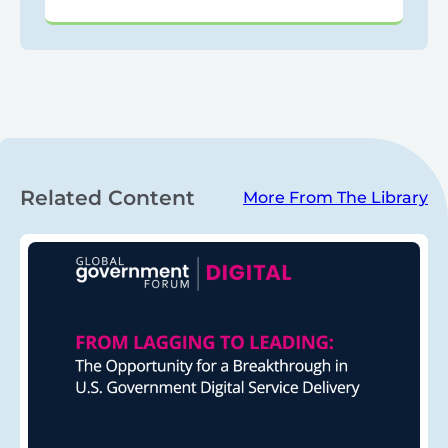
Related Content
More From The Library