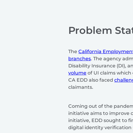
Problem St
The
California Employme
branches
. The agency adm
Disability Insurance (DI),
volume
of UI claims which 
CA EDD also faced
challen
claimants.
Coming out of the pandemic
initiative aims to improve
initiative, EDD sought to 
digital identity verificatio