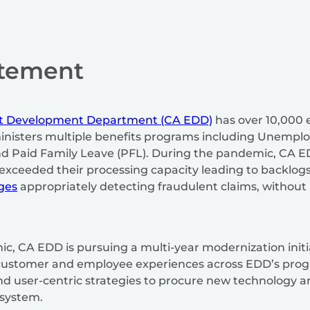
atement
nt Development Department (CA EDD)
has over 10,000
inisters multiple benefits programs including Unemplo
 and Paid Family Leave (PFL). During the pandemic, CA
exceeded their processing capacity leading to backlogs
ges
appropriately detecting fraudulent claims, without 
, CA EDD is pursuing a multi-year modernization initi
 customer and employee experiences across EDD’s progr
find user-centric strategies to procure new technology
n system.