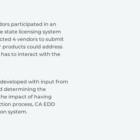
ors participated in an
e state licensing system
cted 4 vendors to submit
r products could address
 has to interact with the
developed with input from
ed determining the
the impact of having
ection process, CA EDD
ion system.