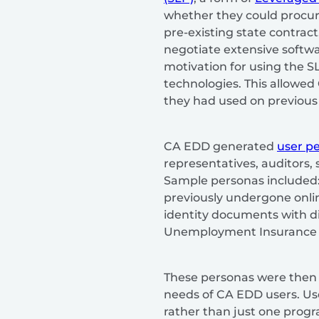
whether they could procure
pre-existing state contrac
negotiate extensive softwa
motivation for using the SL
technologies. This allowed
they had used on previous 
CA EDD generated
user p
representatives, auditors,
Sample personas included: –
previously undergone onlin
identity documents with di
Unemployment Insurance c
These personas were then 
needs of CA EDD users. Us
rather than just one progra