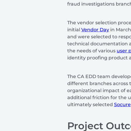
fraud investigations branc
The vendor selection proce
initial
Vendor Day
in March 
and were selected to resp
technical documentation a
the needs of various
user 
identity proofing product a
The CA EDD team develope
different branches across 
organizational impact of 
additional friction for th
ultimately selected
Socure
Project Out