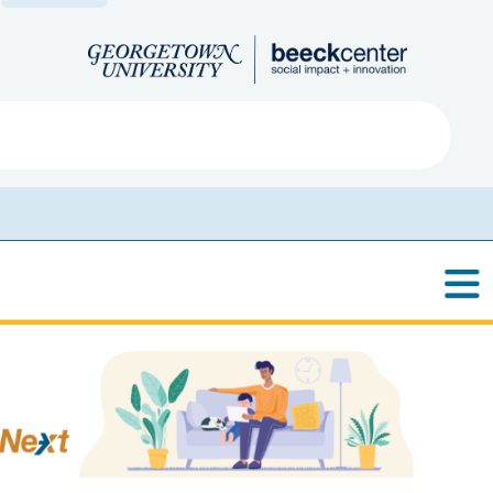
Search
ved
About
Submit