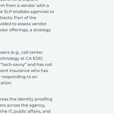
tem from a vendor with a
he SLP enables agencies to
racts. Part of the
rovided to assess vendor
or offerings, a strategy
sers (e.g., call center
technology at CA EDD.
t “tech-savvy” and has not
yment insurance who has
er responding to an
ation
ess the identity proofing
rs across the agency,
he IT, public affairs, and