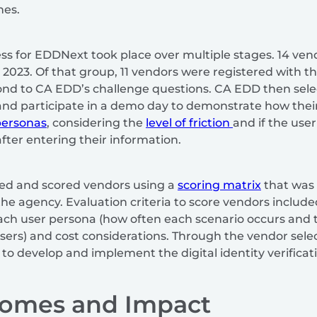
hes.
ss for EDDNext took place over multiple stages. 14 vend
2023. Of that group, 11 vendors were registered with th
ond to CA EDD’s challenge questions. CA EDD then sele
nd participate in a demo day to demonstrate how thei
personas
, considering the
level of friction
and if the user
fter entering their information.
d and scored vendors using a
scoring matrix
that was 
the agency. Evaluation criteria to score vendors includ
each user persona (how often each scenario occurs and 
e users) and cost considerations. Through the vendor sel
to develop and implement the digital identity verificat
comes and Impact