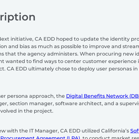
ription
Next initiative, CA EDD hoped to update the identity pro
tion and bias as much as possible to improve and stre
ms that the agency administers. When procuring new id
t wanted to find ways to center customer experience in
ct. CA EDD ultimately chose to deploy user personas in 
ser persona approach, the
Digital Benefits Network (D
r, section manager, software architect, and a supervis
olved in the project.
ew with the IT Manager, CA EDD utilized California’s
Sof
 Procurement Agreement (LPA)
, to conduct market re