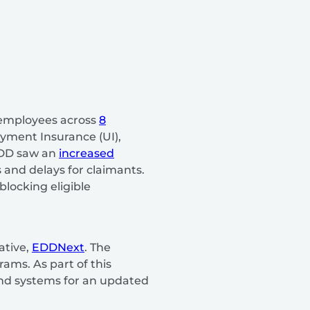
 employees across
8
yment Insurance (UI),
 EDD saw an
increased
 and delays for claimants.
blocking eligible
ative,
EDDNext
. The
ams. As part of this
 and systems for an updated