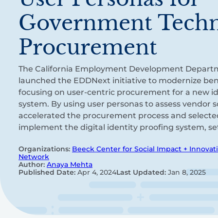
Government Tech
Procurement
The California Employment Development Depart
launched the EDDNext initiative to modernize bene
focusing on user-centric procurement for a new ide
system. By using user personas to assess vendor 
accelerated the procurement process and selecte
implement the digital identity proofing system, se
Organizations:
Beeck Center for Social Impact + Innovat
Network
Author:
Anaya Mehta
Published Date:
Apr 4, 2024
Last Updated:
Jan 8, 2025