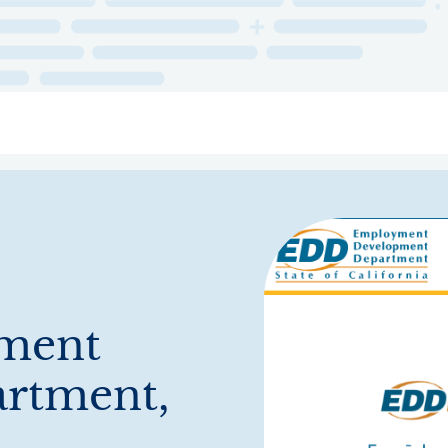
ry
Topics
Service Areas
Ecosystem Directory
Get Invol
yment
rtment,