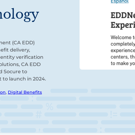
nology
ment (CA EDD)
fit delivery,
ntity verification
solutions, CA EDD
d Socure to
t to launch in 2024.
ion
,
Digital Benefits