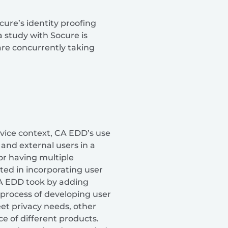
ure’s identity proofing
a study with Socure is
are concurrently taking
rvice context, CA EDD’s use
 and external users in a
or having multiple
ted in incorporating user
CA EDD took by adding
 process of developing user
eet privacy needs, other
e of different products.