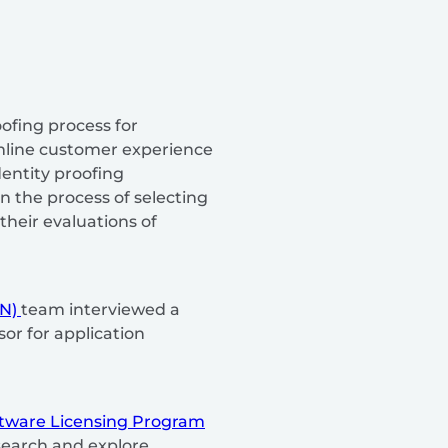
ofing process for
amline customer experience
entity proofing
 the process of selecting
their evaluations of
BN)
team interviewed a
or for application
tware Licensing Program
search and explore