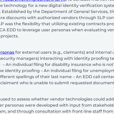
 technology for a new digital identity verification sys
t. Established by the Department of General Services, t
re discounts with authorized vendors through SLP cont
P was the flexibility that utilizing existing contracts p
 CA EDD to leverage user personas when evaluating vend
projects.
ersonas
for external users (e.g., claimants) and internal u
 security managers) interacting with identity proofing 
 An individual filing for disability insurance who is no
e identity proofing – An individual filing for unemplo
fferent spellings of their last name – An EDD call cent
laimant who is unable to submit requested document
used to assess whether vendor technologies could addr
er personas were developed with input from stakeholde
m, and through consultation with front-line staff from t