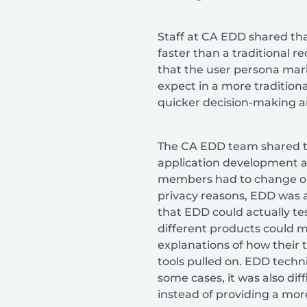
Staff at CA EDD shared tha
faster than a traditional 
that the user persona ma
expect in a more traditiona
quicker decision-making a
The CA EDD team shared th
application development a
members had to change org
privacy reasons, EDD was al
that EDD could actually te
different products could 
explanations of how their 
tools pulled on. EDD techni
some cases, it was also di
instead of providing a more