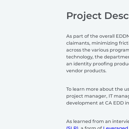
Project Desc
As part of the overall EDD
claimants, minimizing fric
across the various progra
technology, the departmen
an identity proofing produ
vendor products.
To learn more about the u
project manager, IT manage
development at CA EDD inv
As learned from an intervi
(SLP)
, a form of
Leveraged