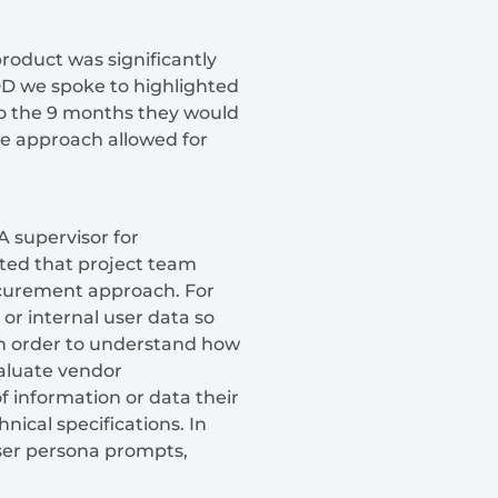
product was significantly
EDD we spoke to highlighted
o the 9 months they would
the approach allowed for
 supervisor for
ted that project team
ocurement approach. For
 or internal user data so
In order to understand how
aluate vendor
f information or data their
nical specifications. In
user persona prompts,