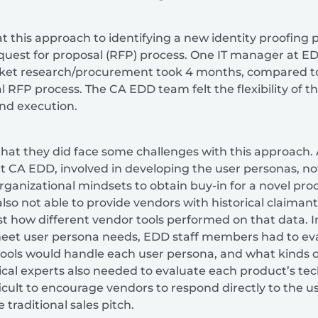
t this approach to identifying a new identity proofing 
request for proposal (RFP) process. One IT manager at 
rket research/procurement took 4 months, compared t
l RFP process. The CA EDD team felt the flexibility of 
nd execution.
at they did face some challenges with this approach. A
t CA EDD, involved in developing the user personas, no
anizational mindsets to obtain buy-in for a novel pr
so not able to provide vendors with historical claimant
st how different vendor tools performed on that data. 
meet user persona needs, EDD staff members had to ev
tools would handle each user persona, and what kinds o
cal experts also needed to evaluate each product’s tech
fficult to encourage vendors to respond directly to the 
 traditional sales pitch.