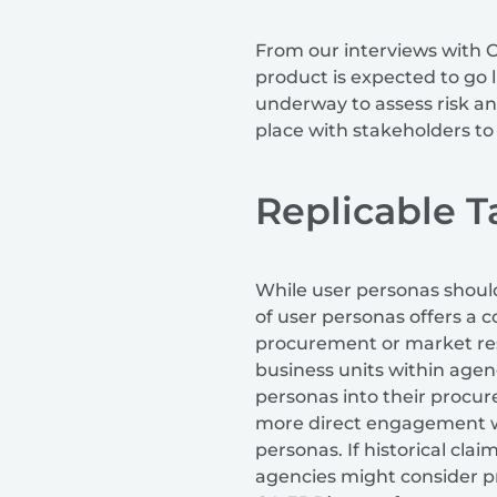
From our interviews with C
product is expected to go l
underway to assess risk an
place with stakeholders to
Replicable 
While user personas should
of user personas offers a 
procurement or market rese
business units within agen
personas into their procu
more direct engagement wit
personas. If historical cla
agencies might consider pr