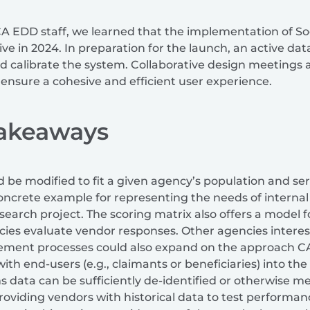
A EDD staff, we learned that the implementation of Soc
ive in 2024. In preparation for the launch, an active dat
d calibrate the system. Collaborative design meetings 
 ensure a cohesive and efficient user experience.
Takeaways
 be modified to fit a given agency’s population and se
concrete example for representing the needs of internal
arch project. The scoring matrix also offers a model f
cies evaluate vendor responses. Other agencies interes
rement processes could also expand on the approach 
h end-users (e.g., claimants or beneficiaries) into the
ims data can be sufficiently de-identified or otherwise m
oviding vendors with historical data to test performanc