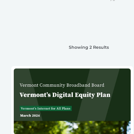
Showing 2 Results