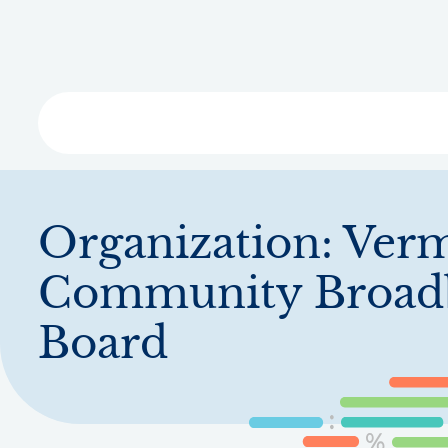
Skip
to
main
content
Libra
Organization:
Ver
Community Broad
Board