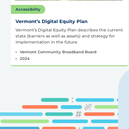
Accessibility
Vermont’s Digital Equity Plan
Vermont’s Digital Equity Plan describes the current
state (barriers as well as assets) and strategy for
implementation in the future.
Vermont Community Broadband Board
2024