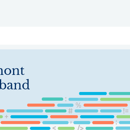
ry
Topics
Service Areas
Ecosystem Directory
Get Invol
mont
band