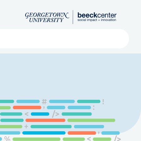
Search
ved
About
Submit