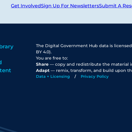
Get Involved
Sign Up For Newsletters
Submit A Res
The Digital Government Hub data is licensed
brary
BY 4.0).
You are free to:
d
Share
— copy and redistribute the material 
tent
Adapt
— remix, transform, and build upon th
Data + Licensing
Privacy Policy