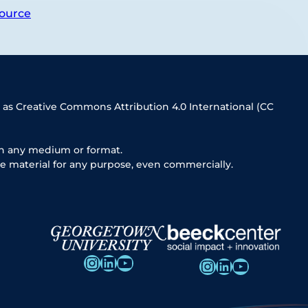
ource
 as Creative Commons Attribution 4.0 International (CC
in any medium or format.
e material for any purpose, even commercially.
Instagram
LinkedIn
YouTube
Instagram
LinkedIn
YouTube