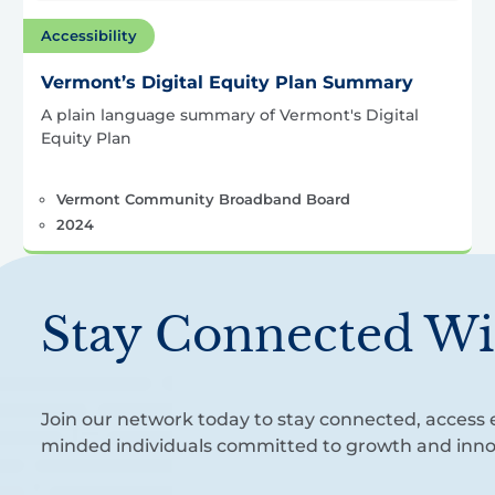
Accessibility
Vermont’s Digital Equity Plan Summary
A plain language summary of Vermont's Digital
Equity Plan
Vermont Community Broadband Board
2024
Stay Connected Wi
Join our network today to stay connected, access e
minded individuals committed to growth and inno