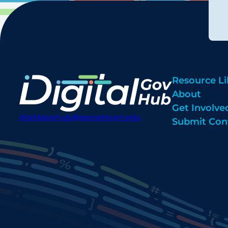
Resource Li
About
Get Involve
digitalgovhub@georgetown.edu
Submit Con