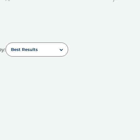
by:
Best Results