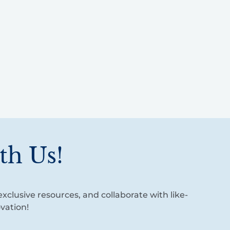
th Us!
xclusive resources, and collaborate with like-
vation!