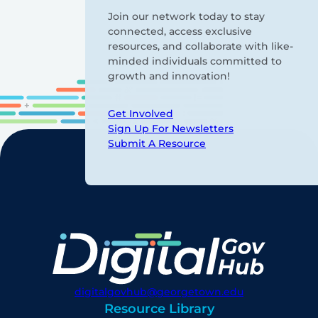
Join our network today to stay
connected, access exclusive
resources, and collaborate with like-
minded individuals committed to
growth and innovation!
Get Involved
Sign Up For Newsletters
Submit A Resource
digitalgovhub@georgetown.edu
Resource Library