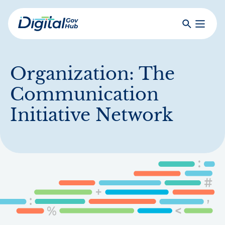
Skip
to
Search
Toggle
main
Primar
Digital
content
Menu
Government
Hub
Organization:
The
Communication
Initiative Network