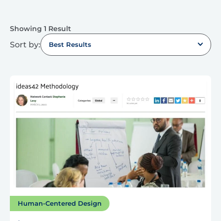
Showing 1 Result
Sort by:
Best Results
Human-Centered Design