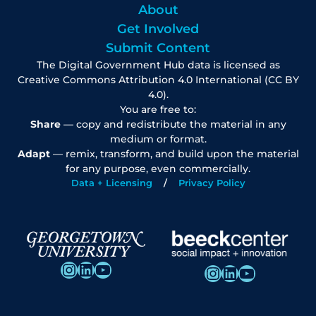
About
Get Involved
Submit Content
The Digital Government Hub data is licensed as
Creative Commons Attribution 4.0 International (CC BY
4.0).
You are free to:
Share
— copy and redistribute the material in any
medium or format.
Adapt
— remix, transform, and build upon the material
for any purpose, even commercially.
Data + Licensing
Privacy Policy
Instagram
LinkedIn
YouTube
Instagram
LinkedIn
YouTube