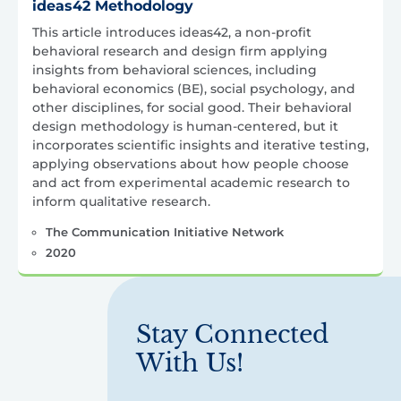
ideas42 Methodology
This article introduces ideas42, a non-profit
behavioral research and design firm applying
insights from behavioral sciences, including
behavioral economics (BE), social psychology, and
other disciplines, for social good. Their behavioral
design methodology is human-centered, but it
incorporates scientific insights and iterative testing,
applying observations about how people choose
and act from experimental academic research to
inform qualitative research.
The Communication Initiative Network
2020
Stay Connected
With Us!