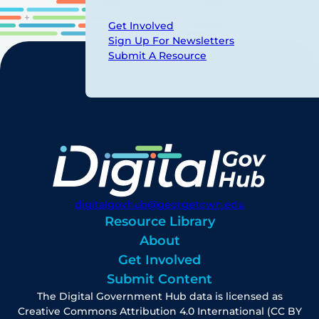
Get Involved
Sign Up For Newsletters
Submit A Resource
digitalgovhub@georgetown.edu
Resource Library
About
Get Involved
Submit Content
The Digital Government Hub data is licensed as
Creative Commons Attribution 4.0 International (CC BY