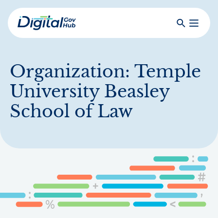
Skip
to
Search
Toggle
main
Primar
Digital
content
Menu
Government
Hub
Organization:
Temple
University Beasley
School of Law