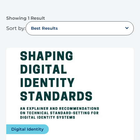
Showing 1 Result
Sort by:
Best Results
Digital Identity