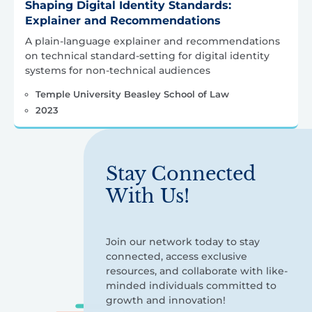
Shaping Digital Identity Standards:
Explainer and Recommendations
A plain-language explainer and recommendations
on technical standard-setting for digital identity
systems for non-technical audiences
Temple University Beasley School of Law
2023
Stay Connected
With Us!
Join our network today to stay
connected, access exclusive
resources, and collaborate with like-
minded individuals committed to
growth and innovation!