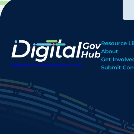
Resource Li
About
Get Involve
digitalgovhub@georgetown.edu
Submit Con