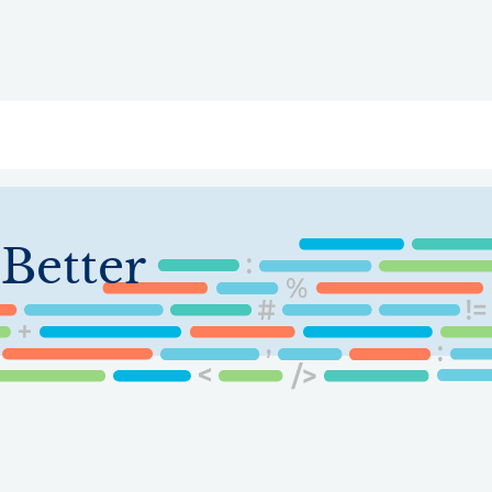
ry
Topics
Service Areas
Ecosystem Directory
Get Invol
Better