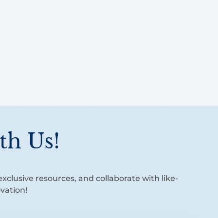
th Us!
xclusive resources, and collaborate with like-
vation!