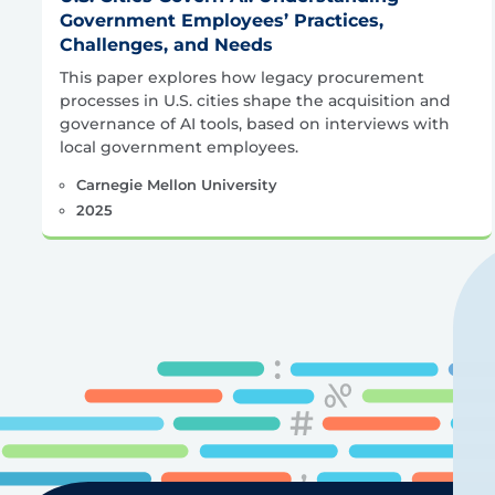
Government Employees’ Practices,
Challenges, and Needs
This paper explores how legacy procurement
processes in U.S. cities shape the acquisition and
governance of AI tools, based on interviews with
local government employees.
Carnegie Mellon University
2025