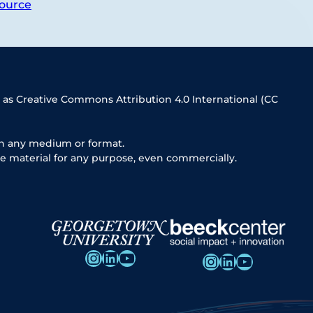
ource
 as Creative Commons Attribution 4.0 International (CC
in any medium or format.
e material for any purpose, even commercially.
Instagram
LinkedIn
YouTube
Instagram
LinkedIn
YouTube