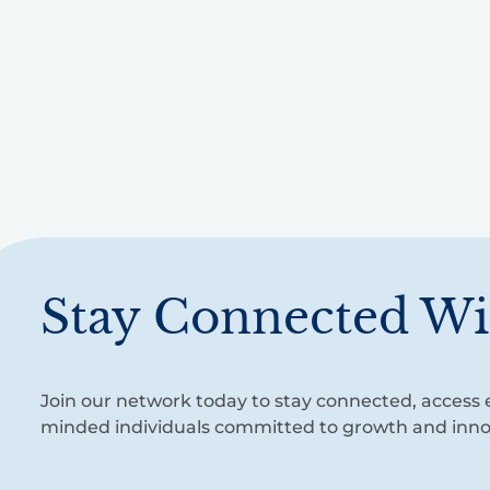
Stay Connected Wi
Join our network today to stay connected, access e
minded individuals committed to growth and inno