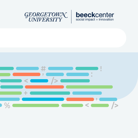
Search
ved
About
Submit