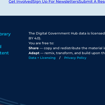
Get Involved
Sign Up For Newsletters
Submit A Res
The Digital Government Hub data is licensed
brary
BY 4.0).
You are free to:
d
Share
— copy and redistribute the material 
tent
Adapt
— remix, transform, and build upon th
Data + Licensing
Privacy Policy