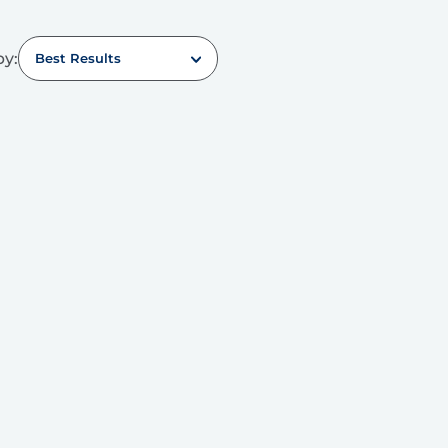
by:
Best Results