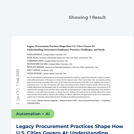
Showing 1 Result
Automation + AI
Legacy Procurement Practices Shape How
U.S. Cities Govern AI: Understanding