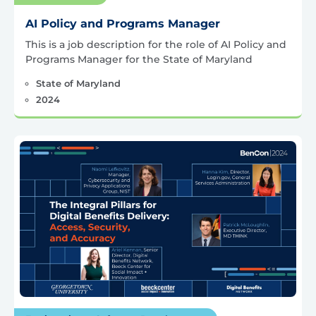
AI Policy and Programs Manager
This is a job description for the role of AI Policy and
Programs Manager for the State of Maryland
State of Maryland
2024