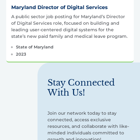
Maryland Director of Digital Services
A public sector job posting for Maryland’s Director
of Digital Services role, focused on building and
leading user-centered digital systems for the
state’s new paid family and medical leave program.
State of Maryland
2023
Stay Connected
With Us!
Join our network today to stay
connected, access exclusive
resources, and collaborate with like-
minded individuals committed to
growth and innovation!