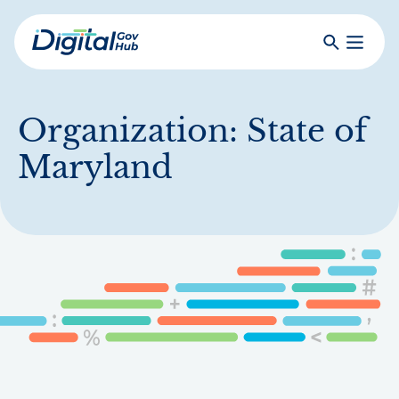
Skip
to
Search
Toggle
main
Primar
Digital
content
Menu
Government
Hub
Organization:
State of
Maryland