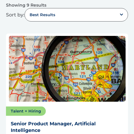
Showing 9 Results
Sort by:
Best Results
Talent + Hiring
Senior Product Manager, Artificial
Intelligence