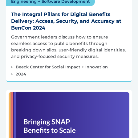
Engineering + Software Development
The Integral Pillars for Digital Benefits
Delivery: Access, Security, and Accuracy at
BenCon 2024
Government leaders discuss how to ensure
seamless access to public benefits through
breaking down silos, user-friendly digital identities,
and privacy-focused security measures.
Beeck Center for Social Impact + Innovation
2024