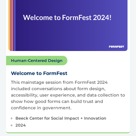
Human-Centered Design
Welcome to FormFest
This mainstage session from FormFest 2024
included conversations about form design,
accessibility, user experience, and data collection to
show how good forms can build trust and
confidence in government.
Beeck Center for Social Impact + Innovation
2024