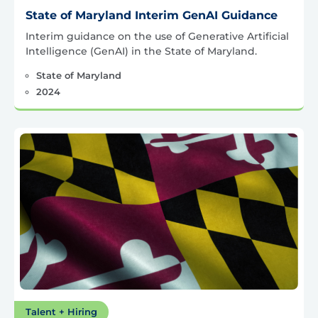
State of Maryland Interim GenAI Guidance
Interim guidance on the use of Generative Artificial
Intelligence (GenAI) in the State of Maryland.
State of Maryland
2024
Talent + Hiring