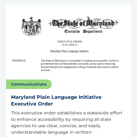
Communications
Maryland Plain Language Initiative
Executive Order
This executive order establishes a statewide effort
to enhance accessibility by requiring all state
agencies to use clear, concise, and easily
understandable language in written