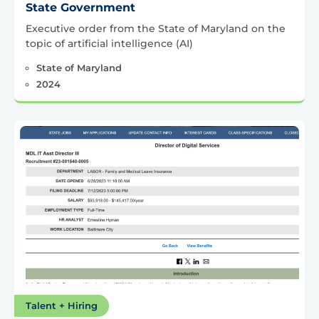
State Government
Executive order from the State of Maryland on the
topic of artificial intelligence (AI)
State of Maryland
2024
Talent + Hiring