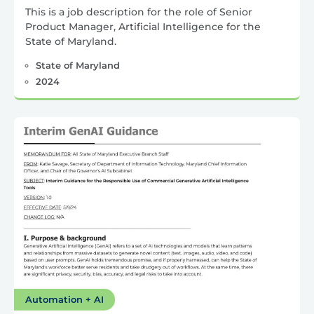
This is a job description for the role of Senior
Product Manager, Artificial Intelligence for the
State of Maryland.
State of Maryland
2024
Automation + AI