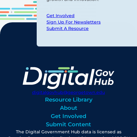
Get Involved
Sign Up For Newsletters
Submit A Resource
digitalgovhub@georgetown.edu
Resource Library
About
Get Involved
Submit Content
The Digital Government Hub data is licensed as