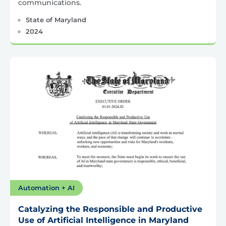
communications.
State of Maryland
2024
Automation + AI
Catalyzing the Responsible and Productive
Use of Artificial Intelligence in Maryland