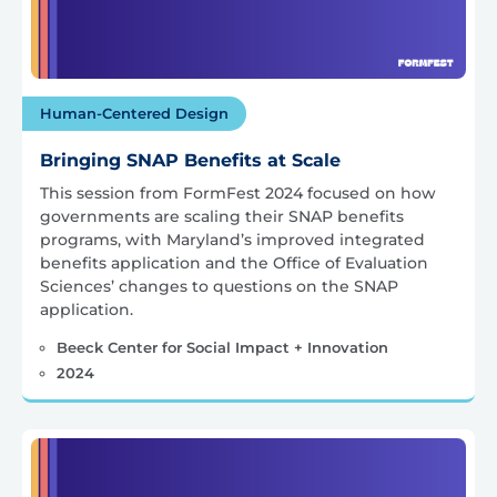
Human-Centered Design
Bringing SNAP Benefits at Scale
This session from FormFest 2024 focused on how
governments are scaling their SNAP benefits
programs, with Maryland’s improved integrated
benefits application and the Office of Evaluation
Sciences’ changes to questions on the SNAP
application.
Beeck Center for Social Impact + Innovation
2024