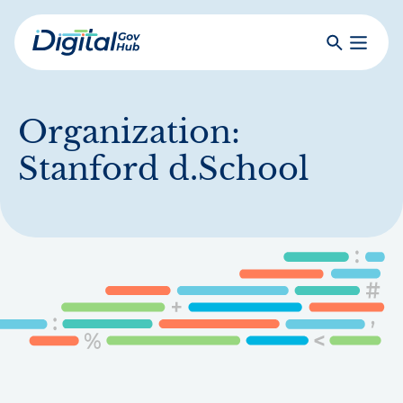
Skip
to
Search
Toggle
main
Primar
Digital
content
Menu
Government
Hub
Organization:
Stanford d.School