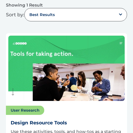
Showing 1 Result
Sort by:
Best Results
User Research
Design Resource Tools
Use these activities, tools, and how-tos as a starting