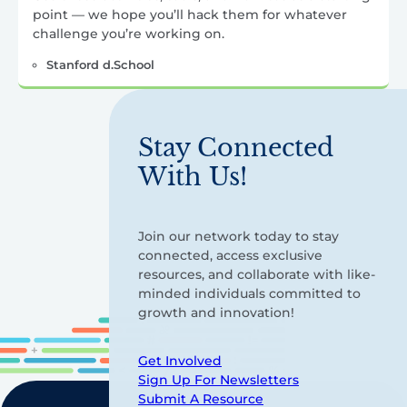
point — we hope you’ll hack them for whatever
challenge you’re working on.
Stanford d.School
Stay Connected
With Us!
Join our network today to stay
connected, access exclusive
resources, and collaborate with like-
minded individuals committed to
growth and innovation!
Get Involved
Sign Up For Newsletters
Submit A Resource