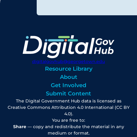
digitalgovhub@georgetown.edu
Resource Library
About
Get Involved
Submit Content
The Digital Government Hub data is licensed as
Creative Commons Attribution 4.0 International (CC BY
4.0).
You are free to:
Share
— copy and redistribute the material in any
medium or format.