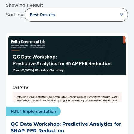
Showing 1 Result
Sort by:
Best Results
H.R. 1 Implementation
QC Data Workshop: Predictive Analytics for
SNAP PER Reduction