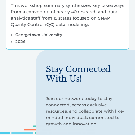
This workshop summary synthesizes key takeaways
from a convening of nearly 40 research and data
analytics staff from 15 states focused on SNAP
Quality Control (QC) data modeling.
Georgetown University
2026
Stay Connected
With Us!
Join our network today to stay
connected, access exclusive
resources, and collaborate with like-
minded individuals committed to
growth and innovation!