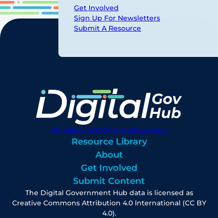
Get Involved
Sign Up For Newsletters
Submit A Resource
digitalgovhub@georgetown.edu
Resource Library
About
Get Involved
Submit Content
The Digital Government Hub data is licensed as
Creative Commons Attribution 4.0 International (CC BY
4.0).