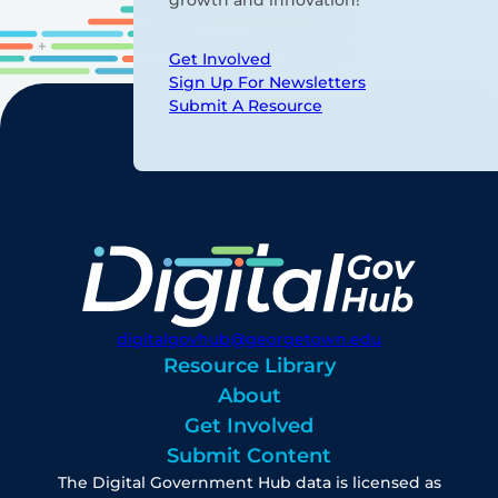
growth and innovation!
Get Involved
Sign Up For Newsletters
Submit A Resource
digitalgovhub@georgetown.edu
Resource Library
About
Get Involved
Submit Content
The Digital Government Hub data is licensed as