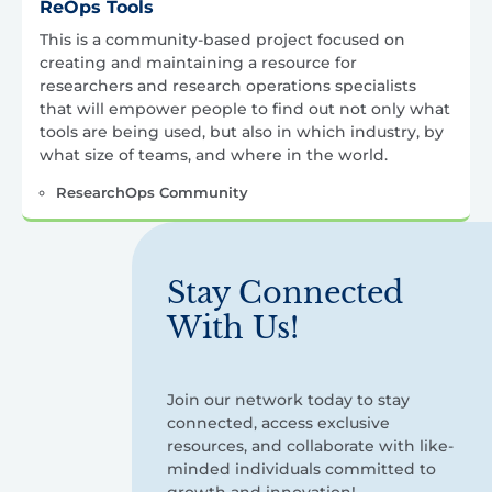
ReOps Tools
This is a community-based project focused on
creating and maintaining a resource for
researchers and research operations specialists
that will empower people to find out not only what
tools are being used, but also in which industry, by
what size of teams, and where in the world.
ResearchOps Community
Stay Connected
With Us!
Join our network today to stay
connected, access exclusive
resources, and collaborate with like-
minded individuals committed to