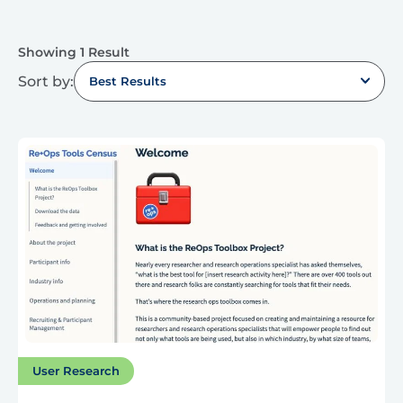
Showing 1 Result
Sort by:
Best Results
User Research