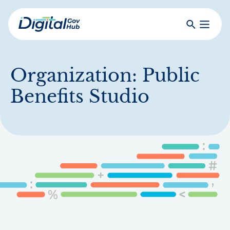
Skip
to
Search
Toggle
main
Primar
Digital
content
Menu
Government
Hub
Organization:
Public
Benefits Studio