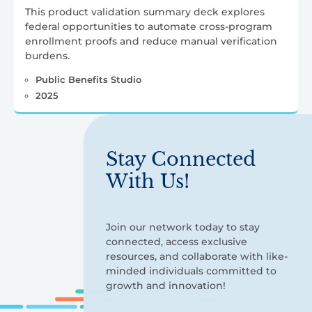
This product validation summary deck explores
federal opportunities to automate cross-program
enrollment proofs and reduce manual verification
burdens.
Public Benefits Studio
2025
Stay Connected
With Us!
Join our network today to stay
connected, access exclusive
resources, and collaborate with like-
minded individuals committed to
growth and innovation!