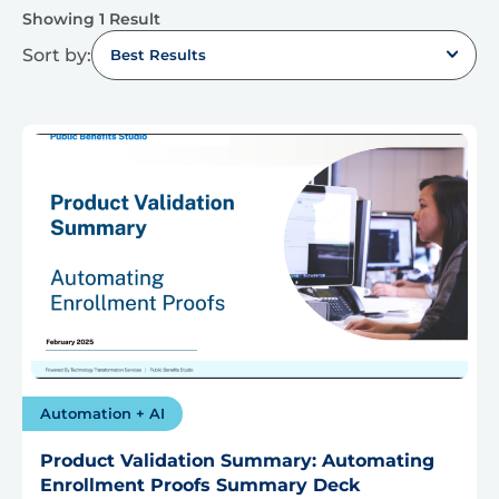
Showing 1 Result
Sort by:
Best Results
Automation + AI
Product Validation Summary: Automating
Enrollment Proofs Summary Deck