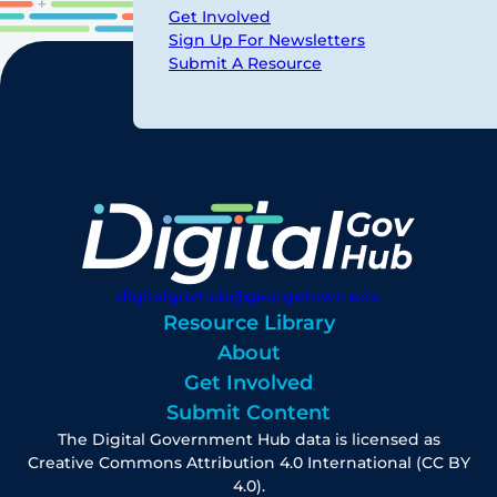
Get Involved
Sign Up For Newsletters
Submit A Resource
digitalgovhub@georgetown.edu
Resource Library
About
Get Involved
Submit Content
The Digital Government Hub data is licensed as
Creative Commons Attribution 4.0 International (CC BY
4.0).