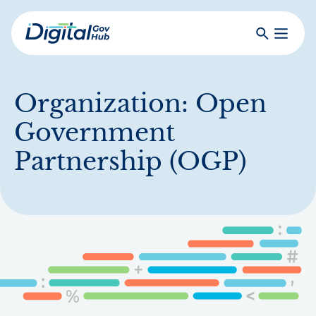
Skip
to
Search
Toggle
main
Primar
Digital
content
Menu
Government
Hub
Organization:
Open
Government
Partnership (OGP)