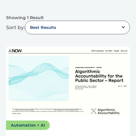
Showing 1 Result
Sort by:
Best Results
Automation + AI