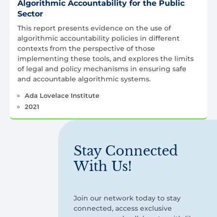
Algorithmic Accountability for the Public
Sector
This report presents evidence on the use of
algorithmic accountability policies in different
contexts from the perspective of those
implementing these tools, and explores the limits
of legal and policy mechanisms in ensuring safe
and accountable algorithmic systems.
Ada Lovelace Institute
2021
Stay Connected
With Us!
Join our network today to stay
connected, access exclusive