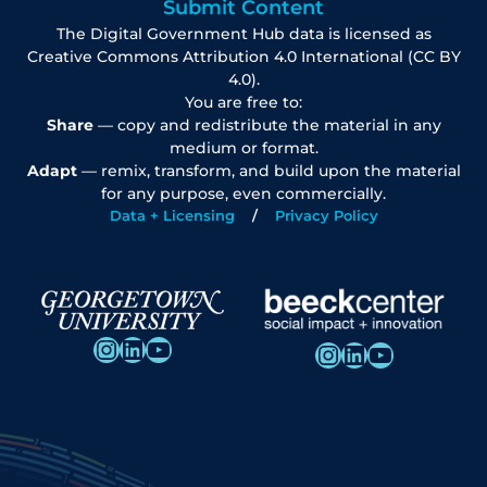
Submit Content
The Digital Government Hub data is licensed as
Creative Commons Attribution 4.0 International (CC BY
4.0).
You are free to:
Share
— copy and redistribute the material in any
medium or format.
Adapt
— remix, transform, and build upon the material
for any purpose, even commercially.
Data + Licensing
Privacy Policy
Instagram
LinkedIn
YouTube
Instagram
LinkedIn
YouTube