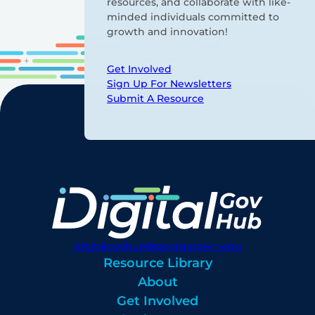
resources, and collaborate with like-
minded individuals committed to
growth and innovation!
Get Involved
Sign Up For Newsletters
Submit A Resource
digitalgovhub@georgetown.edu
Resource Library
About
Get Involved