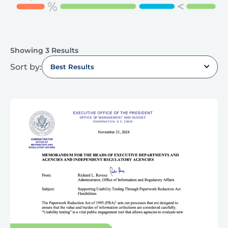
Showing 3 Results
Sort by:
Best Results