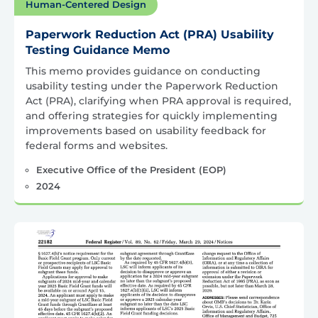
Human-Centered Design
Paperwork Reduction Act (PRA) Usability
Testing Guidance Memo
This memo provides guidance on conducting
usability testing under the Paperwork Reduction
Act (PRA), clarifying when PRA approval is required,
and offering strategies for quickly implementing
improvements based on usability feedback for
federal forms and websites.
Executive Office of the President (EOP)
2024