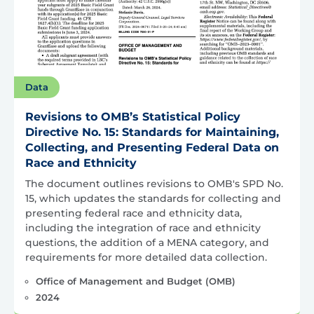
Data
Revisions to OMB’s Statistical Policy
Directive No. 15: Standards for Maintaining,
Collecting, and Presenting Federal Data on
Race and Ethnicity
The document outlines revisions to OMB's SPD No.
15, which updates the standards for collecting and
presenting federal race and ethnicity data,
including the integration of race and ethnicity
questions, the addition of a MENA category, and
requirements for more detailed data collection.
Office of Management and Budget (OMB)
2024