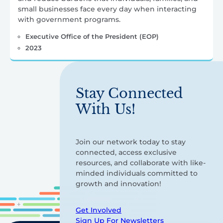
small businesses face every day when interacting
with government programs.
Executive Office of the President (EOP)
2023
Stay Connected
With Us!
Join our network today to stay
connected, access exclusive
resources, and collaborate with like-
minded individuals committed to
growth and innovation!
Get Involved
Sign Up For Newsletters