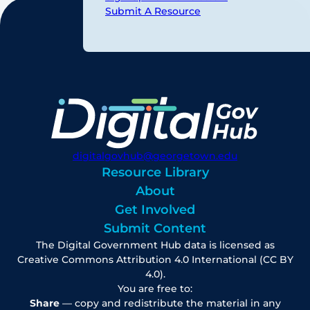
Submit A Resource
digitalgovhub@georgetown.edu
Resource Library
About
Get Involved
Submit Content
The Digital Government Hub data is licensed as
Creative Commons Attribution 4.0 International (CC BY
4.0).
You are free to:
Share
— copy and redistribute the material in any