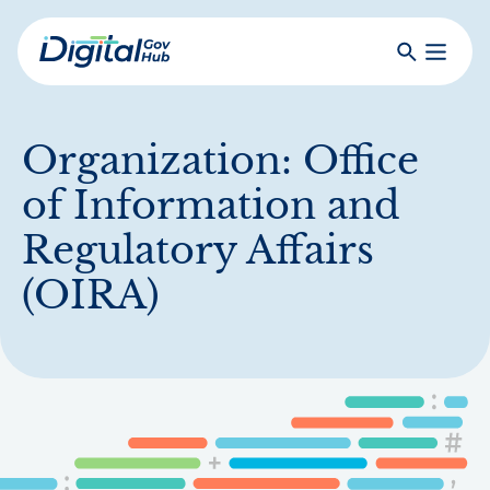
Skip
to
Search
Toggle
main
Primar
Digital
content
Menu
Government
Hub
Organization:
Office
of Information and
Regulatory Affairs
(OIRA)