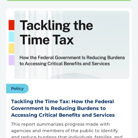
Policy
Tackling the Time Tax: How the Federal
Government Is Reducing Burdens to
Accessing Critical Benefits and Services
This report summarizes progress made with
agencies and members of the public to identify
and reduce burdens that individuals, families, and