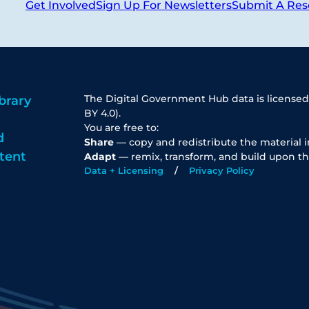
Get Involved
Sign Up For Newsletters
Submit A Res
The Digital Government Hub data is licensed
brary
BY 4.0).
You are free to:
d
Share
— copy and redistribute the material 
tent
Adapt
— remix, transform, and build upon th
Data + Licensing
Privacy Policy