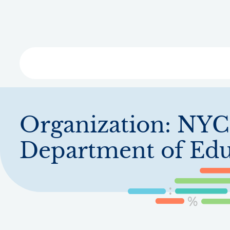
Skip
to
main
content
Libra
Organization:
NYC
Department of Edu