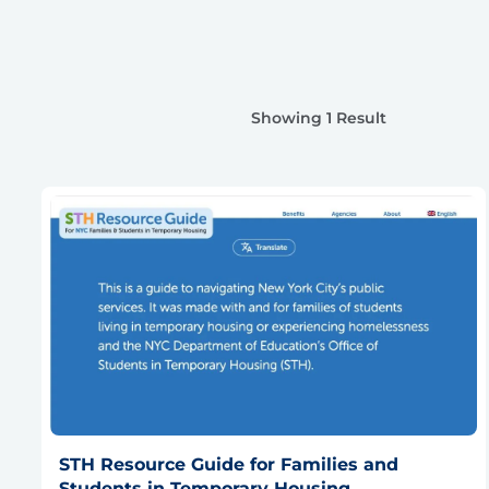
Showing 1 Result
STH Resource Guide for Families and
Students in Temporary Housing