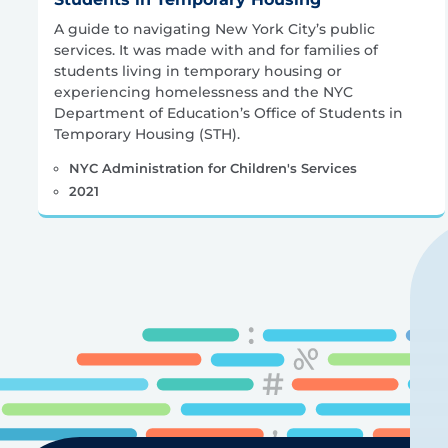
A guide to navigating New York City’s public
services. It was made with and for families of
students living in temporary housing or
experiencing homelessness and the NYC
Department of Education’s Office of Students in
Temporary Housing (STH).
NYC Administration for Children's Services
2021