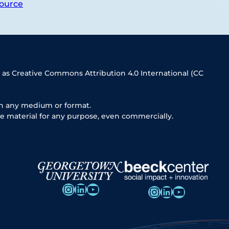
ource
 as Creative Commons Attribution 4.0 International (CC
in any medium or format.
e material for any purpose, even commercially.
Instagram
LinkedIn
YouTube
Instagram
LinkedIn
YouTube