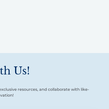
th Us!
xclusive resources, and collaborate with like-
vation!