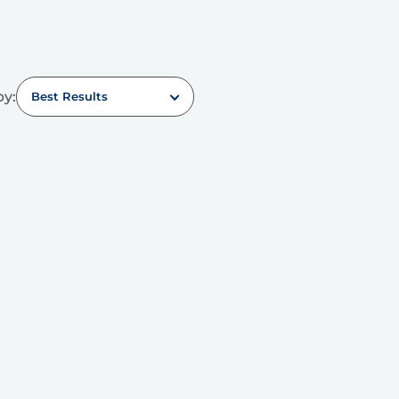
by:
Best Results