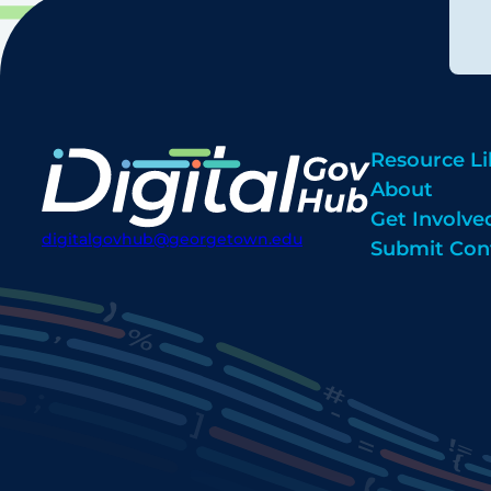
Resource Li
About
Get Involve
digitalgovhub@georgetown.edu
Submit Con