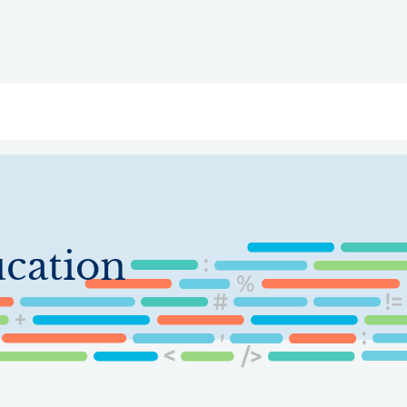
ry
Topics
Service Areas
Ecosystem Directory
Get Invol
cation