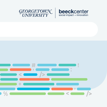
Search
ved
About
Submit