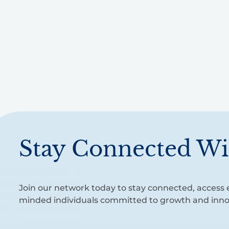
Stay Connected Wi
Join our network today to stay connected, access e
minded individuals committed to growth and inno