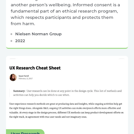
another person’s wellbeing. Informed consent is a
fundamental part of an ethical research program,
which respects participants and protects them
from harm.
Nielsen Norman Group
2022
User Research