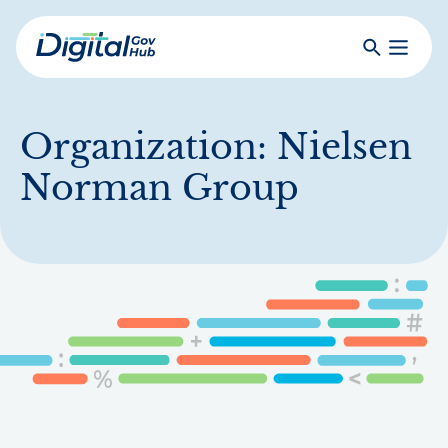
Skip
to
Search
Toggle
main
Primar
Digital
content
Menu
Government
Hub
Organization:
Nielsen
Norman Group