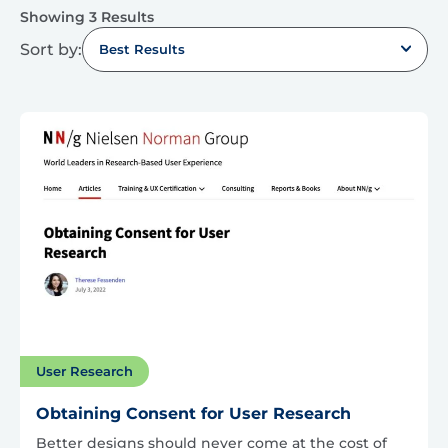
Showing 3 Results
Sort by:
Best Results
User Research
Obtaining Consent for User Research
Better designs should never come at the cost of