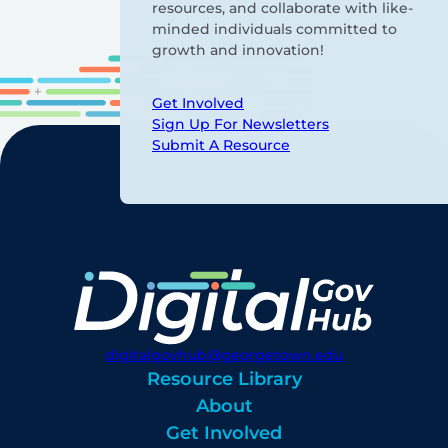
resources, and collaborate with like-
minded individuals committed to
growth and innovation!
Get Involved
Sign Up For Newsletters
Submit A Resource
digitalgovhub@georgetown.edu
Resource Library
About
Get Involved