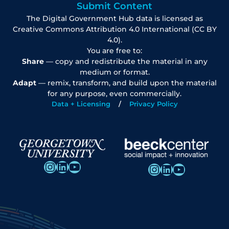
Submit Content
The Digital Government Hub data is licensed as
Creative Commons Attribution 4.0 International (CC BY
4.0).
You are free to:
Share
— copy and redistribute the material in any
medium or format.
Adapt
— remix, transform, and build upon the material
for any purpose, even commercially.
Data + Licensing
Privacy Policy
Instagram
LinkedIn
YouTube
Instagram
LinkedIn
YouTube