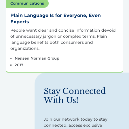
Communications
Plain Language Is for Everyone, Even
Experts
People want clear and concise information devoid
of unnecessary jargon or complex terms. Plain
language benefits both consumers and
organizations.
Nielsen Norman Group
2017
Stay Connected
With Us!
Join our network today to stay
connected, access exclusive