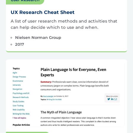
UX Research Cheat Sheet
A list of user research methods and activities that
can help decide which to use and when.
Nielsen Norman Group
2017