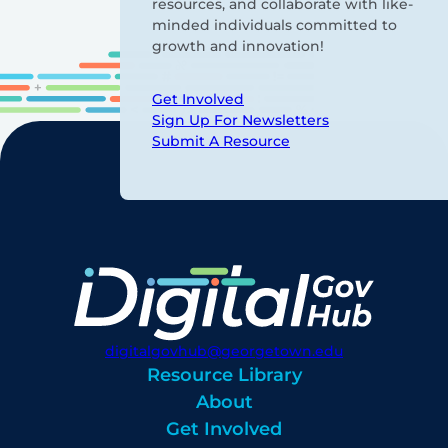
resources, and collaborate with like-
minded individuals committed to
growth and innovation!
Get Involved
Sign Up For Newsletters
Submit A Resource
digitalgovhub@georgetown.edu
Resource Library
About
Get Involved