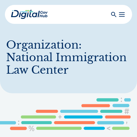
Skip
to
Search
Toggle
main
Primar
Digital
content
Menu
Government
Hub
Organization:
National Immigration
Law Center