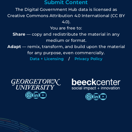
Submit Content
The Digital Government Hub data is licensed as
Creative Commons Attribution 4.0 International (CC BY
4.0).
You are free to:
Share
— copy and redistribute the material in any
medium or format.
Adapt
— remix, transform, and build upon the material
for any purpose, even commercially.
Data + Licensing
Privacy Policy
Instagram
LinkedIn
YouTube
Instagram
LinkedIn
YouTube