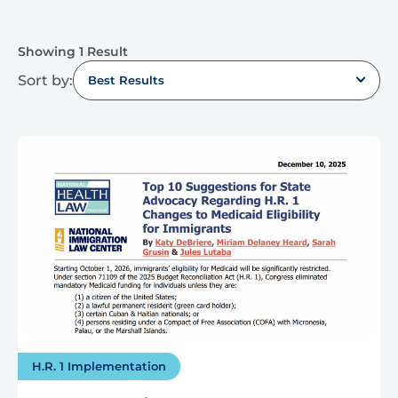
Showing 1 Result
Sort by:
Best Results
H.R. 1 Implementation