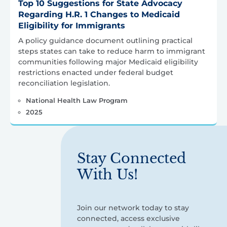
Top 10 Suggestions for State Advocacy
Regarding H.R. 1 Changes to Medicaid
Eligibility for Immigrants
A policy guidance document outlining practical
steps states can take to reduce harm to immigrant
communities following major Medicaid eligibility
restrictions enacted under federal budget
reconciliation legislation.
National Health Law Program
2025
Stay Connected
With Us!
Join our network today to stay
connected, access exclusive