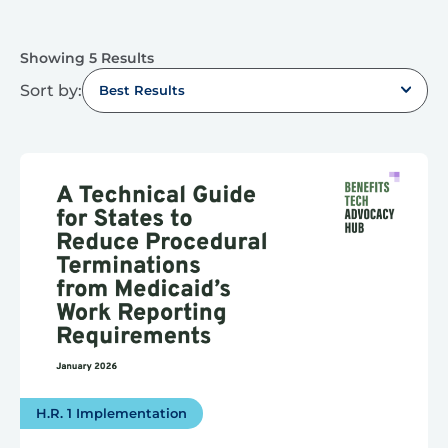
Showing 5 Results
Sort by:
Best Results
H.R. 1 Implementation