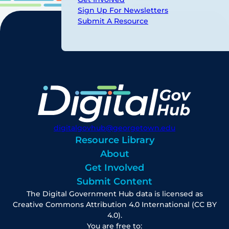
Sign Up For Newsletters
Submit A Resource
digitalgovhub@georgetown.edu
Resource Library
About
Get Involved
Submit Content
The Digital Government Hub data is licensed as
Creative Commons Attribution 4.0 International (CC BY
4.0).
You are free to: