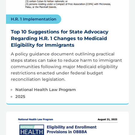
H.R. 1 Implementation
Top 10 Suggestions for State Advocacy
Regarding H.R. 1 Changes to Medicaid
Eligibility for Immigrants
A policy guidance document outlining practical
steps states can take to reduce harm to immigrant
communities following major Medicaid eligibility
restrictions enacted under federal budget
reconciliation legislation.
National Health Law Program
2025