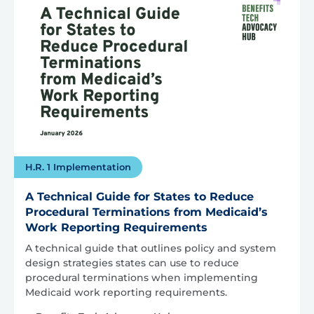
H.R. 1 Implementation
A Technical Guide for States to Reduce
Procedural Terminations from Medicaid’s
Work Reporting Requirements
A technical guide that outlines policy and system
design strategies states can use to reduce
procedural terminations when implementing
Medicaid work reporting requirements.