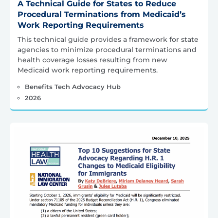
A Technical Guide for States to Reduce
Procedural Terminations from Medicaid’s
Work Reporting Requirements
This technical guide provides a framework for state
agencies to minimize procedural terminations and
health coverage losses resulting from new
Medicaid work reporting requirements.
Benefits Tech Advocacy Hub
2026