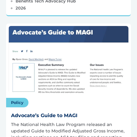
Benefits Tech Advocacy Hub
2026
Policy
Advocate’s Guide to MAGI
The National Health Law Program released an
updated Guide to Modified Adjusted Gross Income,