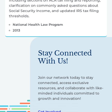
including sections on ACA tax filing and reporting,
clarification on commonly asked questions about
Social Security Income, and updated IRS tax filing
thresholds.
National Health Law Program
2013
Stay Connected
With Us!
Join our network today to stay
connected, access exclusive
resources, and collaborate with like-
minded individuals committed to
growth and innovation!
Get Involved