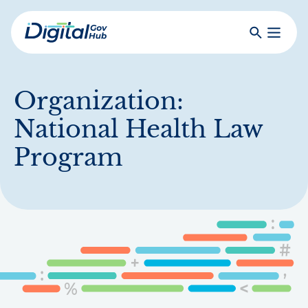
Skip
to
Search
Toggle
main
Primar
Digital
content
Menu
Government
Hub
Organization:
National Health Law
Program