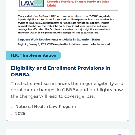
H.R. 1 Implementation
Eligibility and Enrollment Provisions in
OBBBA
This fact sheet summarizes the major eligibility and
enrollment changes in OBBBA and highlights how
the changes will lead to coverage loss.
National Health Law Program
2025