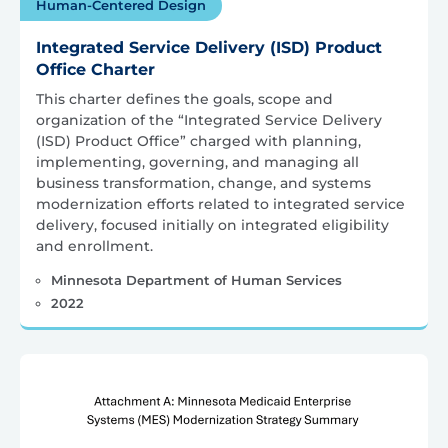
Human-Centered Design
Integrated Service Delivery (ISD) Product
Office Charter
This charter defines the goals, scope and
organization of the “Integrated Service Delivery
(ISD) Product Office” charged with planning,
implementing, governing, and managing all
business transformation, change, and systems
modernization efforts related to integrated service
delivery, focused initially on integrated eligibility
and enrollment.
Minnesota Department of Human Services
2022