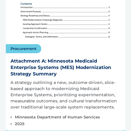
Procurement
Attachment A: Minnesota Medicaid
Enterprise Systems (MES) Modernization
Strategy Summary
A strategy outlining a new, outcome-driven, slice-
based approach to modernizing Medicaid
Enterprise Systems, prioritizing experimentation,
measurable outcomes, and cultural transformation
over traditional large-scale system replacements.
Minnesota Department of Human Services
2025