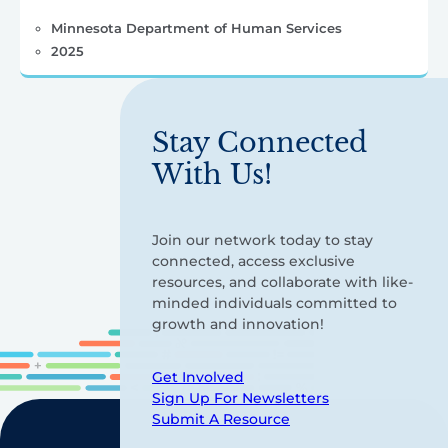
Minnesota Department of Human Services
2025
Stay Connected
With Us!
Join our network today to stay
connected, access exclusive
resources, and collaborate with like-
minded individuals committed to
growth and innovation!
Get Involved
Sign Up For Newsletters
Submit A Resource