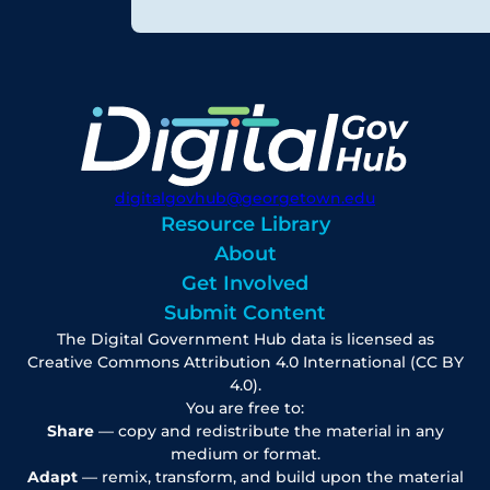
digitalgovhub@georgetown.edu
Resource Library
About
Get Involved
Submit Content
The Digital Government Hub data is licensed as
Creative Commons Attribution 4.0 International (CC BY
4.0).
You are free to:
Share
— copy and redistribute the material in any
medium or format.
Adapt
— remix, transform, and build upon the material