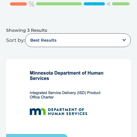
Showing 3 Results
Sort by:
Best Results