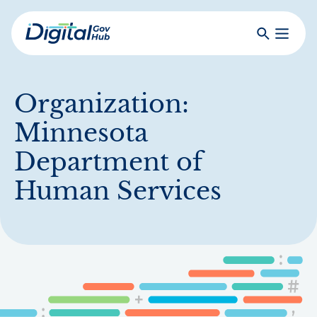
Skip
to
Search
Toggle
main
Primar
Digital
content
Menu
Government
Hub
Organization:
Minnesota
Department of
Human Services