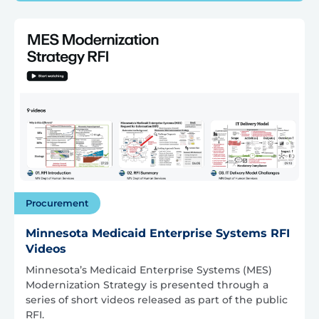
Procurement
Minnesota Medicaid Enterprise Systems RFI
Videos
Minnesota’s Medicaid Enterprise Systems (MES)
Modernization Strategy is presented through a
series of short videos released as part of the public
RFI.