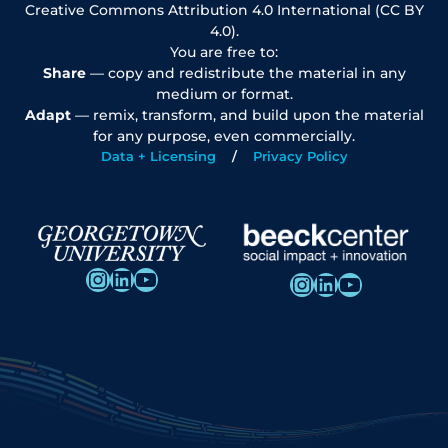
Creative Commons Attribution 4.0 International (CC BY
4.0).
You are free to:
Share
— copy and redistribute the material in any
medium or format.
Adapt
— remix, transform, and build upon the material
for any purpose, even commercially.
Data + Licensing
Privacy Policy
Instagram
LinkedIn
YouTube
Instagram
LinkedIn
YouTube