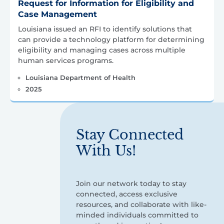
Request for Information for Eligibility and
Case Management
Louisiana issued an RFI to identify solutions that
can provide a technology platform for determining
eligibility and managing cases across multiple
human services programs.
Louisiana Department of Health
2025
Stay Connected
With Us!
Join our network today to stay
connected, access exclusive
resources, and collaborate with like-
minded individuals committed to