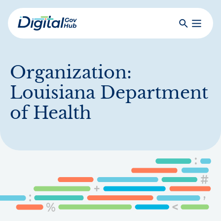
Skip
to
Search
Toggle
main
Primar
Digital
content
Menu
Government
Hub
Organization:
Louisiana Department
of Health