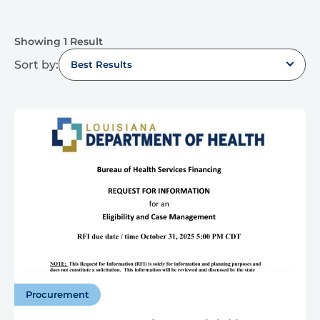
Showing 1 Result
Sort by:
Best Results
Procurement