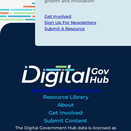
growth and innovation!
Get Involved
Sign Up For Newsletters
Submit A Resource
digitalgovhub@georgetown.edu
Resource Library
About
Get Involved
Submit Content
The Digital Government Hub data is licensed as