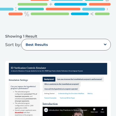
Showing 1 Result
Sort by:
Best Results