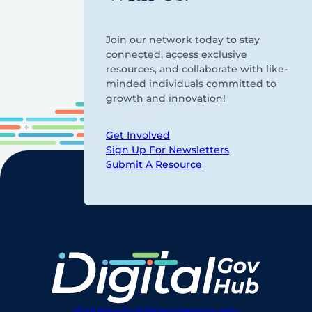
Join our network today to stay
connected, access exclusive
resources, and collaborate with like-
minded individuals committed to
growth and innovation!
Get Involved
Sign Up For Newsletters
Submit A Resource
digitalgovhub@georgetown.edu