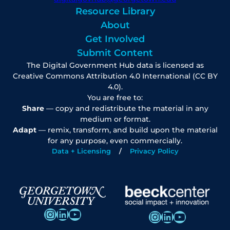
Resource Library
About
Get Involved
Submit Content
The Digital Government Hub data is licensed as
Creative Commons Attribution 4.0 International (CC BY
4.0).
You are free to:
Share
— copy and redistribute the material in any
medium or format.
Adapt
— remix, transform, and build upon the material
for any purpose, even commercially.
Data + Licensing
Privacy Policy
Instagram
LinkedIn
YouTube
Instagram
LinkedIn
YouTube