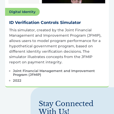
Digital Identity
ID Verification Controls Simulator
This simulator, created by the Joint Financial
Management and Improvement Program (JFMIP),
allows users to model program performance for a
hypothetical government program, based on
different identity verification decisions. The
simulator illustrates concepts from the JFMIP
report on payment integrity.
Joint Financial Management and Improvement
Program (JFMIP)
2022
Stay Connected
With Us!