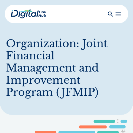
Skip
to
Search
Toggle
main
Primar
Digital
content
Menu
Government
Hub
Organization:
Joint
Financial
Management and
Improvement
Program (JFMIP)