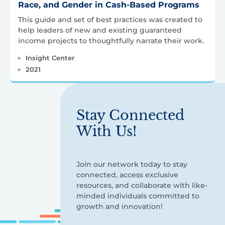
Race, and Gender in Cash-Based Programs
This guide and set of best practices was created to
help leaders of new and existing guaranteed
income projects to thoughtfully narrate their work.
Insight Center
2021
Stay Connected
With Us!
Join our network today to stay
connected, access exclusive
resources, and collaborate with like-
minded individuals committed to
growth and innovation!