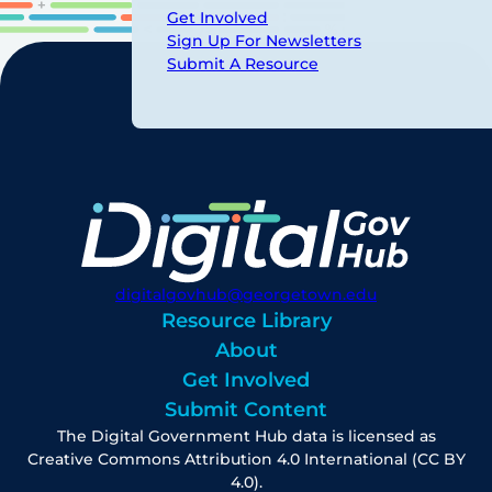
Get Involved
Sign Up For Newsletters
Submit A Resource
digitalgovhub@georgetown.edu
Resource Library
About
Get Involved
Submit Content
The Digital Government Hub data is licensed as
Creative Commons Attribution 4.0 International (CC BY
4.0).