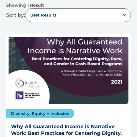
Showing 1 Result
Sort by:
Best Results
Diversity, Equity + Inclusion
Why All Guaranteed Income is Narrative
Work: Best Practices for Centering Dignity,