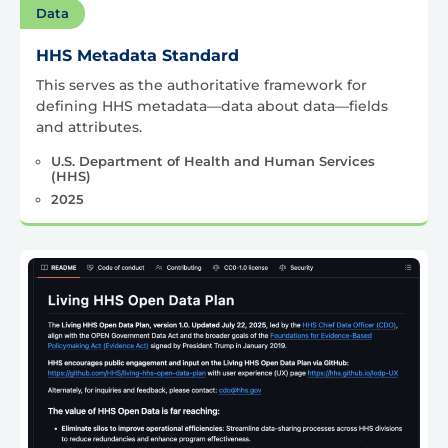
Data
HHS Metadata Standard
This serves as the authoritative framework for
defining HHS metadata—data about data—fields
and attributes.
U.S. Department of Health and Human Services
(HHS)
2025