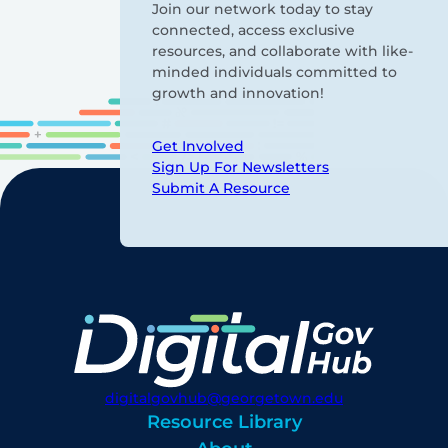
Join our network today to stay
connected, access exclusive
resources, and collaborate with like-
minded individuals committed to
growth and innovation!
Get Involved
Sign Up For Newsletters
Submit A Resource
digitalgovhub@georgetown.edu
Resource Library