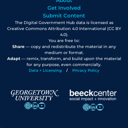
About
Get Involved
Submit Content
The Digital Government Hub data is licensed as
Creative Commons Attribution 4.0 International (CC BY
4.0).
You are free to:
Share
— copy and redistribute the material in any
medium or format.
Adapt
— remix, transform, and build upon the material
for any purpose, even commercially.
Data + Licensing
Privacy Policy
Instagram
LinkedIn
YouTube
Instagram
LinkedIn
YouTube