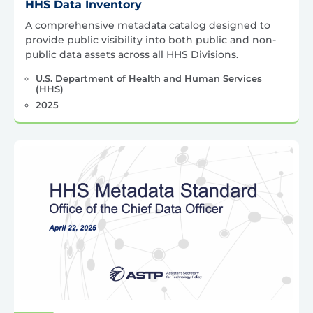
HHS Data Inventory
A comprehensive metadata catalog designed to
provide public visibility into both public and non-
public data assets across all HHS Divisions.
U.S. Department of Health and Human Services
(HHS)
2025