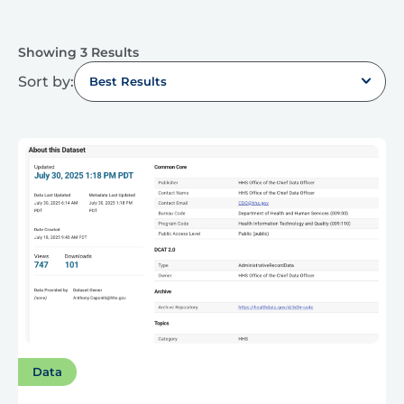
Showing 3 Results
Sort by:
Best Results
Data