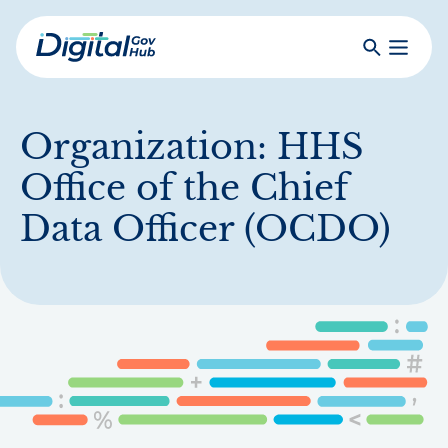
Skip
to
Search
Toggle
main
Primar
Digital
content
Menu
Government
Hub
Organization:
HHS
Office of the Chief
Data Officer (OCDO)