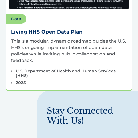
Data
Living HHS Open Data Plan
This is a modular, dynamic roadmap guides the U.S.
HHS's ongoing implementation of open data
policies while inviting public collaboration and
feedback.
U.S. Department of Health and Human Services
(HHS)
2025
Stay Connected
With Us!