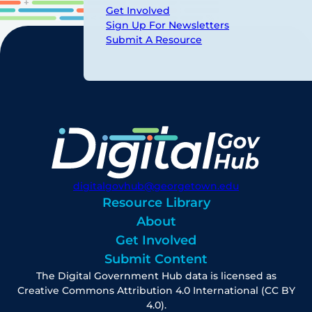
Get Involved
Sign Up For Newsletters
Submit A Resource
digitalgovhub@georgetown.edu
Resource Library
About
Get Involved
Submit Content
The Digital Government Hub data is licensed as
Creative Commons Attribution 4.0 International (CC BY
4.0).