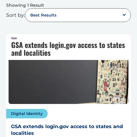
Showing 1 Result
Sort by:
Best Results
Digital Identity
GSA extends login.gov access to states and
localities