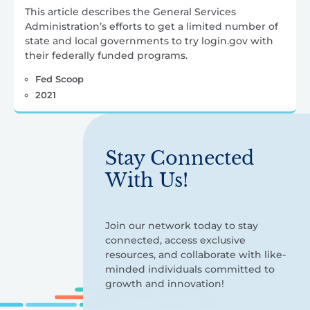
This article describes the General Services
Administration’s efforts to get a limited number of
state and local governments to try login.gov with
their federally funded programs.
Fed Scoop
2021
Stay Connected
With Us!
Join our network today to stay
connected, access exclusive
resources, and collaborate with like-
minded individuals committed to
growth and innovation!